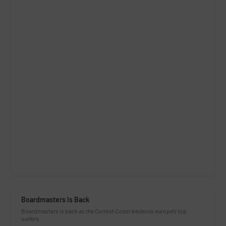
Boardmasters Is Back
Boardmasters is back as the Cornish Coast beckons europe’s top
surfers.