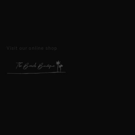
Visit our online shop