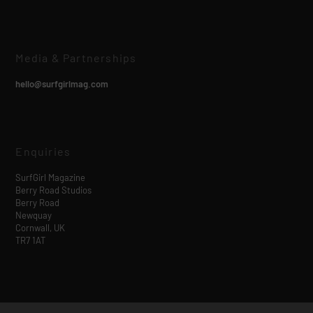
Media & Partnerships
hello@surfgirlmag.com
Enquiries
SurfGirl Magazine
Berry Road Studios
Berry Road
Newquay
Cornwall, UK
TR7 1AT