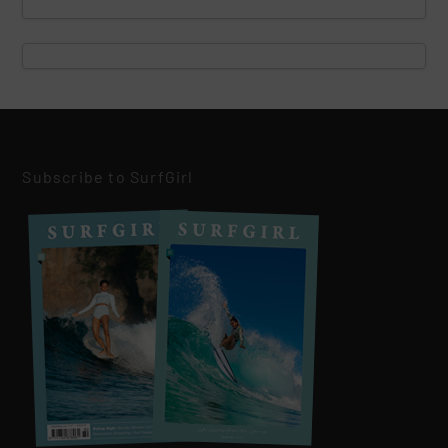
Subscribe to SurfGirl