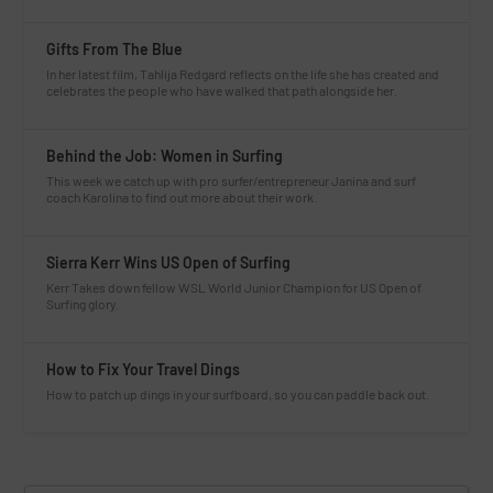
Gifts From The Blue
In her latest film, Tahlija Redgard reflects on the life she has created and
celebrates the people who have walked that path alongside her.
Behind the Job: Women in Surfing
This week we catch up with pro surfer/entrepreneur Janina and surf
coach Karolina to find out more about their work.
Sierra Kerr Wins US Open of Surfing
Kerr Takes down fellow WSL World Junior Champion for US Open of
Surfing glory.
How to Fix Your Travel Dings
How to patch up dings in your surfboard, so you can paddle back out.