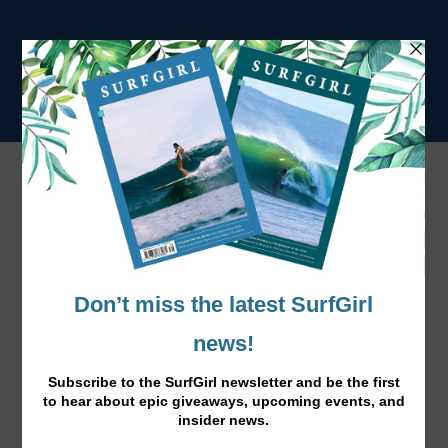
Norway Calling Gallery
<
•
>
Previous
Next
Photo: Anna-Stina Hoddevik