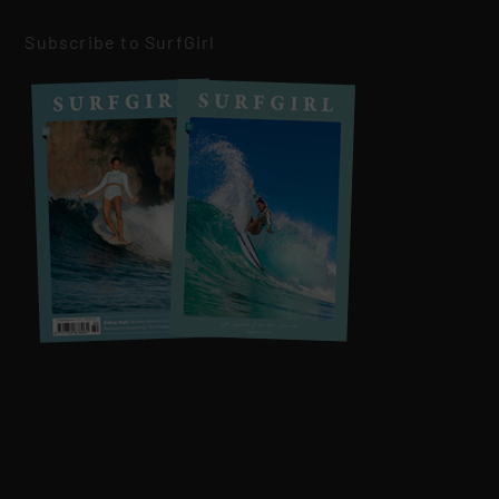
Subscribe to SurfGirl