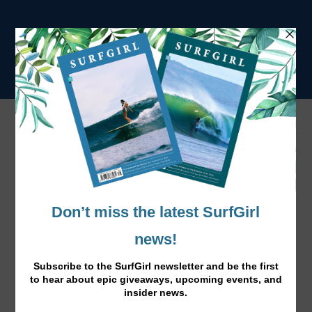
NOMAD
AMERICA