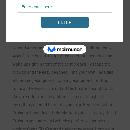
Nomad America
Location:
Costa Rica, Nicaragua and Panama
Nomad America offers a fleet of fully expedition ready
4×4’s for the best surftrip! Access remote beaches and
wake up right in front of the best breaks – escape the
crowds and the easy beaches. Find your own. Includes
all camping equipment, cooking equipment, rooftop
tents and 4×4 extras to get off the beaten tourist track.
We are surfers and adventures so have thought of
everything needed to create your trip. Rent Toyota Land
Cruisers, Land Rover Defenders, Toyota Hilux, Toyota FJ
Cruisers and more – all vehicles perfectly capable to
explore Costa Rica’s notoriously crazy roads. Let no dirt