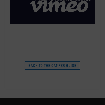
BACK TO THE CAMPER GUIDE