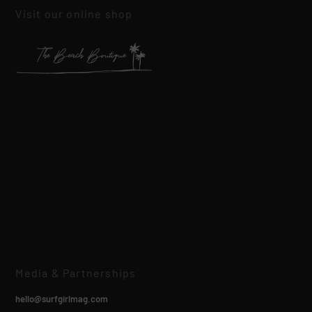
Visit our online shop
Media & Partnerships
hello@surfgirlmag.com