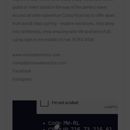
paths or rivers stand in the way of the perfect wave.
Access all other adventure Costa Rica has to offer apart
from world class surfing – explore volcanoes, hike deep
into rainforests, view amazing wild-life and best of all,
camp right in the middle of it all. PURA VIDA!
www.nomadamerica.com
nomad@nomadamerica.com
Facebook
Instagram