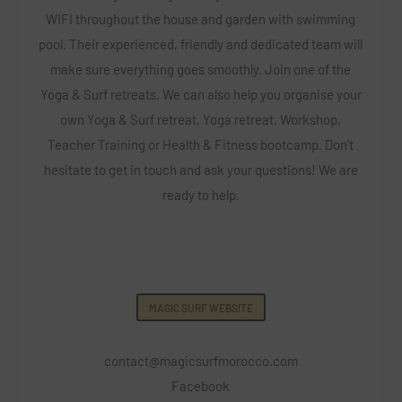
WIFI throughout the house and garden with swimming
pool. Their experienced, friendly and dedicated team will
make sure everything goes smoothly. Join one of the
Yoga & Surf retreats. We can also help you organise your
own Yoga & Surf retreat, Yoga retreat, Workshop,
Teacher Training or Health & Fitness bootcamp. Don’t
hesitate to get in touch and ask your questions! We are
ready to help.
MAGIC SURF WEBSITE
contact@magicsurfmorocco.com
Facebook