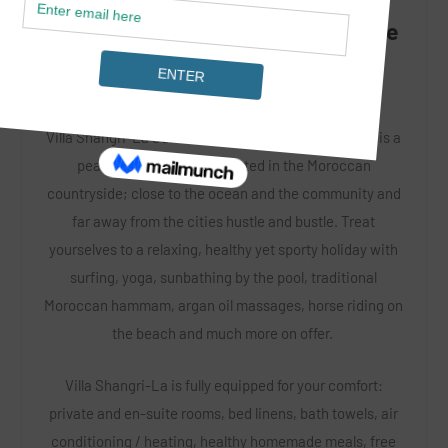
LOCATION: Aourir Banana Village
Villa Shangri-La Surf & Yoga by Magic Surf Morocco is a
peaceful oasis ideally located in the Moroccan
countryside; close to the ocean and the community and
far away from the cities hustle and bustle. Treat
yourselves to a relaxing, healthy yet sporty holiday with
surfing, yoga, sunbathing by the pool, traditional
Moroccan hammam, argan oil massages, horse riding on
the beach and much more on offer.
Villa Shangri-La is fully equipped for your comfort:
private and en-suite rooms, bed linens, bath towels, air
conditioning / heating, healthy homemade meals, free