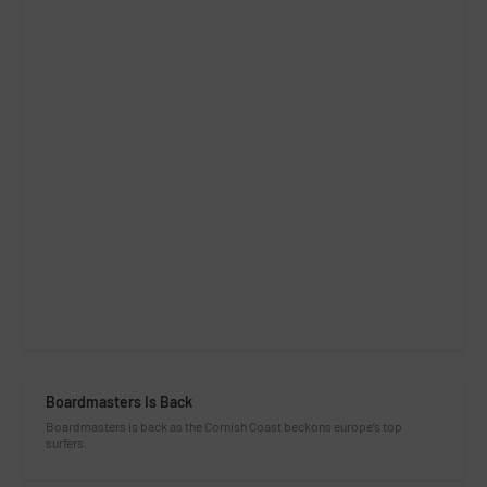
Boardmasters Is Back
Boardmasters is back as the Cornish Coast beckons europe’s top
surfers.