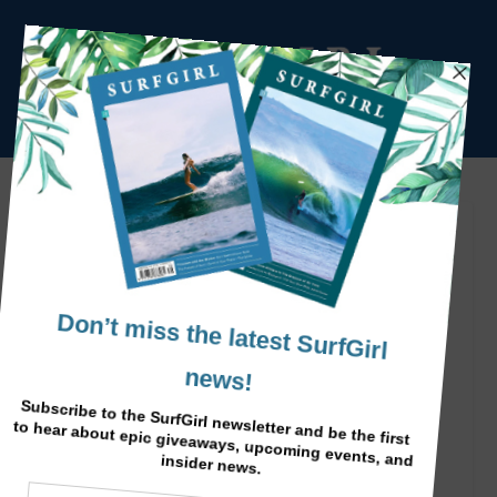
Magic Surf Morocco