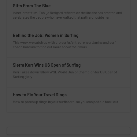
Gifts From The Blue
In her latest film, Tahlija Redgard reflects on the life she has created and
celebrates the people who have walked that path alongside her.
Behind the Job: Women in Surfing
This week we catch up with pro surfer/entrepreneur Janina and surf
coach Karolina to find out more about their work.
Sierra Kerr Wins US Open of Surfing
Kerr Takes down fellow WSL World Junior Champion for US Open of
Surfing glory.
How to Fix Your Travel Dings
How to patch up dings in your surfboard, so you can paddle back out.