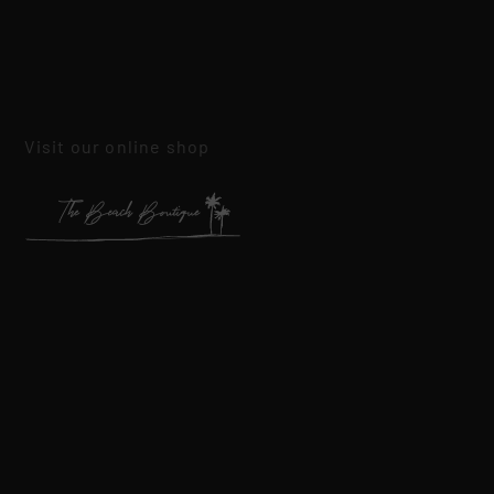
Visit our online shop