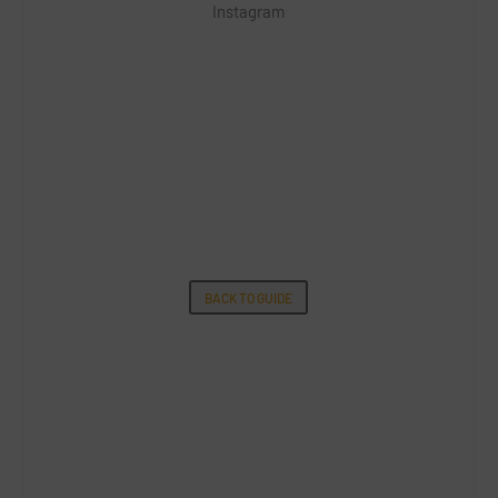
Instagram
BACK TO GUIDE