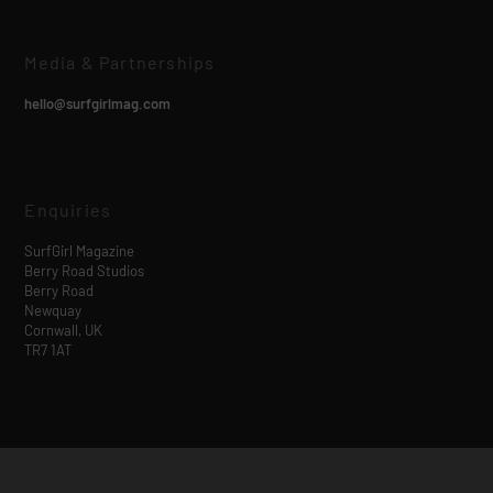
Media & Partnerships
hello@surfgirlmag.com
Enquiries
SurfGirl Magazine
Berry Road Studios
Berry Road
Newquay
Cornwall, UK
TR7 1AT
Designed by
| Powered by
Elegant Themes
WordPress