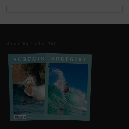
Subscribe to SurfGirl