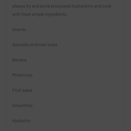
always try and avoid processed food and try and cook
with fresh simple ingredients.
Snacks
Avocado on brown toast
Banana
Mixed nuts
Fruit salad
Smoothies
Hydration