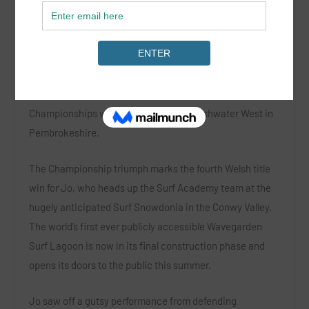
Jo Dennison has recently been appointed as head coach
at Surf Snowdonia’s surf academy. Not only that she has
scooped the women’s title at the Welsh National Surfing
Championships which took place at Freshwater West in
Pembrokeshire.
The Championship triumph marks the fourth Welsh title
win for Jo, who heads up the Surf Academy team at the
hugely anticipated Surf Snowdonia in the Conwy Valley.
The world’s first ever publicly accessible Wavegarden
Surf Lagoon is now in its final construction phase and
opens its doors to the public this summer.
Jo saw off a gutsy performance from defending