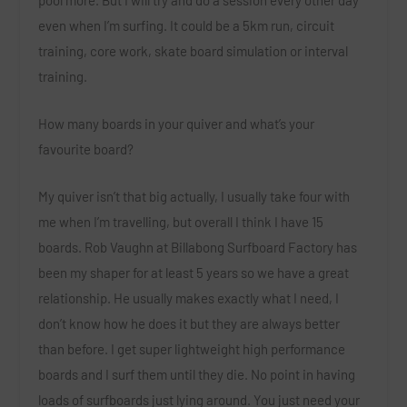
pool more. But I will try and do a session every other day
even when I’m surfing. It could be a 5km run, circuit
training, core work, skate board simulation or interval
training.
How many boards in your quiver and what’s your
favourite board?
My quiver isn’t that big actually, I usually take four with
me when I’m travelling, but overall I think I have 15
boards. Rob Vaughn at Billabong Surfboard Factory has
been my shaper for at least 5 years so we have a great
relationship. He usually makes exactly what I need, I
don’t know how he does it but they are always better
than before. I get super lightweight high performance
boards and I surf them until they die. No point in having
loads of surfboards just lying around. You just need your