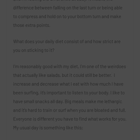
difference between falling on the last turn or being able
to compress and hold on to your bottom turn and make
those extra points.
What does your daily diet consist of and how strict are
you on sticking to it?
I’m reasonably good with my diet, I’m one of the weirdoes
that actually like salads, but it could still be better. I
increase and decrease what I eat with how much I have
been surfing, it’s important to listen to your body. I like to
have small snacks all day. Big meals make me lethargic
and it’s hard to train or surf when you are bloated and full.
Everyone is different you have to find what works for you.
My usual day is something like this;