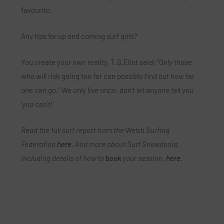
favourite.
Any tips for up and coming surf girls?
You create your own reality, T.S.Eliot said; “Only those
who will risk going too far can possibly find out how far
one can go.” We only live once, don’t let anyone tell you
‘you can’t!’
Read the full surf report from the Welsh Surfing
Federation
here
. And more about Surf Snowdonia,
including details of how to
book
your session,
here
.