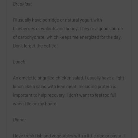
Breakfast
I’ll usually have porridge or natural yogurt with
blueberries or walnuts and honey. They’re a good source
of carbohydrate, which keeps me energized for the day.
Don’t forget the coffee!
Lunch
An omelette or grilled chicken salad. I usually have a light
lunch like a salad with lean meat. Including protein is
important to help recovery. I don’t want to feel too full
when I lie on my board.
Dinner
I love fresh fish and vegetables with a little rice or pasta. I