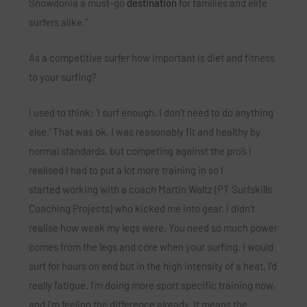
Snowdonia a must-go
destination
for families and elite
surfers alike.”
As a competitive surfer how important is diet and fitness
to your surfing?
I used to think; ‘I surf enough, I don’t need to do anything
else.’ That was ok, I was reasonably fit and healthy by
normal standards, but competing against the pro’s I
realised I had to put a lot more training in so I
started working with a coach Martin Waltz (PT Surfskills
Coaching Projects) who kicked me into gear. I didn’t
realise how weak my legs were. You need so much power
comes from the legs and core when your surfing. I would
surf for hours on end but in the high intensity of a heat, I’d
really fatigue. I’m doing more sport specific training now,
and I’m feeling the difference already. It means the