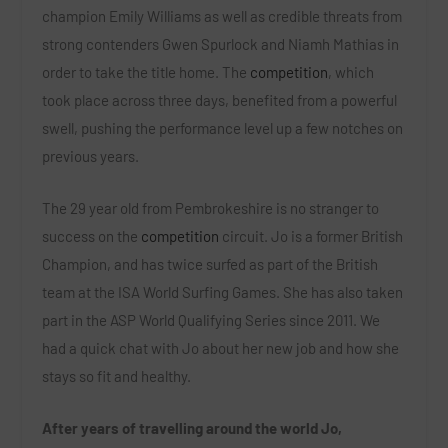
champion Emily Williams as well as credible threats from
strong contenders Gwen Spurlock and Niamh Mathias in
order to take the title home. The
competition
, which
took place across three days, benefited from a powerful
swell, pushing the performance level up a few notches on
previous years.
The 29 year old from Pembrokeshire is no stranger to
success on the
competition
circuit. Jo is a former British
Champion, and has twice surfed as part of the British
team at the ISA World Surfing Games. She has also taken
part in the ASP World Qualifying Series since 2011. We
had a quick chat with Jo about her new job and how she
stays so fit and healthy.
After years of travelling around the world Jo,