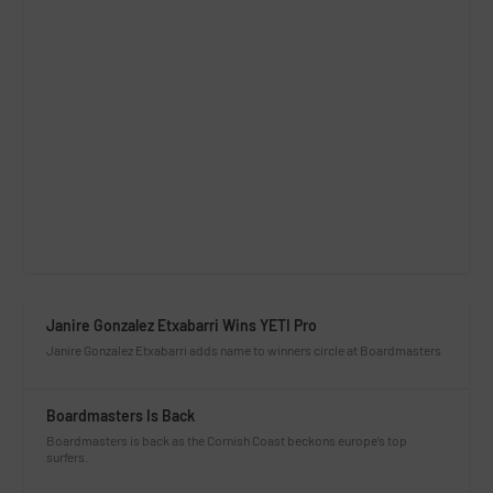
Janire Gonzalez Etxabarri Wins YETI Pro
Janire Gonzalez Etxabarri adds name to winners circle at Boardmasters
Boardmasters Is Back
Boardmasters is back as the Cornish Coast beckons europe’s top
surfers.