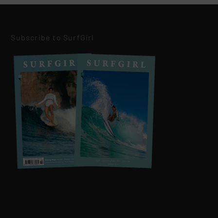
Subscribe to SurfGirl