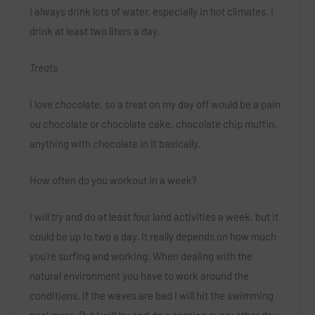
I always drink lots of water, especially in hot climates. I
drink at least two liters a day.
Treats
I love chocolate, so a treat on my day off would be a pain
ou chocolate or chocolate cake, chocolate chip muffin,
anything with chocolate in it basically.
How often do you workout in a wee
k?
I will try and do at least four land activities a week, but it
could be up to two a day. It really depends on how much
you’re surfing and working. When dealing with the
natural environment you have to work around the
conditions. If the waves are bad I will hit the swimming