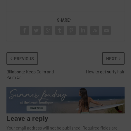
SHARE:
PREVIOUS
NEXT
Billabong: Keep Calm and
How to get surfy hair
Palm On
Leave a reply
Your email address will not be published.
Required fields are