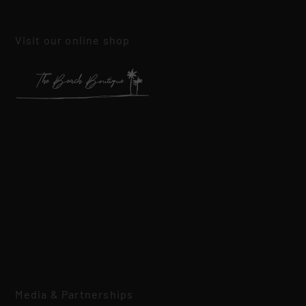
Visit our online shop
Media & Partnerships