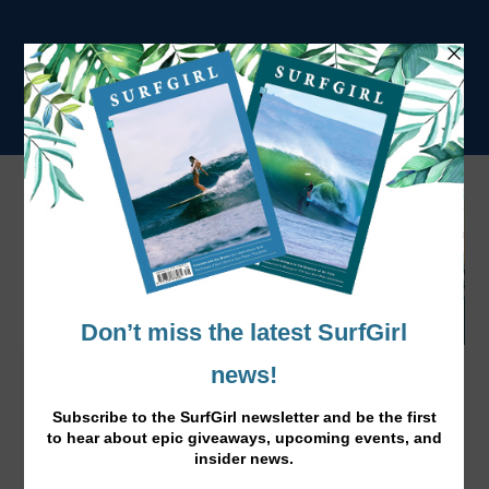
Jo Dennison on a Roll