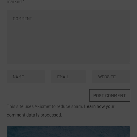
marked
*
This site uses Akismet to reduce spam.
Learn how your
comment data is processed.