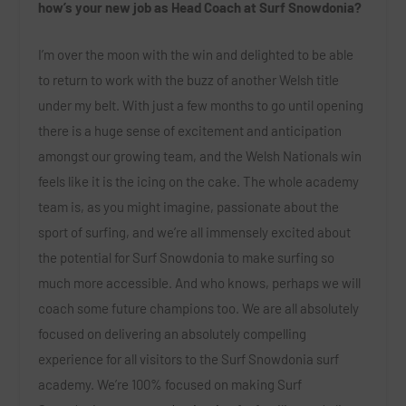
how’s your new job as Head Coach at Surf Snowdonia?
I’m over the moon with the win and delighted to be able
to return to work with the buzz of another Welsh title
under my belt.
With just a few months to go until opening
there is a huge sense of excitement and anticipation
amongst our growing team, and the Welsh Nationals win
feels like it is the icing on the cake.
The whole academy
team is, as you might imagine, passionate about the
sport of surfing, and we’re all immensely excited about
the potential for Surf Snowdonia to make surfing so
much more accessible. And who knows, perhaps we will
coach some future champions too.
We are all absolutely
focused on delivering an absolutely compelling
experience for all visitors to the Surf Snowdonia surf
academy. We’re 100% focused on making Surf