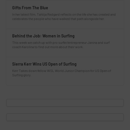
Gifts From The Blue
In her latest film, Tahlija Redgard reflects on the life she has created and
celebrates the people who have walked that path alongside her.
Behind the Job: Women in Surfing
This week we catch up with pro surfer/entrepreneur Janina and surf
coach Karolina to find out more about their work.
Sierra Kerr Wins US Open of Surfing
Kerr Takes down fellow WSL World Junior Champion for US Open of
Surfing glory.