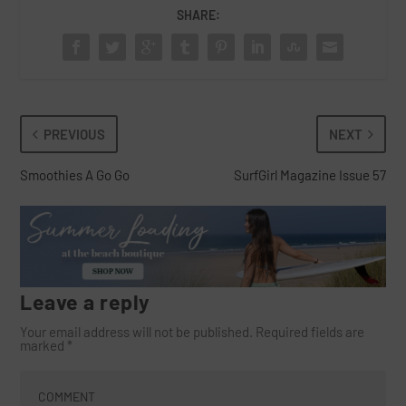
SHARE:
PREVIOUS
NEXT
Smoothies A Go Go
SurfGirl Magazine Issue 57
Leave a reply
Your email address will not be published.
Required fields are
marked
*