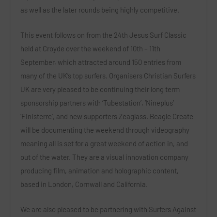
as well as the later rounds being highly competitive.
This event follows on from the 24th Jesus Surf Classic
held at Croyde over the weekend of 10th – 11th
September, which attracted around 150 entries from
many of the UK’s top surfers. Organisers Christian Surfers
UK are very pleased to be continuing their long term
sponsorship partners with ‘Tubestation’, ‘Nineplus’
‘Finisterre’, and new supporters Zeaglass. Beagle Create
will be documenting the weekend through videography
meaning all is set for a great weekend of action in, and
out of the water. They are a visual innovation company
producing film, animation and holographic content,
based in London, Cornwall and California.
We are also pleased to be partnering with Surfers Against