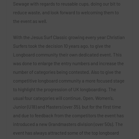
Sewage with regards to reusable cups, doing our bit to
reduce waste, and look forward to welcoming them to
the event as well.
With the Jesus Surf Classic growing every year Christian
Surfers took the decision 10 years ago, to give the
Longboard community their own dedicated event. This
was done to enlarge the entry numbers and increase the
number of categories being contested. Also to give the
competitive longboard community a more focused stage
to highlight the progression of UK longboarding. The
usual four categories will continue, Open, Women’s,
Junior (U18) and Masters (over 35), but for the first time
and due to feedback from the competitors the event has
introduced a new Grandmasters division (over 50s). The
event has always attracted some of the top longboard