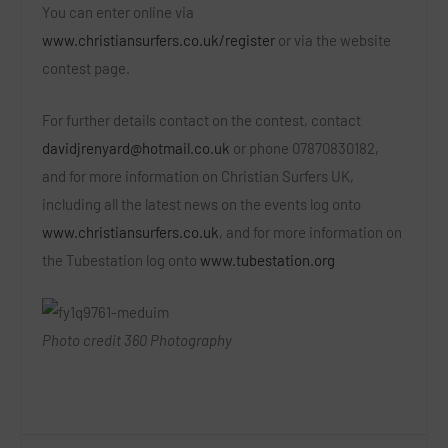
You can enter online via
www.christiansurfers.co.uk/register
or via the website
contest page.
For further details contact on the contest, contact
davidjrenyard@hotmail.co.uk
or phone 07870830182,
and for more information on Christian Surfers UK,
including all the latest news on the events log onto
www.christiansurfers.co.uk
, and for more information on
the Tubestation log onto
www.tubestation.org
Photo credit 360 Photography