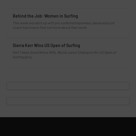
Behind the Job: Women in Surfing
This week we catch up with pro surfer/entrepreneur Janina and surf
coach Karolina to find out more about their work.
Sierra Kerr Wins US Open of Surfing
Kerr Takes down fellow WSL World Junior Champion for US Open of
Surfing glory.