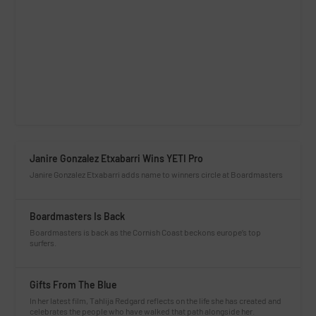
Janire Gonzalez Etxabarri Wins YETI Pro
Janire Gonzalez Etxabarri adds name to winners circle at Boardmasters
Boardmasters Is Back
Boardmasters is back as the Cornish Coast beckons europe’s top
surfers.
Gifts From The Blue
In her latest film, Tahlija Redgard reflects on the life she has created and
celebrates the people who have walked that path alongside her.