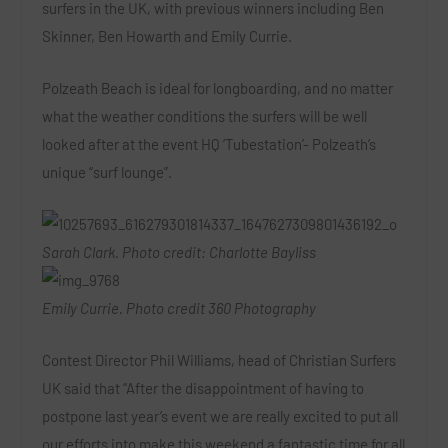
surfers in the UK, with previous winners including Ben
Skinner, Ben Howarth and Emily Currie.
Polzeath Beach is ideal for longboarding, and no matter
what the weather conditions the surfers will be well
looked after at the event HQ ‘Tubestation’- Polzeath’s
unique “surf lounge”.
Sarah Clark. Photo credit: Charlotte Bayliss
Emily Currie. Photo credit 360 Photography
Contest Director Phil Williams, head of Christian Surfers
UK said that “After the disappointment of having to
postpone last year’s event we are really excited to put all
our efforts into make this weekend a fantastic time for all