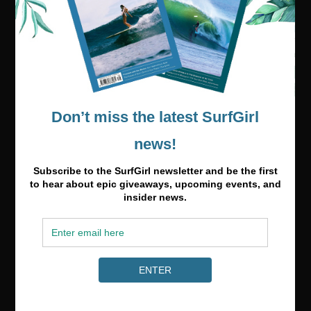
Media & Partnerships
hello@surfgirlmag.com