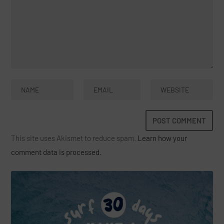
This site uses Akismet to reduce spam.
Learn how your
comment data is processed.