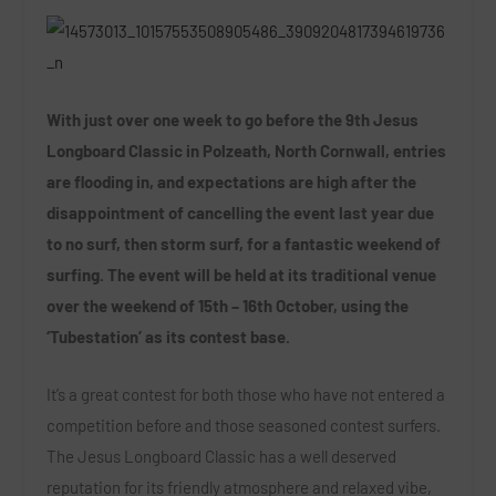
With just over one week to go before the 9th Jesus
Longboard Classic in Polzeath, North Cornwall, entries
are flooding in, and expectations are high after the
disappointment of cancelling the event last year due
to no surf, then storm surf, for a fantastic weekend of
surfing. The event will be held at its traditional venue
over the weekend of 15th – 16th October, using the
‘Tubestation’ as its contest base.
It’s a great contest for both those who have not entered a
competition before and those seasoned contest surfers.
The Jesus Longboard Classic has a well deserved
reputation for its friendly atmosphere and relaxed vibe,