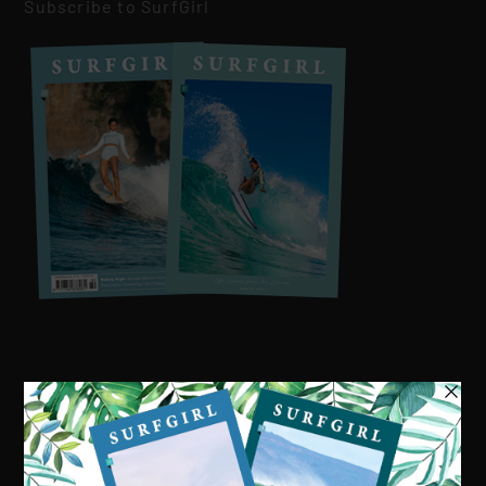
Subscribe to SurfGirl
Visit our online shop