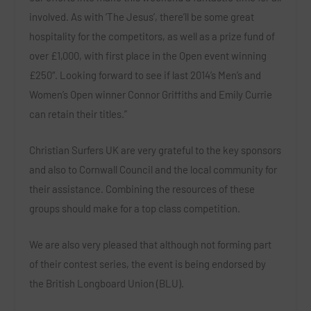
involved. As with ‘The Jesus’, there’ll be some great
hospitality for the competitors, as well as a prize fund of
over £1,000, with first place in the Open event winning
£250″. Looking forward to see if last 2014’s Men’s and
Women’s Open winner Connor Griffiths and Emily Currie
can retain their titles.”
Christian Surfers UK are very grateful to the key sponsors
and also to Cornwall Council and the local community for
their assistance. Combining the resources of these
groups should make for a top class competition.
We are also very pleased that although not forming part
of their contest series, the event is being endorsed by
the British Longboard Union (BLU).