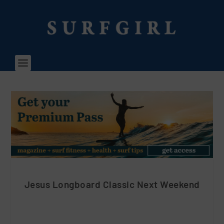
Jesus Longboard Classic Next Weekend