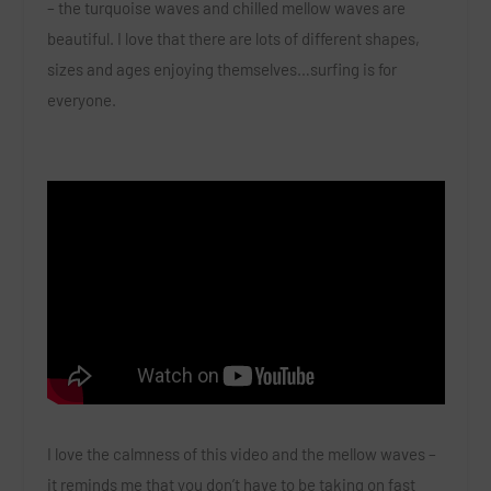
– the turquoise waves and chilled mellow waves are
beautiful. I love that there are lots of different shapes,
sizes and ages enjoying themselves…surfing is for
everyone.
I love the calmness of this video and the mellow waves –
it reminds me that you don’t have to be taking on fast