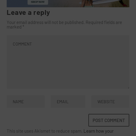
Leave a reply
Your email address will not be published.
Required fields are
marked
*
This site uses Akismet to reduce spam.
Learn how your