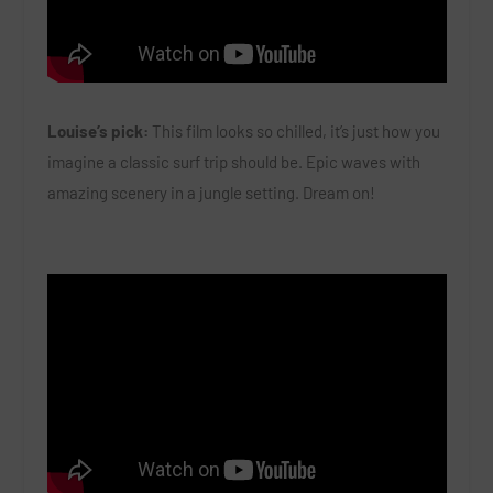
Louise’s pick:
This film looks so chilled, it’s just how you
imagine a classic surf trip should be. Epic waves with
amazing scenery in a jungle setting. Dream on!