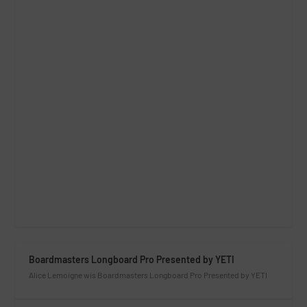
Boardmasters Longboard Pro Presented by YETI
Alice Lemoigne wis Boardmasters Longboard Pro Presented by YETI