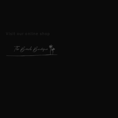
Visit our online shop