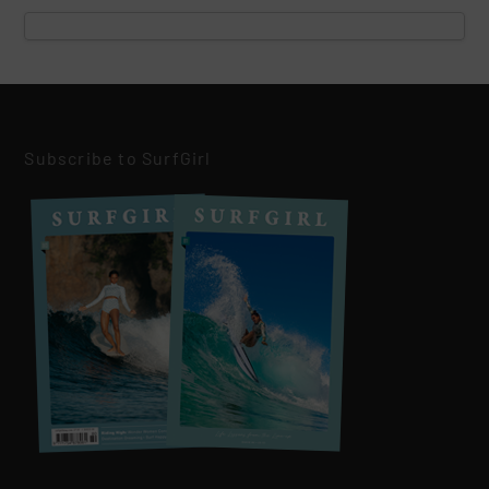
Subscribe to SurfGirl