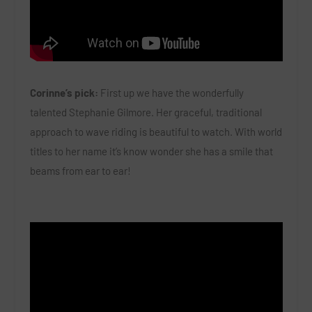
Corinne’s pick:
First up we have the wonderfully
talented Stephanie Gilmore. Her graceful, traditional
approach to wave riding is beautiful to watch. With world
titles to her name it’s know wonder she has a smile that
beams from ear to ear!