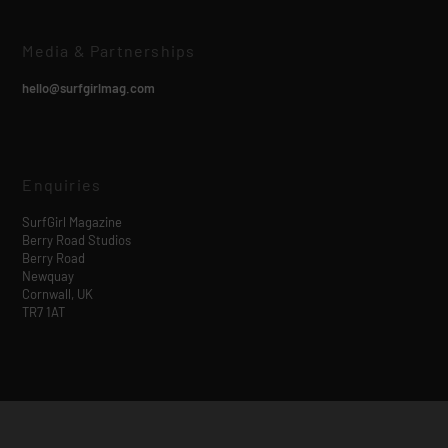
Media & Partnerships
hello@surfgirlmag.com
Enquiries
SurfGirl Magazine
Berry Road Studios
Berry Road
Newquay
Cornwall, UK
TR7 1AT
Designed by
| Powered by
Elegant Themes
WordPress