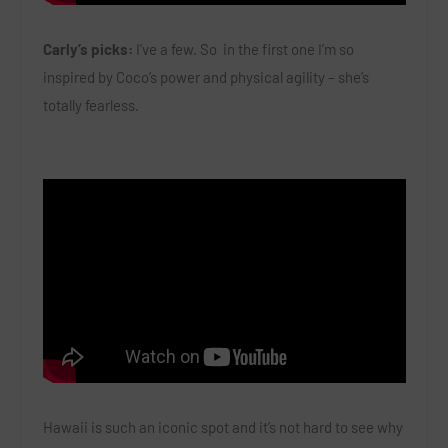
Carly’s picks:
I’ve a few. So in the first one I’m so
inspired by Coco’s power and physical agility – she’s
totally fearless.
Hawaii is such an iconic spot and it’s not hard to see why