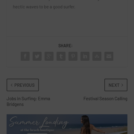
hectic waves to be a good surfer.
SHARE:
PREVIOUS
NEXT
Jobs in Surfing: Emma
Festival Season Calling
Bridgens