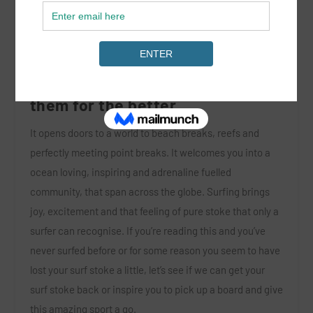
Surfing has touched the lives of
so many people and changed
them for the better.
It opens doors to a world to beach breaks, reefs and
perfectly meeting point breaks. It welcomes you into a
ocean loving, inspiring and adrenaline fuelled
community, that span across the globe. Surfing brings
joy, excitement and that feeling of pure stoke that only a
surfer can recognise. If you’re reading this and you’ve
never surfed before or for some reason you seem to have
lost your surf stoke a little, let’s see if we can get your
surf stoke back or inspire you to pick up a board and give
this amazing sport a go.