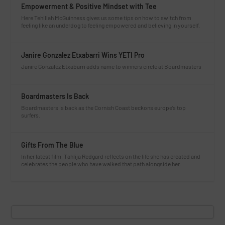
Empowerment & Positive Mindset with Tee
Here Tehillah McGuinness gives us some tips on how to switch from
feeling like an underdog to feeling empowered and believing in yourself.
Janire Gonzalez Etxabarri Wins YETI Pro
Janire Gonzalez Etxabarri adds name to winners circle at Boardmasters
Boardmasters Is Back
Boardmasters is back as the Cornish Coast beckons europe’s top
surfers.
Gifts From The Blue
In her latest film, Tahlija Redgard reflects on the life she has created and
celebrates the people who have walked that path alongside her.