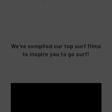
We’ve compiled our top surf films
to inspire you to go surf!