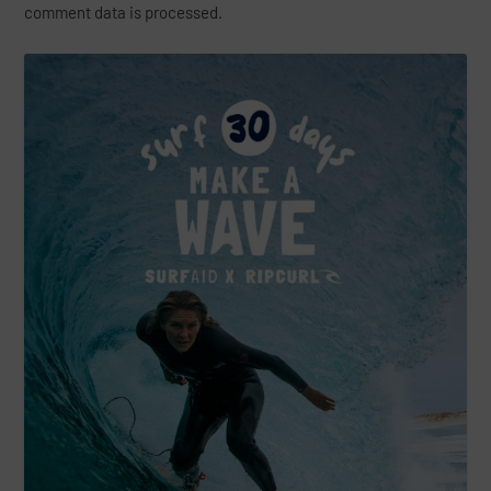
comment data is processed.