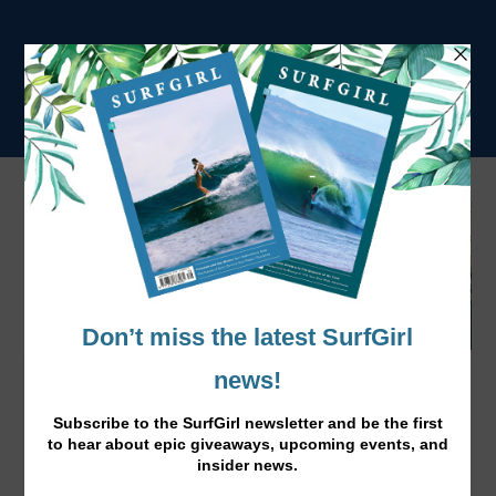
Our Fave Surf Vids Selection