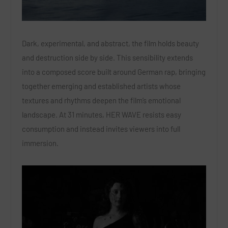
Dark, experimental, and abstract, the film holds beauty
and destruction side by side. This sensibility extends
into a composed score built around German rap, bringing
together emerging and established artists whose
textures and rhythms deepen the film’s emotional
landscape. At 31 minutes, HER WAVE resists easy
consumption and instead invites viewers into full
immersion.