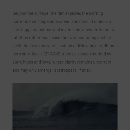
Beyond the surface, the film explores the shifting
currents that shape both ocean and mind. It opens up
life’s bigger questions and invites the viewer to listen to
intuition rather than close them, encouraging each to
seek their own answers. Instead of following a traditional
hero narrative, HER WAVE traces a season marked by
stark highs and lows, where clarity remains uncertain
and may only emerge in retrospect, if at all.