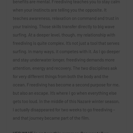
benefits are mental. Freediving teaches you to stay calm
when your instincts are telling you the opposite. It
teaches awareness, relaxation on command and trust in
your training. Those skills transfer directly to big wave
surfing. At a deeper level, though, my relationship with
freediving is quite complex. It’s not just a tool that serves
surfing. In many ways, it competes with it. As I go deeper
and stay underwater longer, freediving demands more
attention, energy and recovery. The two disciplines ask
for very different things from both the body and the
ocean. Freediving has become a second purpose for me,
but also an escape. It’s where I go when everything else
gets too loud. In the middle of this Nazaré winter season,
I actually disappeared for two weeks to go freediving –
and that journey became part of the film.