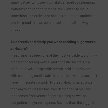
simplify itself to fit viewing habits shaped by streaming
platforms and second screens. We wanted to make
something immersive and honest rather than optimised,
and I’m proud that we committed to that all the way
through.
As a freediver did help you when tackling huge waves
at Nazaré?
Freediving has been one of the most valuable tools in my
preparation for big waves, and honestly, for life. On a
practical level, it helps with breath-hold capacity and
with becoming comfortable in situations where you don’t
have immediate control. My breath-hold is far stronger
than anything Nazaré has ever demanded of me, and
that comes from years of depth training as well as
competing in dynamic apnea. Beyond that, the biggest