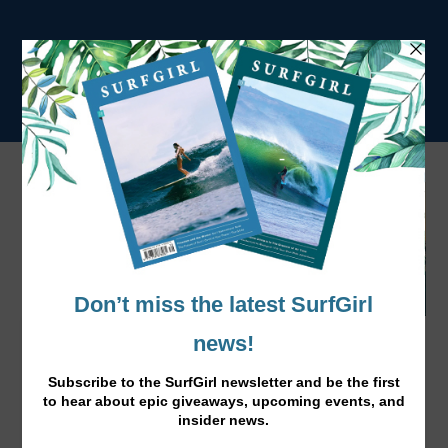
New Film: Her Wave by Lena Kemna