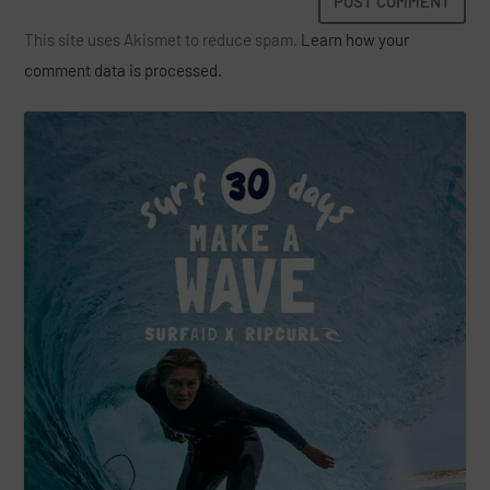
This site uses Akismet to reduce spam.
Learn how your
comment data is processed.