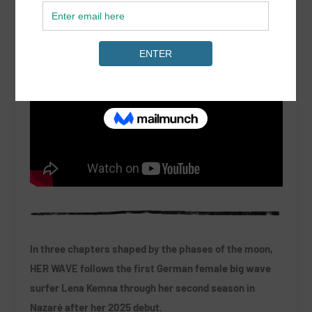
In three chapters shaped by the phases of the moon,
HER WAVE follows the first German female big wave
surfer Lena Kemna through her second season in
Nazaré after her 2025 debut.