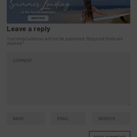
Leave a reply
Your email address will not be published.
Required fields are
marked
*