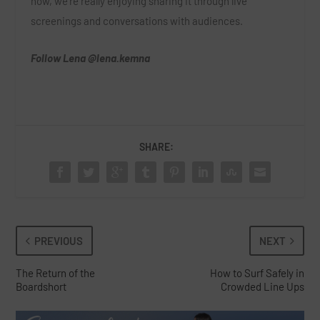
now, we’re really enjoying sharing it through live
screenings and conversations with audiences.
Follow Lena
@lena.kemna
SHARE:
PREVIOUS
NEXT
The Return of the
How to Surf Safely in
Boardshort
Crowded Line Ups