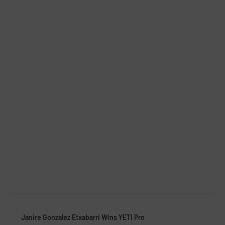
Janire Gonzalez Etxabarri Wins YETI Pro