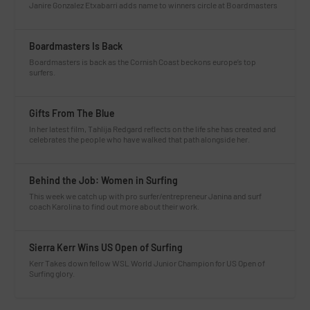
Janire Gonzalez Etxabarri adds name to winners circle at Boardmasters
Boardmasters Is Back
Boardmasters is back as the Cornish Coast beckons europe’s top
surfers.
Gifts From The Blue
In her latest film, Tahlija Redgard reflects on the life she has created and
celebrates the people who have walked that path alongside her.
Behind the Job: Women in Surfing
This week we catch up with pro surfer/entrepreneur Janina and surf
coach Karolina to find out more about their work.
Sierra Kerr Wins US Open of Surfing
Kerr Takes down fellow WSL World Junior Champion for US Open of
Surfing glory.