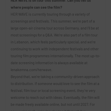
HER WAVE is on tour this summer. Can you tell us
where people can see the film?
HER WAVE is currently touring through a variety of
screenings and festivals. This summer, we’re part of a
large open-air cinema tour across Germany, and I’ll be at
most screenings for a Q&A. We’re also part of a film tour
in Lebanon, which feels particularly special, and we’re
continuing to work with independent festivals and other
touring film programmes internationally. The most up-to-
date screening information is always available at
lenakemna.com/herwave
.
Beyond that, we’re taking a community-driven approach
to distribution. If someone would love to see the film at a
festival, film tour or local screening event, they’re very
welcome to reach out with ideas. Eventually, the film will
be made freely available online, but not until 2027. For