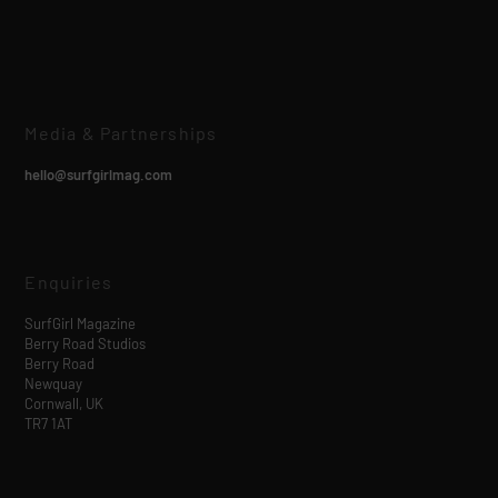
Media & Partnerships
hello@surfgirlmag.com
Enquiries
SurfGirl Magazine
Berry Road Studios
Berry Road
Newquay
Cornwall, UK
TR7 1AT