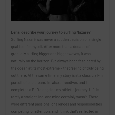
Lena, describe your journey to surfing Nazaré?
Surfing Nazaré was never a sudden decision or a single
goal I set for myself. After more than a decade of
gradually surfing bigger and bigger waves, it was
naturally on the horizon. I’ve always been fascinated by
the ocean at its most extreme – that feeling of truly being
out there. At the same time, my story isn’t a classic all-in
pursuit of one dream. I’m also a freediver, and I
completed a PhD alongside my athletic journey. Life is
rarely a straight line, and mine certainly wasn’t. There
were different passions, challenges and responsibilities
competing for attention, and I think that’s reflected in