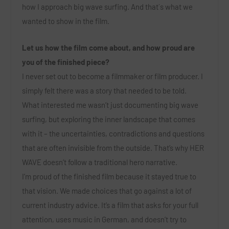
how I approach big wave surfing. And that´s what we
wanted to show in the film.
Let us how the film come about, and how proud are
you of the finished piece?
I never set out to become a filmmaker or film producer. I
simply felt there was a story that needed to be told.
What interested me wasn’t just documenting big wave
surfing, but exploring the inner landscape that comes
with it – the uncertainties, contradictions and questions
that are often invisible from the outside. That’s why HER
WAVE doesn’t follow a traditional hero narrative.
I’m proud of the finished film because it stayed true to
that vision. We made choices that go against a lot of
current industry advice. It’s a film that asks for your full
attention, uses music in German, and doesn’t try to