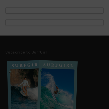
Subscribe to SurfGirl