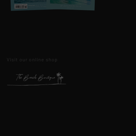
Visit our online shop