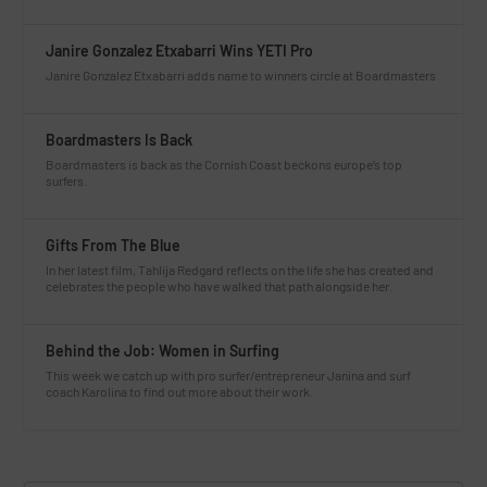
Janire Gonzalez Etxabarri Wins YETI Pro
Janire Gonzalez Etxabarri adds name to winners circle at Boardmasters
Boardmasters Is Back
Boardmasters is back as the Cornish Coast beckons europe’s top
surfers.
Gifts From The Blue
In her latest film, Tahlija Redgard reflects on the life she has created and
celebrates the people who have walked that path alongside her.
Behind the Job: Women in Surfing
This week we catch up with pro surfer/entrepreneur Janina and surf
coach Karolina to find out more about their work.