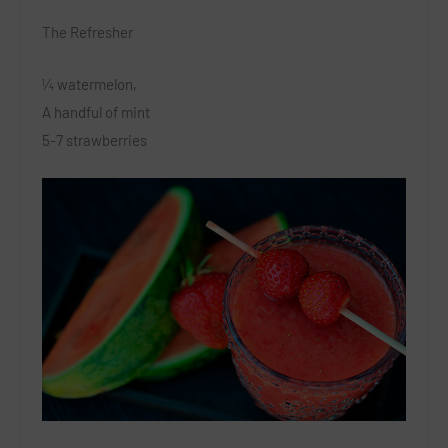
The Refresher
¼ watermelon,
A handful of mint
5-7 strawberries