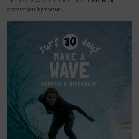
This site uses Akismet to reduce spam.
Learn how your
comment data is processed.