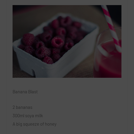
Banana Blast
2 bananas
300ml soya milk
A big squeeze of honey