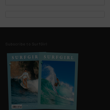
Subscribe to SurfGirl