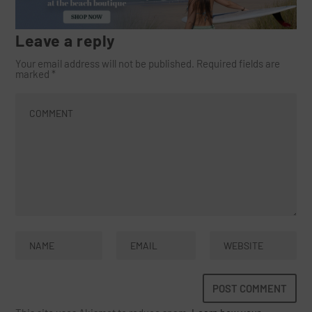
Leave a reply
Your email address will not be published.
Required fields are
marked
*