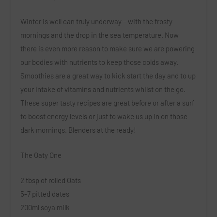
Winter is well can truly underway – with the frosty
mornings and the drop in the sea temperature. Now
there is even more reason to make sure we are powering
our bodies with nutrients to keep those colds away.
Smoothies are a great way to kick start the day and to up
your intake of vitamins and nutrients whilst on the go.
These super tasty recipes are great before or after a surf
to boost energy levels or just to wake us up in on those
dark mornings. Blenders at the ready!
The Oaty One
2 tbsp of rolled Oats
5-7 pitted dates
200ml soya milk