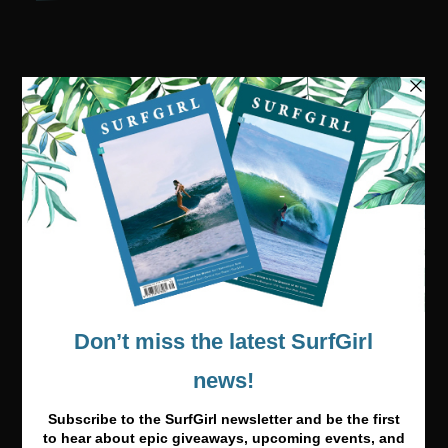
Visit our online shop