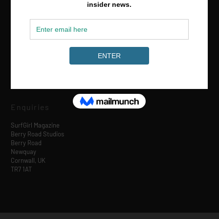
Media & Partnerships
hello@surfgirlmag.com
Enquiries
SurfGirl Magazine
Berry Road Studios
Berry Road
Newquay
Cornwall, UK
TR7 1AT