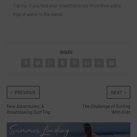
Top tip:
If you find your smoothie is too thick then add a
trop of water to the blend.
SHARE:
PREVIOUS
NEXT
New Adventures: A
The Challenge of Surfing
Breathtaking Surf Trip
With Kids