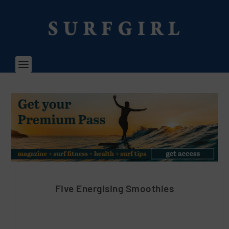
Five Energising Smoothies