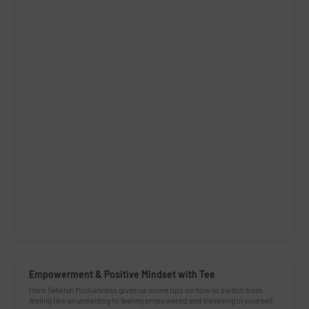
Empowerment & Positive Mindset with Tee
Here Tehillah McGuinness gives us some tips on how to switch from
feeling like an underdog to feeling empowered and believing in yourself.