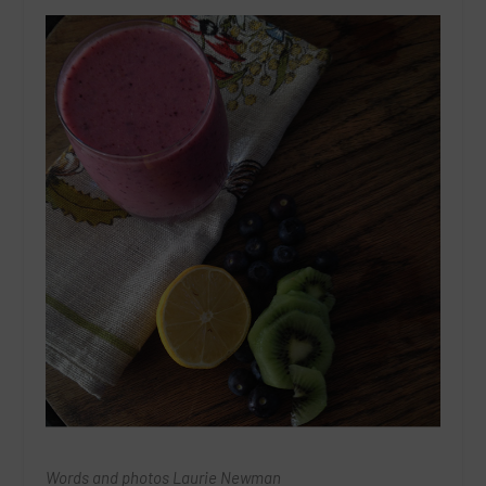
Words and photos Laurie Newman