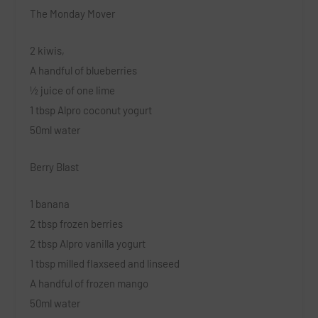
The Monday Mover
2 kiwis,
A handful of blueberries
½ juice of one lime
1 tbsp Alpro coconut yogurt
50ml water
Berry Blast
1 banana
2 tbsp frozen berries
2 tbsp Alpro vanilla yogurt
1 tbsp milled flaxseed and linseed
A handful of frozen mango
50ml water