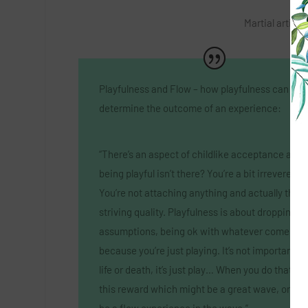
Martial artist,
Playfulness and Flow – how playfulness can
determine the outcome of an experience:
“There’s an aspect of childlike acceptance arou
being playful isn’t there? You’re a bit irreverent.
You’re not attaching anything and actually that’s
striving quality. Playfulness is about dropping
assumptions, being ok with whatever comes
because you’re just playing. It’s not important, it
life or death, it’s just play… When you do that yo
this reward which might be a great wave, or it 
be a flow experience in the wave.”