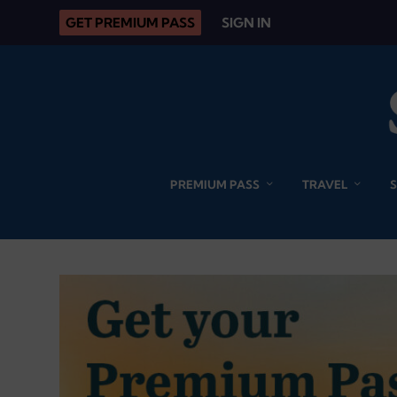
GET PREMIUM PASS
SIGN IN
PREMIUM PASS
TRAVEL