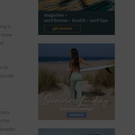
ing in
st know
of
 it’s
on cold,
cters
 first
gboarder.