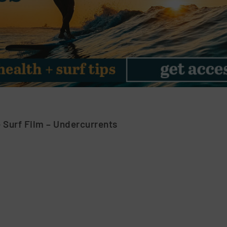
 Surf Film – Undercurrents