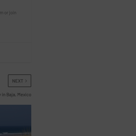
m or join
NEXT
y in Baja, Mexico