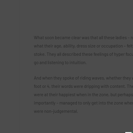
What soon became clear was that all these ladies – 
what their age, ability, dress size or occupation – felt
stoke. They all described these feelings of hyper focu
go and listening to intuition.
And when they spoke of riding waves, whether they 
foot or 4, their words were dripping with content. The
were at their happiest when in the zone, but perhap
importantly – managed to only get into the zone whe
were non-judgemental.