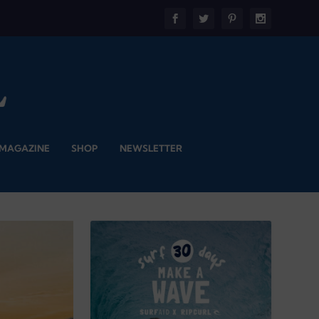
 MAGAZINE
SHOP
NEWSLETTER