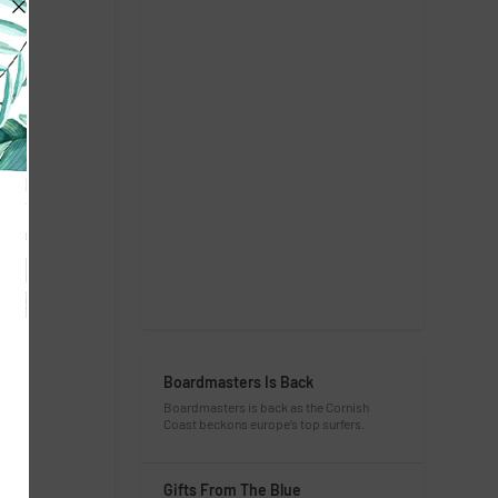
Boardmasters Is Back
Boardmasters is back as the Cornish
Coast beckons europe’s top surfers.
Gifts From The Blue