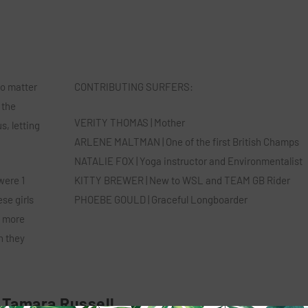
no matter
​CONTRIBUTING SURFERS:
 the
VERITY THOMAS | Mother
s, letting
ARLENE MALTMAN | One of the first British Champs
NATALIE FOX | Yoga instructor and Environmentalist
were 1
KITTY BREWER | New to WSL and TEAM GB Rider
se girls
PHOEBE GOULD | Graceful Longboarder
s more
n they
Tamara Russell