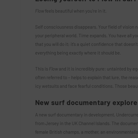
Flow
feels beautiful when you’re in it.
Self consciousness disappears. Your field of vision n
your peripheral world. Time expands. You have all you
that you will do it; it’s a quiet confidence that doesn’
everything being exactly where it should be.
This is
Flow
and it is incredibly pure: untainted by eg
often referred to – helps to explain that lure, the rea
icy wetsuits and face fearful conditions. Those beaut
New surf documentary explor
A new surf documentary in development, Undercurrent
from Jersey in the UK Channel Islands. The documentar
female British champs, a mother, an environmentalist