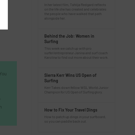
In her latest film, Tahlija Redgard reflects
on the life she has created and celebrates
the people who have walked that path
alongside her.
Behind the Job: Women in
Surfing
This week we catch up with pro
surfer/entrepreneur Janina and surf coach
Karolina to find out more about their work.
 You
Sierra Kerr Wins US Open of
Surfing
Kerr Takes down fellow WSL World Junior
Champion for US Open of Surfing glory.
f
n
How to Fix Your Travel Dings
How to patch up dings in your surfboard,
so you can paddle back out.