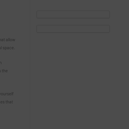
hat allow
al space.
h
s the
yourself
ies that