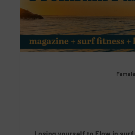
Female
Losing yourself to Flow in surf