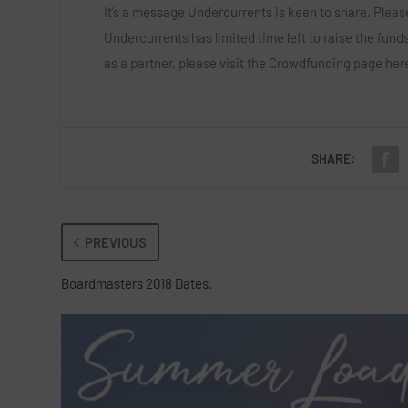
It’s a message Undercurrents is keen to share. Please
Undercurrents has limited time left to raise the funds
as a partner, please visit the Crowdfunding page
her
SHARE:
PREVIOUS
Boardmasters 2018 Dates.