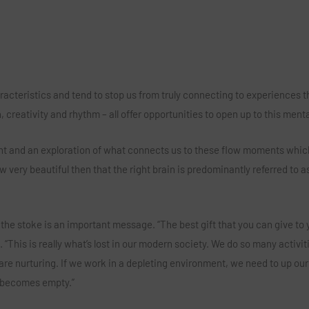
aracteristics and tend to stop us from truly connecting to experiences t
 creativity and rhythm – all offer opportunities to open up to this ment
lent and an exploration of what connects us to these flow moments whic
 very beautiful then that the right brain is predominantly referred to a
g the stoke is an important message. “The best gift that you can give to 
. “This is really what’s lost in our modern society. We do so many activit
are nurturing. If we work in a depleting environment, we need to up our
t becomes empty.”