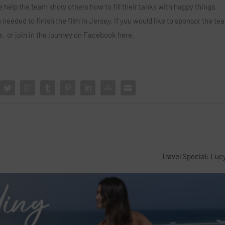
 help the team show others how to fill their tanks with happy things.
 needed to finish the film in Jersey. If you would like to sponsor the tea
e,
or join in the journey on Facebook
here.
Travel Special: Luc