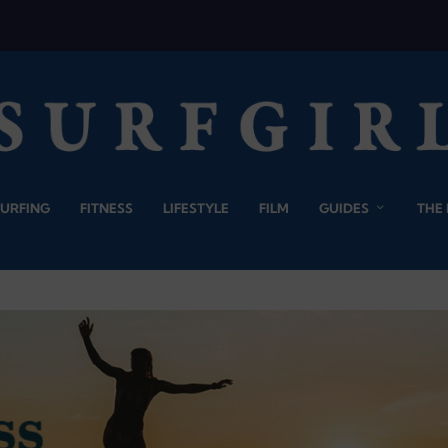
SURFING
FITNESS
LIFESTYLE
FILM
GUIDES
THE