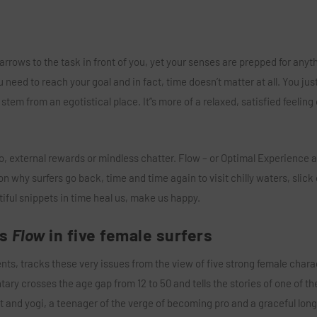
arrows to the task in front of you, yet your senses are prepped for anyth
 need to reach your goal and in fact, time doesn’t matter at all. You ju
t stem from an egotistical place. It’’s more of a relaxed, satisfied feeling 
o, external rewards or mindless chatter. Flow – or Optimal Experience as
son why surfers go back, time and time again to visit chilly waters, slick 
iful snippets in time heal us, make us happy.
es
Flow
in five female surfers
s, tracks these very issues from the view of five strong female chara
y crosses the age gap from 12 to 50 and tells the stories of one of the
 and yogi, a teenager of the verge of becoming pro and a graceful lon