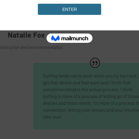
Natalie Fox
instructor and environmentalist:
Surfing tends not to work when you try too hard.
get that desire and that want and I think that
sometimes hinders the actual process, I think
surfing is more of a process of letting go of those
desires and those needs. It’s more of a process o
connection; letting your senses and your intuitio
take over.