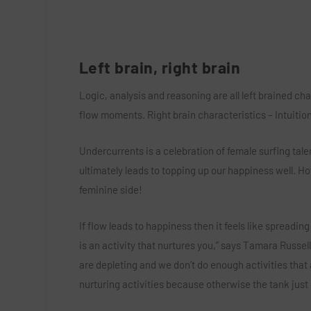
Left brain, right brain
Logic, analysis and reasoning are all left brained ch
flow moments. Right brain characteristics – Intuition,
Undercurrents is a celebration of female surfing ta
ultimately leads to topping up our happiness well. How
feminine side!
If flow leads to happiness then it feels like spreadin
is an activity that nurtures you,” says Tamara Russell
are depleting and we don’t do enough activities that 
nurturing activities because otherwise the tank jus