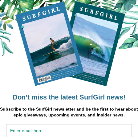
 neuroscientist and contributor to the film:
nd
 a
’s not
u get
might