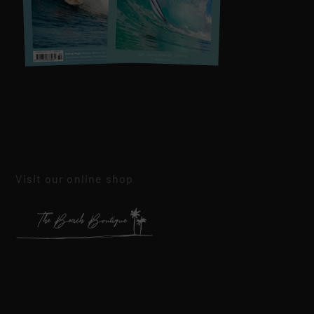
Visit our online shop