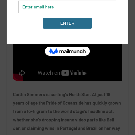
Caitlin Simmers is surfing’s North Star. At just 18
years of age the Pride of Oceanside has quickly grown
from a lo-fi grom to the world stage’s headline act,
whether she’s dropping insane video parts like Bell
Jar, or claiming wins in Portugal and Brazil on her way