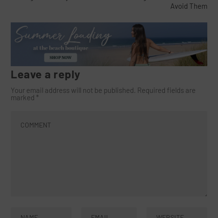
Avoid Them
Leave a reply
Your email address will not be published.
Required fields are
marked
*