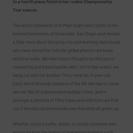
to a fourth place finish in her rookie Championship
Tour season.
The latest instalment of In Plain Sight sees Caitlin in her
beloved hometown of Oceanside, San Diego, and reveals
a little more about the gritty city and working class locals
who have turned her into the global phenom we know
and love today. We hear Caity’s thoughts on the joys of
competing and travel (spoiler alert: not in that order), we
hang out with her brother Timo, meet an 11-year-old
Caity who’s blissfully unaware of the life she has to come,
see her fall off a skateboard multiple times, and in
amongst a plethora of filthy tubes and wild turns we find
out if she still catches lizards now that she’s all grown up.
Whether you’re a surfer, skater, or simply someone who
enjoys picking the brains of interesting humans you’ll