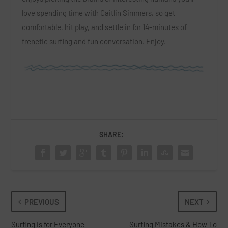
love spending time with Caitlin Simmers, so get
comfortable, hit play, and settle in for 14-minutes of
frenetic surfing and fun conversation. Enjoy.
SHARE:
PREVIOUS
NEXT
Surfing is for Everyone
Surfing Mistakes & How To