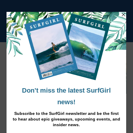
Caity Simmers is the Next Big Thing