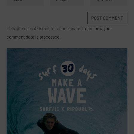
This site uses Akismet to reduce spam.
Learn how your
comment data is processed.