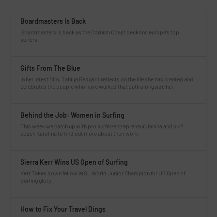
Boardmasters Is Back
Boardmasters is back as the Cornish Coast beckons europe’s top
surfers.
Gifts From The Blue
In her latest film, Tahlija Redgard reflects on the life she has created and
celebrates the people who have walked that path alongside her.
Behind the Job: Women in Surfing
This week we catch up with pro surfer/entrepreneur Janina and surf
coach Karolina to find out more about their work.
Sierra Kerr Wins US Open of Surfing
Kerr Takes down fellow WSL World Junior Champion for US Open of
Surfing glory.
How to Fix Your Travel Dings