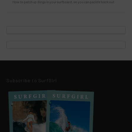
How to patch up dings in your surfboard, so you can paddle back out.
Subscribe to SurfGirl