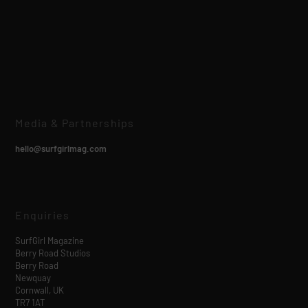
Media & Partnerships
hello@surfgirlmag.com
Enquiries
SurfGirl Magazine
Berry Road Studios
Berry Road
Newquay
Cornwall, UK
TR7 1AT