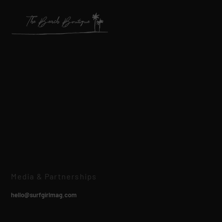
Media & Partnerships
hello@surfgirlmag.com