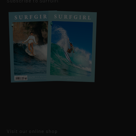
Subscribe to SurfGirl
Visit our online shop