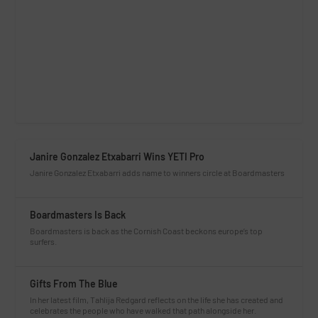
Janire Gonzalez Etxabarri Wins YETI Pro
Janire Gonzalez Etxabarri adds name to winners circle at Boardmasters
Boardmasters Is Back
Boardmasters is back as the Cornish Coast beckons europe’s top
surfers.
Gifts From The Blue
In her latest film, Tahlija Redgard reflects on the life she has created and
celebrates the people who have walked that path alongside her.