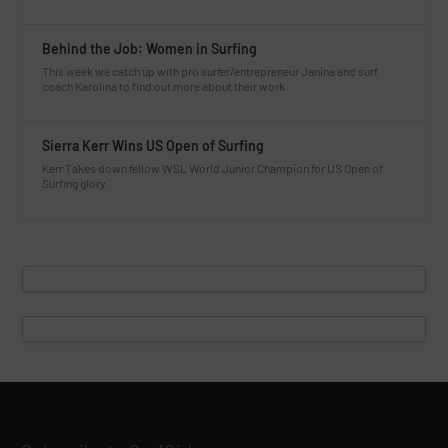
Behind the Job: Women in Surfing
This week we catch up with pro surfer/entrepreneur Janina and surf
coach Karolina to find out more about their work.
Sierra Kerr Wins US Open of Surfing
Kerr Takes down fellow WSL World Junior Champion for US Open of
Surfing glory.