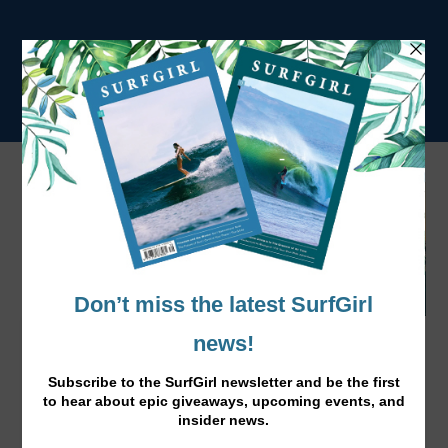
Fade to White This Summer