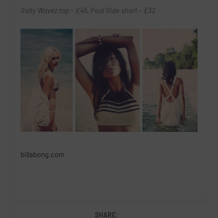
Salty Wavez top – £45, Pool Side short – £32
billabong.com
SHARE: