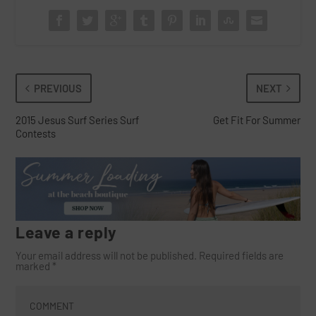
PREVIOUS
NEXT
2015 Jesus Surf Series Surf
Get Fit For Summer
Contests
Leave a reply
Your email address will not be published.
Required fields are
marked
*