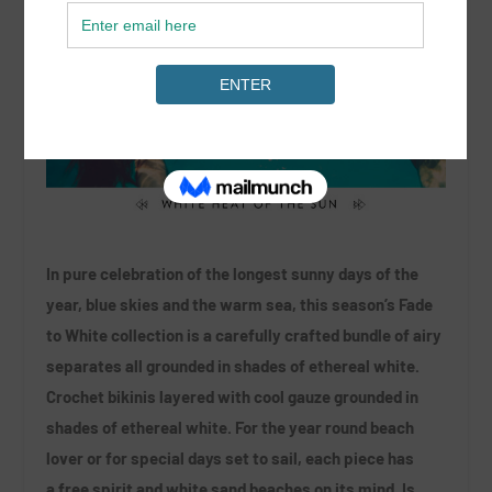
In pure celebration of the longest sunny days of the
year, blue skies and the warm sea, this season’s Fade
to White collection is a carefully crafted bundle of airy
separates all grounded in shades of ethereal white.
Crochet bikinis layered with cool gauze grounded in
shades of ethereal white. For the year round beach
lover or for special days set to sail, each piece has
a free spirit and white sand beaches on its mind. Is