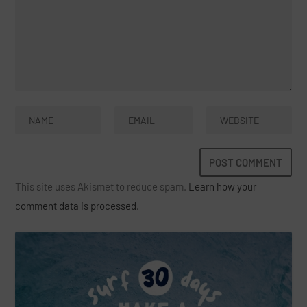
This site uses Akismet to reduce spam.
Learn how your
comment data is processed.