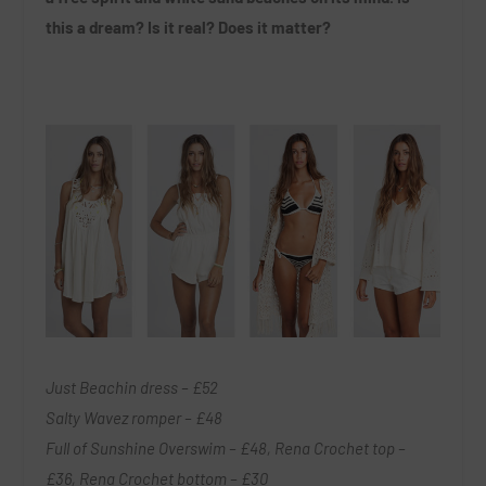
this a dream? Is it real? Does it matter?
Just Beachin dress – £52
Salty Wavez romper – £48
Full of Sunshine Overswim – £48, Rena Crochet top –
£36, Rena Crochet bottom – £30