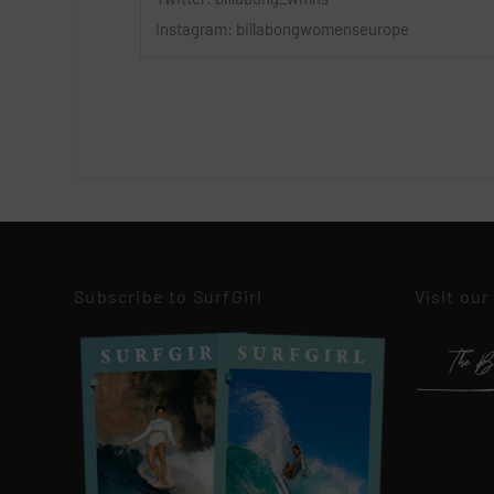
Instagram: billabongwomenseurope
Subscribe to SurfGirl
Visit our