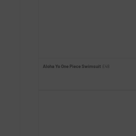
Aloha Yo One Piece Swimsuit
£48