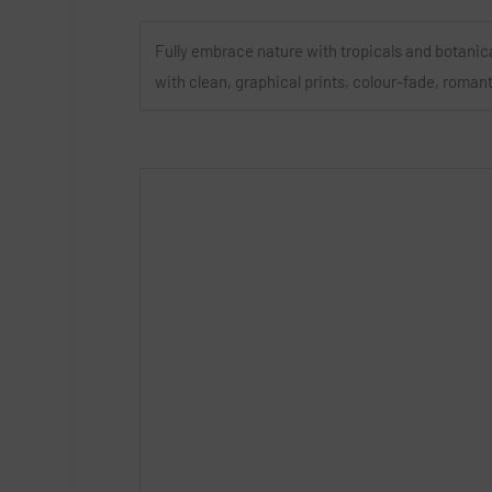
Fully embrace nature with tropicals and botanic
with clean, graphical prints, colour-fade, roman