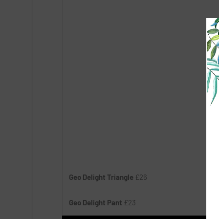
Geo Delight Triangle
£26
Geo Delight Pant
£23