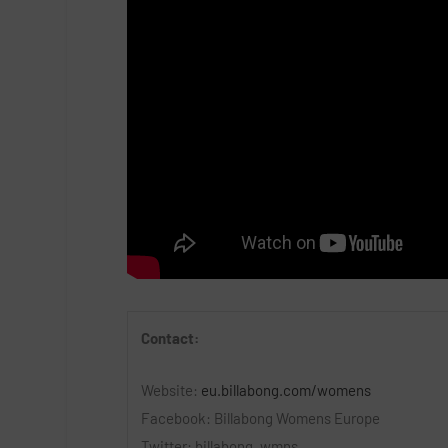
Contact:
Website:
eu.billabong.com/womens
Facebook: Billabong Womens Europe
Twitter: billabong_wmns