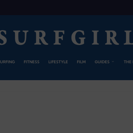
SURFING
FITNESS
LIFESTYLE
FILM
GUIDES
THE