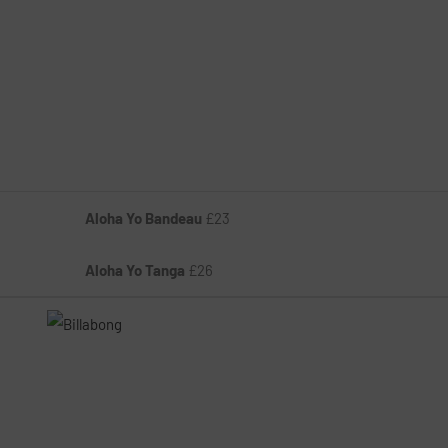
Aloha Yo Bandeau
£23
Aloha Yo Tanga
£26