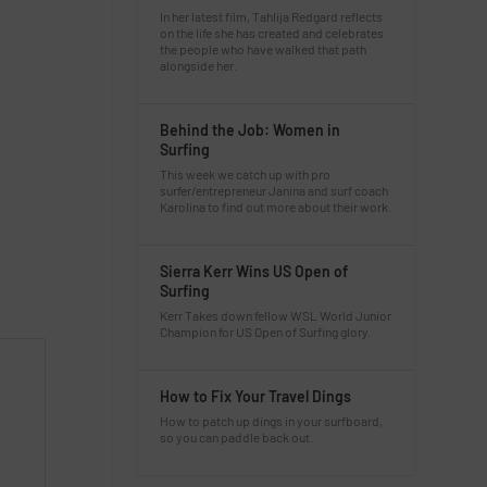
In her latest film, Tahlija Redgard reflects
on the life she has created and celebrates
the people who have walked that path
alongside her.
Behind the Job: Women in
Surfing
This week we catch up with pro
surfer/entrepreneur Janina and surf coach
Karolina to find out more about their work.
Sierra Kerr Wins US Open of
Surfing
Kerr Takes down fellow WSL World Junior
Champion for US Open of Surfing glory.
How to Fix Your Travel Dings
How to patch up dings in your surfboard,
so you can paddle back out.