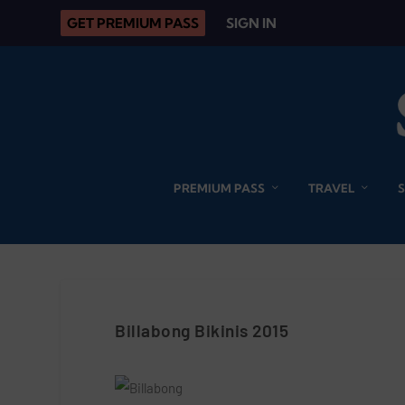
GET PREMIUM PASS
SIGN IN
PREMIUM PASS
TRAVEL
Billabong Bikinis 2015