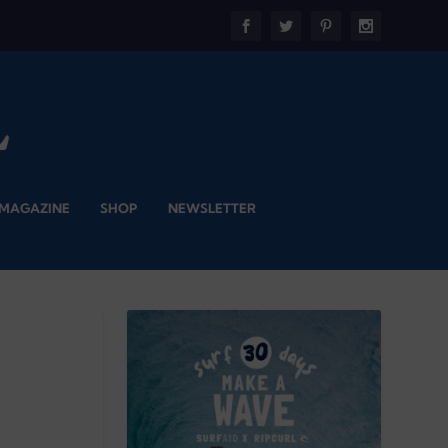
 MAGAZINE
SHOP
NEWSLETTER