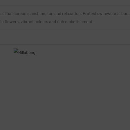
als that scream sunshine, fun and relaxation. Protest swimwear is burs
tic flowers, vibrant colours and rich embellishment.