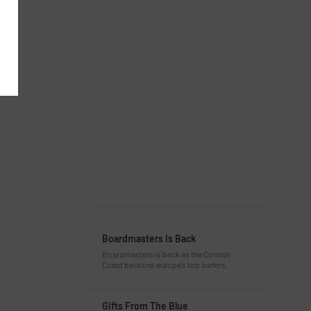
Boardmasters Is Back
Boardmasters is back as the Cornish
Coast beckons europe’s top surfers.
Gifts From The Blue