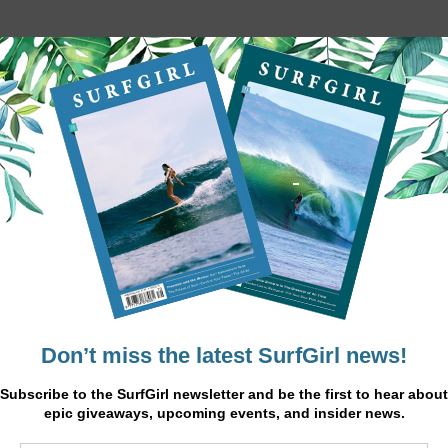
Monterrico Stripe Set
£48