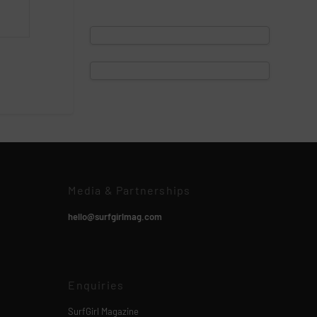
Media & Partnerships
hello@surfgirlmag.com
Enquiries
SurfGirl Magazine