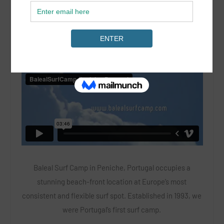
LOCATION: Portugal
Baleal Surf Camp in Peniche, Portugal occupies a
stunning beach-front location at Europe’s most
consistent and flexible surf spot. Established in 1993, we
were Portugal’s first surf camp.