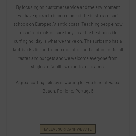
By focusing on customer service and the environment
we have grown to become one of the best loved surf
schools on Europe’s Atlantic coast. Teaching people how
to surf and making sure they have the best possible
surfing holiday is what we thrive on.
The surfcamp has a
laid-back vibe and accommodation and equipment for all
tastes and budgets and we welcome everyone from
singles to families, experts to novices.
A great surfing holiday is waiting for you here at Baleal
Beach, Peniche, Portugal!
BALEAL SURFCAMP WEBSITE