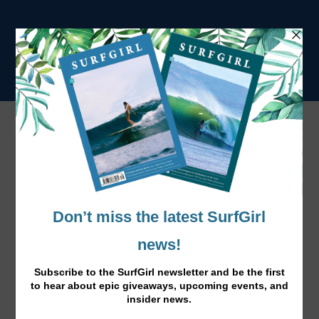
Baleal Surfcamp