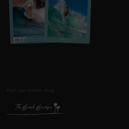
Visit our online shop