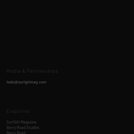
Media & Partnerships
hello@surfgirlmag.com
Enquiries
SurfGirl Magazine
Berry Road Studios
Berry Road