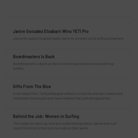
Janire Gonzalez Etxabarri Wins YETI Pro
Janire Gonzalez Etxabarri adds name to winners circle at Boardmasters
Boardmasters Is Back
Boardmasters is back as the Cornish Coast beckons europe’s top
surfers.
Gifts From The Blue
In her latest film, Tahlija Redgard reflects on the life she has created and
celebrates the people who have walked that path alongside her.
Behind the Job: Women in Surfing
This week we catch up with pro surfer/entrepreneur Janina and surf
coach Karolina to find out more about their work.