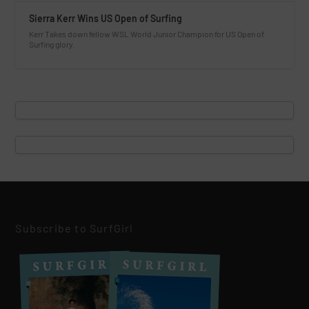
Sierra Kerr Wins US Open of Surfing
Kerr Takes down fellow WSL World Junior Champion for US Open of
Surfing glory.
Subscribe to SurfGirl