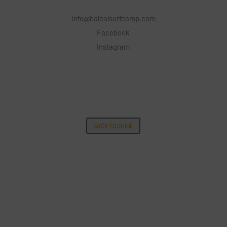
info@balealsurfcamp.com
Facebook
Instagram
BACK TO GUIDE