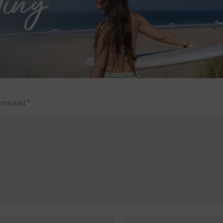
re marked
*