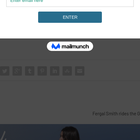
Fergal Smith rides the 