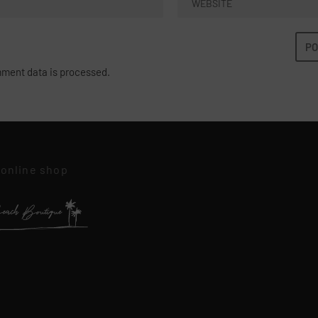
ment data is processed.
 online shop