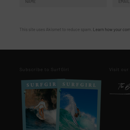
This site uses Akismet to reduce spam.
Learn how your com
Subscribe to SurfGirl
Visit our