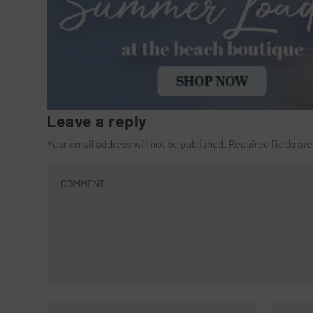
Leave a reply
Your email address will not be published.
Required fields a