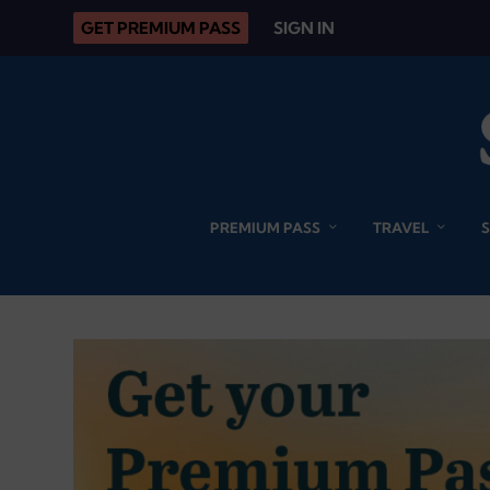
GET PREMIUM PASS
SIGN IN
PREMIUM PASS
TRAVEL