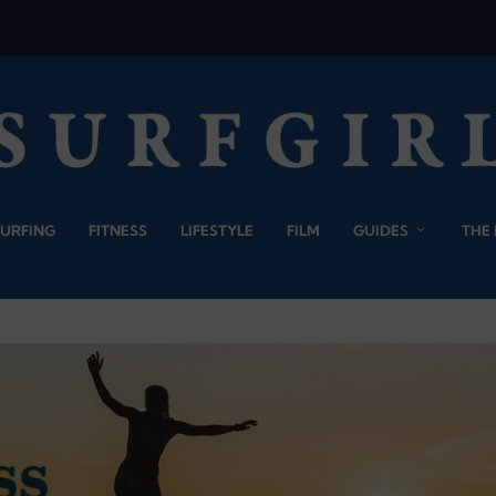
SURFING
FITNESS
LIFESTYLE
FILM
GUIDES
THE