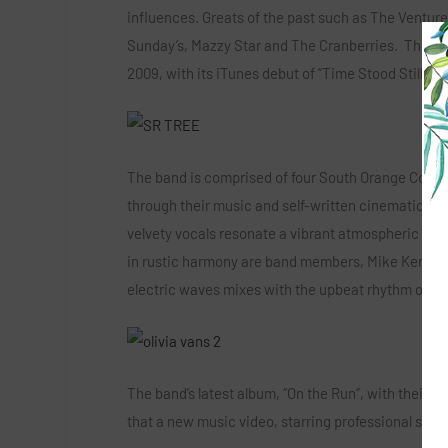
influences. Greats of the past such as The Ventu
Sunday’s, Mazzy Star and The Cranberries. This grou
2009, with its iTunes debut of “Time Stood Still” 
The band is comprised of four South Orange County
through their music and self-written cinematic sto
velvety vocals resonate a vibrant atmospheric sound
in rustic harmony are band members, Mike Kenney, 
electric waves mixes with the upbeat rhythm of Dai
The band’s latest album, “On the Run”, with their f
that a new music video, starring professional ska