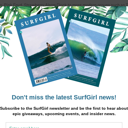
res, Pink Foyd, Strawberry Alarm Clock to more modern groups such as 
p of self taught surfers first hit the Southern California surf rock sce
accompanied by its music video on YouTube.
 natives who portray the laid back atmosphere of Southern California
ry songs. The face of the band is singer/song-writer, Olivia Rohde, wh
 that attracts the loving fans who can relate to her heartfelt lyrics. J
Chris Dailey and Cameron Dalsimer. Kenney’s [lead guitarist], work of
ley’s galvanizing drums and volatile sound of Dalsimer on bass.
irst hit single, “Runaway Child”, has taken the surf rock scene by storm 
teboard, Nora Vasconcellos, is underway.