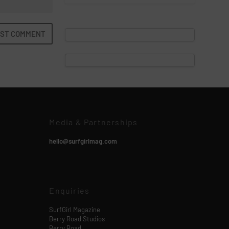
Media & Partnerships
hello@surfgirlmag.com
Enquiries
SurfGirl Magazine
Berry Road Studios
Berry Road