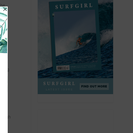
The
ne in
ose
oining
enough