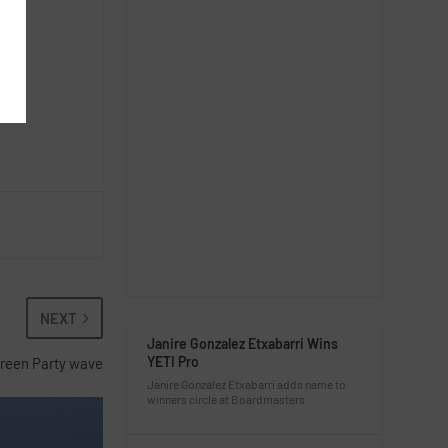
NEXT
Janire Gonzalez Etxabarri Wins
YETI Pro
Green Party wave
Janire Gonzalez Etxabarri adds name to
winners circle at Boardmasters