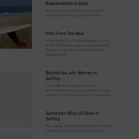
Boardmasters Is Back
Boardmasters is back as the Cornish
Coast beckons europe’s top surfers.
Gifts From The Blue
In her latest film, Tahlija Redgard reflects
on the life she has created and celebrates
the people who have walked that path
alongside her.
Behind the Job: Women in
Surfing
This week we catch up with pro
surfer/entrepreneur Janina and surf coach
Karolina to find out more about their work.
Sierra Kerr Wins US Open of
Surfing
Kerr Takes down fellow WSL World Junior
Champion for US Open of Surfing glory.