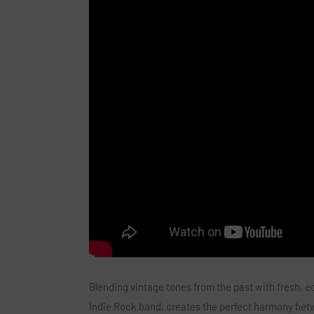
Blending vintage tones from the past with fresh, e
Indie Rock band, creates the perfect harmony betwe