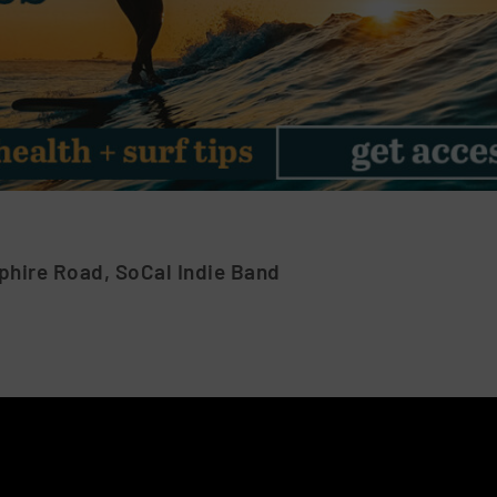
phire Road, SoCal Indie Band