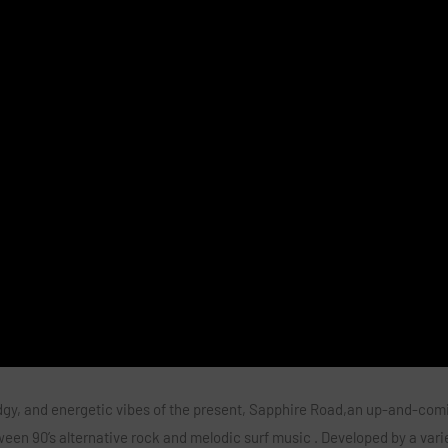
dgy, and energetic vibes of the present,
Sapphire Road,
an up-and-comi
en 90’s alternative rock and melodic surf music . Developed by a vari