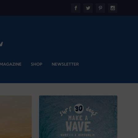
 MAGAZINE
SHOP
NEWSLETTER