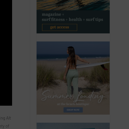
ng Alt
ety of