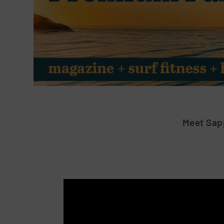
Meet Sap