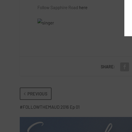
Follow Sapphire Road
here
SHARE:
PREVIOUS
#FOLLOWTHEMAUD 2016 Ep 01