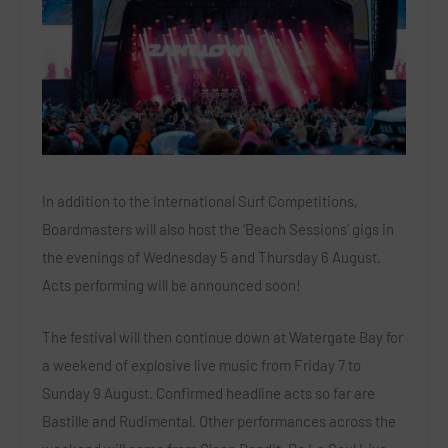
In addition to the International Surf Competitions,
Boardmasters will also host the ‘Beach Sessions’ gigs in
the evenings of Wednesday 5 and Thursday 6 August.
Acts performing will be announced soon!
The festival will then continue down at Watergate Bay for
a weekend of explosive live music from Friday 7 to
Sunday 9 August. Confirmed headline acts so far are
Bastille
and
Rudimental
. Other performances across the