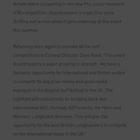
female talent competing in the new Pro Junior (women’s
U18) competition. Boardmasters is expecting some
thrilling surf action when it gets underway at the event
this summer.
Returning once again to oversee all the surf
competitions is Contest Director, Dave Reed, “This years
Boardmasters is again growing in strength. We have a
fantastic opportunity for International and British surfers
to compete for big prize money and good media
exposure in the biggest surf festival in the UK. The
highlight will undoubtedly be bringing back two
International WSL (formally ASP) events; the Men’s and
Women’s Longboard divisions. This will give the
opportunity for the best British Longboarders to compete
on the International stage in the UK.”