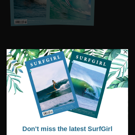
Visit our online shop