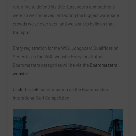
returning to defend his title. Last year’s competitions
were so well received, attracting the biggest waterside
crowds we’ve ever seen and we want to build on that
triumph.”
Entry registration for the WSL Longboard Qualification
Series is via the WSL website Entry for all other
Boardmasters categories will be via the
Boardmasters
website
.
Click this link
for information on the Boardmasters
Interational Surf Compeittion