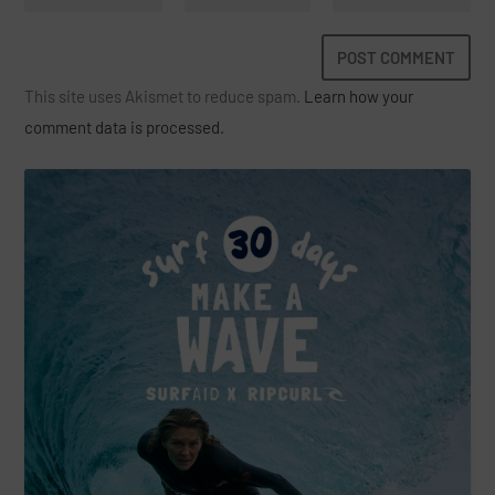
This site uses Akismet to reduce spam.
Learn how your
comment data is processed.