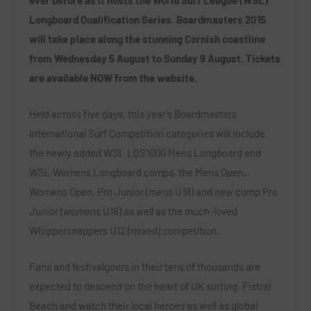
Longboard Qualification Series. Boardmasters 2015
will take place along the stunning Cornish coastline
from Wednesday 5 August to Sunday 9 August. Tickets
are available NOW from the website.
Held across five days, this year’s Boardmasters
International Surf Competition categories will include
the newly added WSL LQS1000 Mens Longboard and
WSL Womens Longboard comps, the Mens Open,
Womens Open, Pro Junior (mens U18) and new comp Pro
Junior (womens U18) as well as the much-loved
Whippersnappers U12 (mixed) competition.
Fans and festivalgoers in their tens of thousands are
expected to descend on the heart of UK surfing, Fistral
Beach and watch their local heroes as well as global