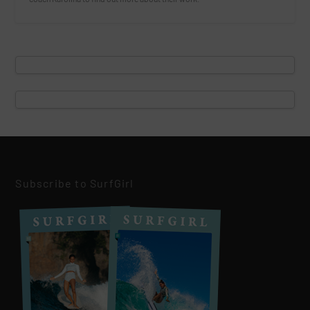
Subscribe to SurfGirl