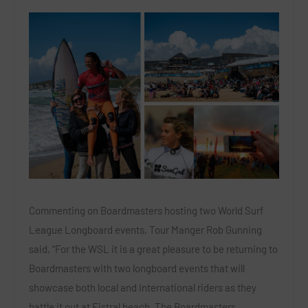
Commenting on Boardmasters hosting two World Surf
League Longboard events, Tour Manger Rob Gunning
said, “For the WSL it is a great pleasure to be returning to
Boardmasters with two longboard events that will
showcase both local and international riders as they
battle it out at Fistral beach. The Boardmasters