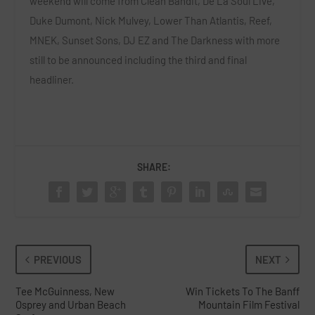
weekend will come from
Clean Bandit, De La Soul Live,
Duke Dumont, Nick Mulvey, Lower Than Atlantis, Reef,
MNEK, Sunset Sons, DJ EZ
and
The Darkness
with more
still to be announced including the third and final
headliner.
SHARE:
PREVIOUS
NEXT
Tee McGuinness, New
Win Tickets To The Banff
Osprey and Urban Beach
Mountain Film Festival