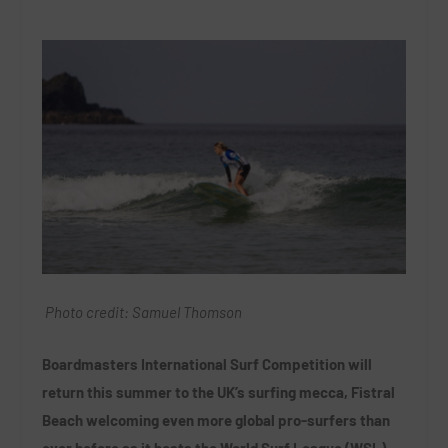
Photo credit: Samuel Thomson
Boardmasters International Surf Competition will
return this summer to the UK’s surfing mecca, Fistral
Beach welcoming even more global pro-surfers than
ever before as it hosts the World Surf League (WSL)