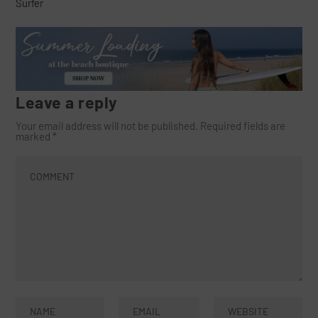
Surfer
Leave a reply
Your email address will not be published.
Required fields are
marked
*