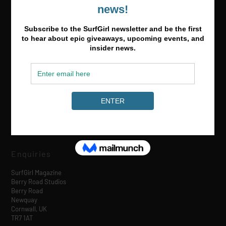
Media & Partnerships
hello@surfgirlmag.com
Enquiries
SurfGirl Magazine
Berry Road Studios
Berry Road
Newquay
Cornwall, UK
TR7 1AT