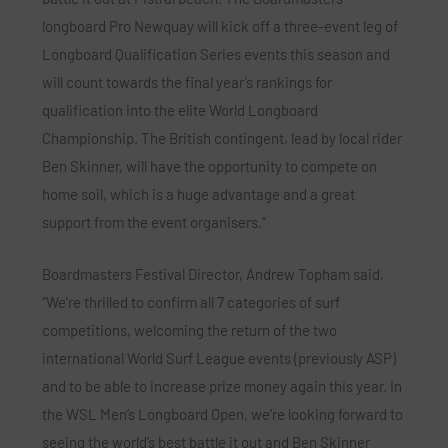
longboard Pro Newquay will kick off a three-event leg of
Longboard Qualification Series events this season and
will count towards the final year’s rankings for
qualification into the elite World Longboard
Championship. The British contingent, lead by local rider
Ben Skinner, will have the opportunity to compete on
home soil, which is a huge advantage and a great
support from the event organisers.”
Boardmasters Festival Director, Andrew Topham said,
“We’re thrilled to confirm all 7 categories of surf
competitions, welcoming the return of the two
international World Surf League events (previously ASP)
and to be able to increase prize money again this year. In
the WSL Men’s Longboard Open, we’re looking forward to
seeing the world’s best battle it out and Ben Skinner