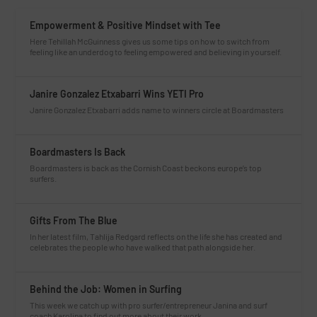
Empowerment & Positive Mindset with Tee
Here Tehillah McGuinness gives us some tips on how to switch from
feeling like an underdog to feeling empowered and believing in yourself.
Janire Gonzalez Etxabarri Wins YETI Pro
Janire Gonzalez Etxabarri adds name to winners circle at Boardmasters
Boardmasters Is Back
Boardmasters is back as the Cornish Coast beckons europe’s top
surfers.
Gifts From The Blue
In her latest film, Tahlija Redgard reflects on the life she has created and
celebrates the people who have walked that path alongside her.
Behind the Job: Women in Surfing
This week we catch up with pro surfer/entrepreneur Janina and surf
coach Karolina to find out more about their work.