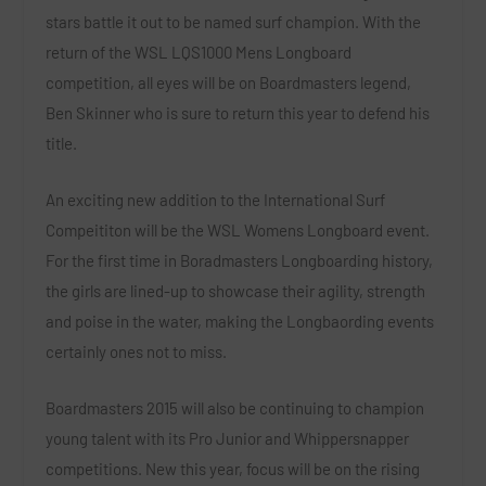
stars battle it out to be named surf champion. With the
return of the WSL LQS1000 Mens Longboard
competition, all eyes will be on Boardmasters legend,
Ben Skinner who is sure to return this year to defend his
title.
An exciting new addition to the International Surf
Compeititon will be the WSL Womens Longboard event.
For the first time in Boradmasters Longboarding history,
the girls are lined-up to showcase their agility, strength
and poise in the water, making the Longbaording events
certainly ones not to miss.
Boardmasters 2015 will also be continuing to champion
young talent with its Pro Junior and Whippersnapper
competitions. New this year, focus will be on the rising