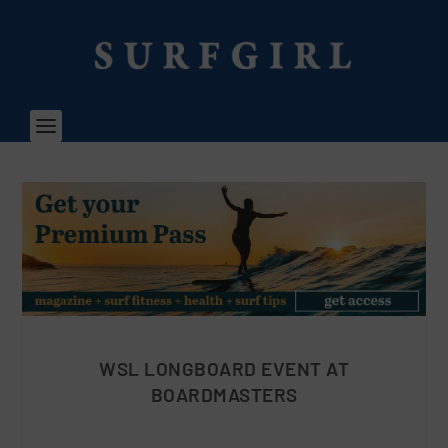
WSL LONGBOARD EVENT AT
BOARDMASTERS