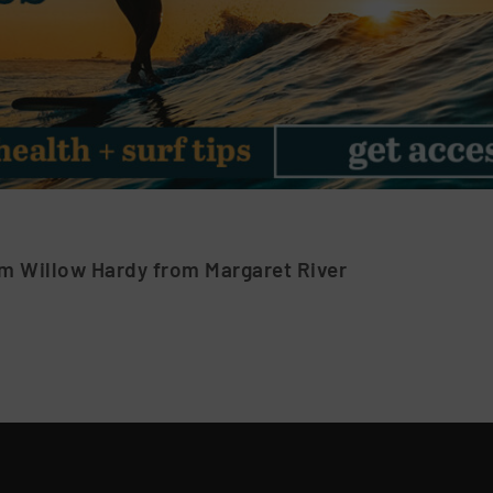
m Willow Hardy from Margaret River