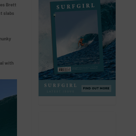
es Brett
st slabs
chunky
al with