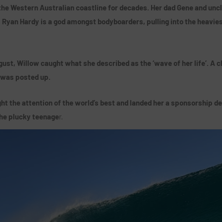
the Western Australian coastline for decades. Her dad Gene and uncl
. Ryan Hardy is a god amongst bodyboarders, pulling into the heavie
ust, Willow caught what she described as the ‘wave of her life’. A 
 was posted up.
t the attention of the world’s best and landed her a sponsorship de
the plucky teenage
r.