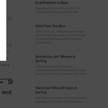
Boardmasters Is Back
Boardmasters is back as the Cornish
aret
Coast beckons europe’s top surfers.
l and the
Gifts From The Blue
In her latest film, Tahlija Redgard reflects
on the life she has created and celebrates
the people who have walked that path
alongside her.
o and my
 then I
Behind the Job: Women in
led up
Surfing
t was a
This week we catch up with pro
surfer/entrepreneur Janina and surf coach
Karolina to find out more about their work.
Sierra Kerr Wins US Open of
e and
Surfing
Kerr Takes down fellow WSL World Junior
Champion for US Open of Surfing glory.