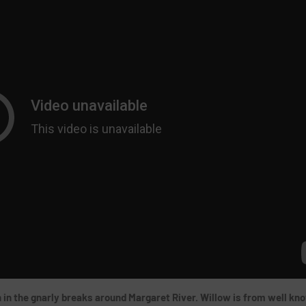
th in the gnarly breaks around Margaret River. Willow is from well kn