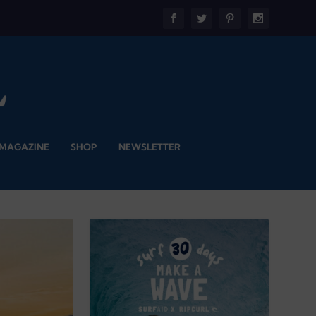
 MAGAZINE
SHOP
NEWSLETTER