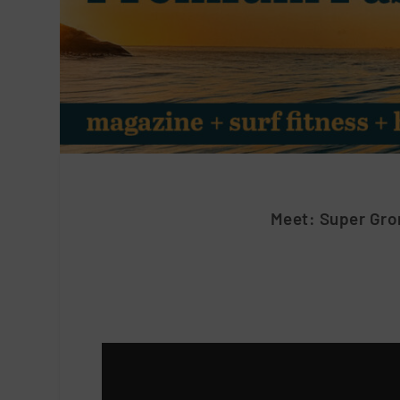
Meet: Super Gro