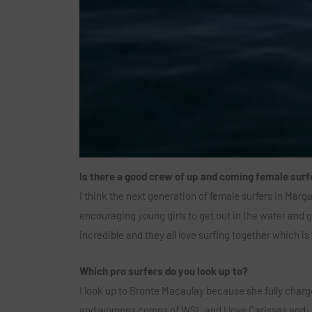
Is there a good crew of up and coming female surf
I think the next generation of female surfers in Marg
encouraging young girls to get out in the water and g
incredible and they all love surfing together which is
Which pro surfers do you look up to?
I look up to Bronte Macaulay because she fully charges
and womens comps of WSL and I love Carissas and 