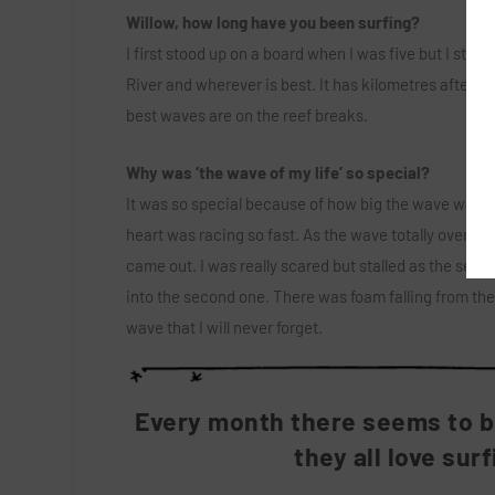
Willow, how long have you been surfing?
I first stood up on a board when I was five but I start
River and wherever is best. It has kilometres after ki
best waves are on the reef breaks.
Why was ‘the wave of my life’ so special?
It was so special because of how big the wave was for
heart was racing so fast. As the wave totally overtook
came out. I was really scared but stalled as the secti
into the second one. There was foam falling from the c
wave that I will never forget.
Every month there seems to be
they all love sur