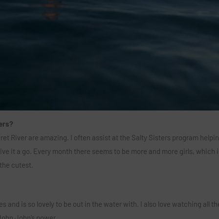
ers?
aret River are amazing. I often assist at the Salty Sisters program helpi
ive it a go. Every month there seems to be more and more girls, which i
 the cutest.
 and is so lovely to be out in the water with. I also love watching all t
John John’s power.