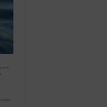
ng and
s
he mens