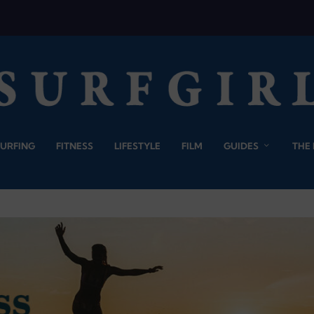
SURFING
FITNESS
LIFESTYLE
FILM
GUIDES
THE