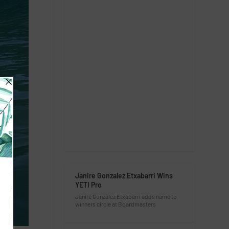
Janire Gonzalez Etxabarri Wins
YETI Pro
Janire Gonzalez Etxabarri adds name to
winners circle at Boardmasters