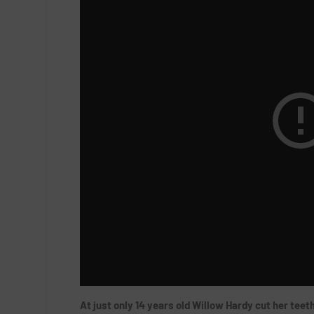
At just only 14 years old Willow Hardy cut her tee