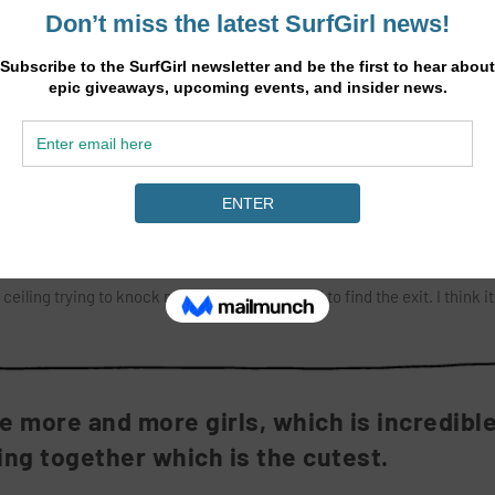
ed to really enjoy it when I was nine years old. I mainly surf around Marg
lometres of diverse beaches, bays and reefs. There’s often a lot of swel
 me. When I took the drop it seemed to go for ever, like I was in slo-m
 me, I didn’t know if I was going to make it and I was basically shaking,
on ahead started throwing over. I made it through the first tube and pul
eiling trying to knock me off. I was so stoked to find the exit. I think i
 more and more girls, which is incredibl
fing together which is the cutest.