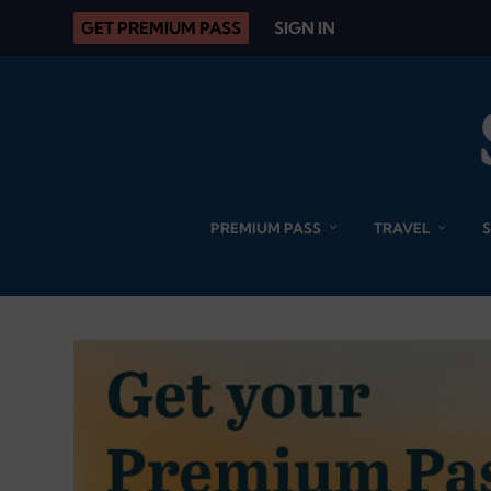
GET PREMIUM PASS
SIGN IN
PREMIUM PASS
TRAVEL