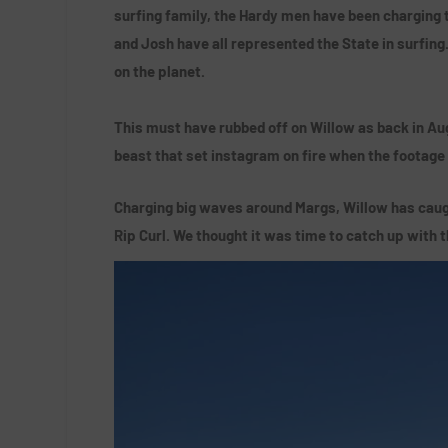
surfing family, the Hardy men have been charging 
and Josh have all represented the State in surfing
on the planet.
This must have rubbed off on Willow as back in Aug
beast that set instagram on fire when the footage
Charging big waves around Margs, Willow has caugh
Rip Curl. We thought it was time to catch up with 