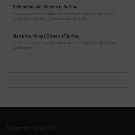
Behind the Job: Women in Surfing
This week we catch up with pro surfer/entrepreneur Janina and surf
coach Karolina to find out more about their work.
Sierra Kerr Wins US Open of Surfing
Kerr Takes down fellow WSL World Junior Champion for US Open of
Surfing glory.
Subscribe to SurfGirl