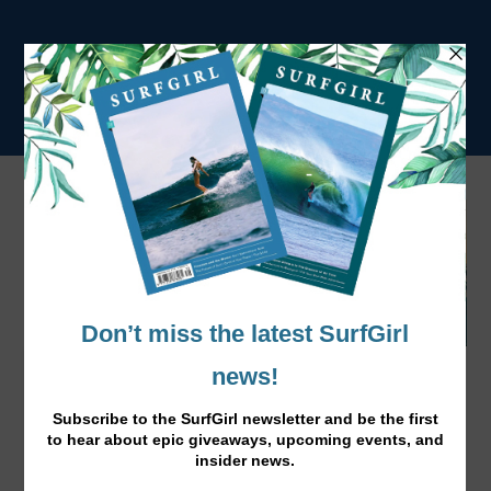
The Pass Ft. Josie Prendergast