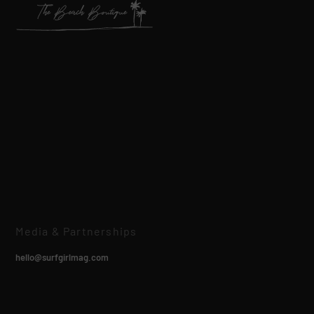
Media & Partnerships
hello@surfgirlmag.com