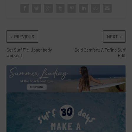
PREVIOUS
NEXT
Get Surf Fit: Upper body
Cold Comfort: A Tofino Surf
workout
Edit