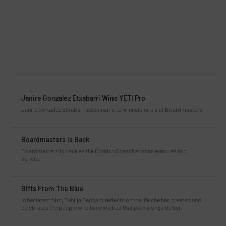
Janire Gonzalez Etxabarri Wins YETI Pro
Janire Gonzalez Etxabarri adds name to winners circle at Boardmasters
Boardmasters Is Back
Boardmasters is back as the Cornish Coast beckons europe’s top
surfers.
Gifts From The Blue
In her latest film, Tahlija Redgard reflects on the life she has created and
celebrates the people who have walked that path alongside her.