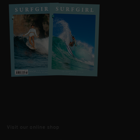
Visit our online shop