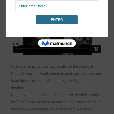
After spending just over six months at the points of
Noosa it was a difficult choice to pack up and leave and
head down the coast. We made Byron Bay our next
destination.
Not knowing much about the place, we headed straight
for The Pass to check it out and see if we made the right
decision by leaving the waves at Noosa. We wasn’t