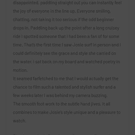
disappointed, paddling straight out you can instantly feel
the joy of everyone in the line up. Everyone smiling,
chatting, not taking it too serious if the odd beginner
drops in. Paddling back up the point after a long cruisey
ride I spotted someone that I had been a fan of for some
time. That’s the first time I saw Josie surf in person and I
could definitely see the grace and style she carried on
the water. I sat back on my board and watched poetry in
motion.
It seamed farfetched to me that I would actually get the
chance to film such a talented and stylish surfer and a
few weeks later I was behind my camera buzzing.
The smooth foot work to the subtle hand jives, it all
combines to make Josie’s style unique and a pleasure to
watch.