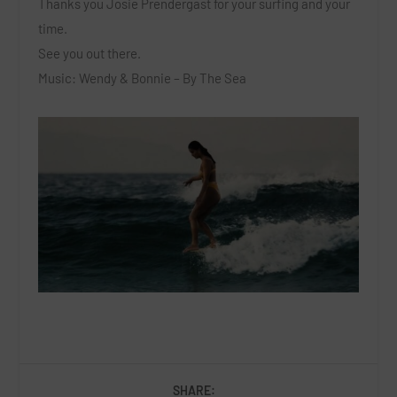
Thanks you Josie Prendergast for your surfing and your
time.
See you out there.
Music: Wendy & Bonnie – By The Sea
SHARE: