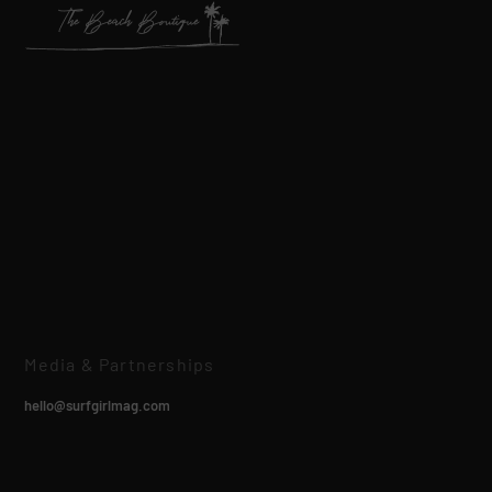
Media & Partnerships
hello@surfgirlmag.com