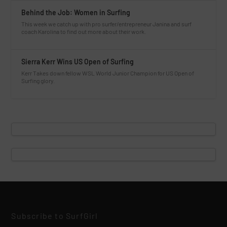
Behind the Job: Women in Surfing
This week we catch up with pro surfer/entrepreneur Janina and surf
coach Karolina to find out more about their work.
Sierra Kerr Wins US Open of Surfing
Kerr Takes down fellow WSL World Junior Champion for US Open of
Surfing glory.
Subscribe to SurfGirl