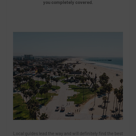
you completely covered.
Local guides lead the way and will definitely find the best