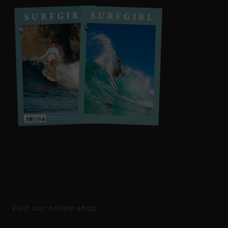
Visit our online shop