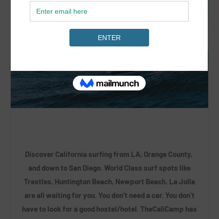
Discover California surfing from LA, Orange County,
and down to San Diego. World Class surf spots like
Trestles, Huntington Beach, Newport Beach, La Jolla
are all waiting for you. You don’t need a car. You don’t
have to look for a good hostel/hotel. TheCaliCamp has