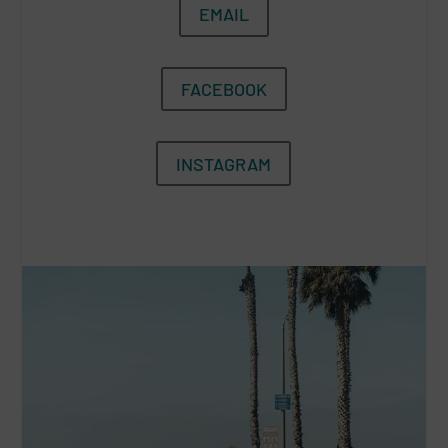
EMAIL
FACEBOOK
INSTAGRAM