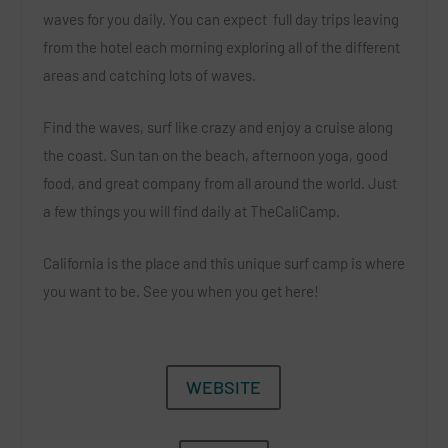
waves for you daily. You can expect
full day trips leaving
from the hotel each morning exploring all of the different
areas and catching lots of waves.
Find the waves, surf like crazy and enjoy a cruise along
the coast. Sun tan on the beach, afternoon yoga, good
food, and great company from all around the world. Just
a few things you will find daily at TheCaliCamp.
California is the place and this unique surf camp is where
you want to be.
See you when you get here!
WEBSITE