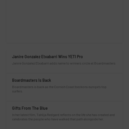
Janire Gonzalez Etxabarri Wins YETI Pro
Janire Gonzalez Etxabarri adds name to winners circle at Boardmasters
Boardmasters Is Back
Boardmasters is back as the Cornish Coast beckons europe’s top
surfers.
Gifts From The Blue
In her latest film, Tahlija Redgard reflects on the life she has created and
celebrates the people who have walked that path alongside her.