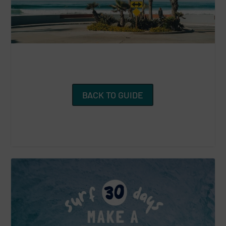
BACK TO GUIDE