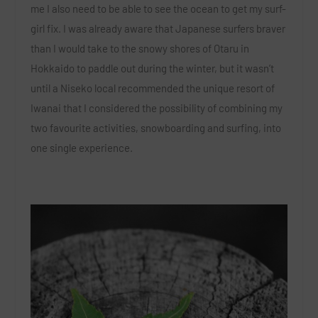
me I also need to be able to see the ocean to get my surf-
girl fix. I was already aware that Japanese surfers braver
than I would take to the snowy shores of Otaru in
Hokkaido to paddle out during the winter, but it wasn’t
until a Niseko local recommended the unique resort of
Iwanai that I considered the possibility of combining my
two favourite activities, snowboarding and surfing, into
one single experience.