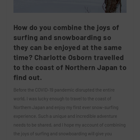
How do you combine the joys of
surfing and snowboarding so
they can be enjoyed at the same
time? Charlotte Osborn travelled
to the coast of Northern Japan to
find out.
Before the COVID-19 pandemic disrupted the entire
world, I was lucky enough to travel to the coast of
Northern Japan and enjoy my first ever snow-surfing
experience. Such a unique and incredible adventure
needs to be shared, and I hope my account of combining
the joys of surfing and snowboarding will give you