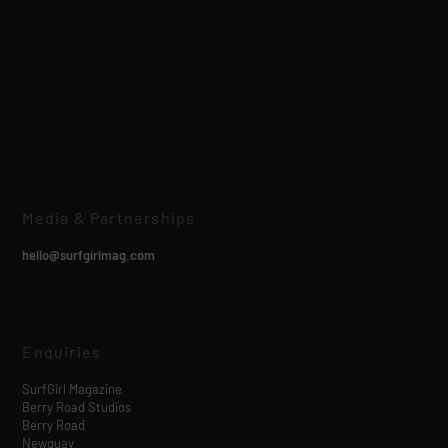
Media & Partnerships
hello@surfgirlmag.com
Enquiries
SurfGirl Magazine
Berry Road Studios
Berry Road
Newquay