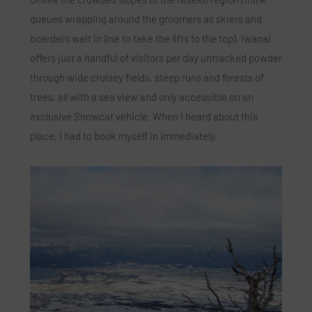
queues wrapping around the groomers as skiers and
boarders wait in line to take the lifts to the top), Iwanai
offers just a handful of visitors per day untracked powder
through wide cruisey fields, steep runs and forests of
trees, all with a sea view and only accessible on an
exclusive Snowcat vehicle. When I heard about this
place, I had to book myself in immediately.