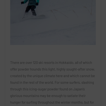
There are over 120 ski resorts in Hokkaido, all of which
offer powder hounds this light, highly sought-after snow,
created by the unique climate here and which cannot be
found in the rest of the world. For some surfers, slashing
through this icing-sugar powder found on Japan’s
glorious mountains may be enough to satiate their
hunger for surfing throughout the winter months, but for