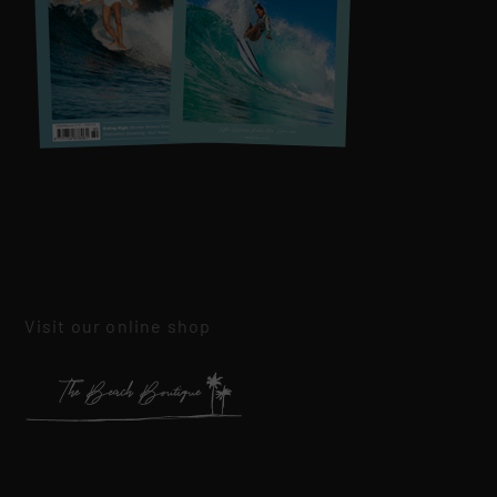
Visit our online shop