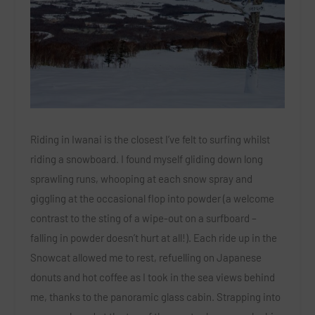
Riding in Iwanai is the closest I’ve felt to surfing whilst
riding a snowboard. I found myself gliding down long
sprawling runs, whooping at each snow spray and
giggling at the occasional flop into powder (a welcome
contrast to the sting of a wipe-out on a surfboard –
falling in powder doesn’t hurt at all!). Each ride up in the
Snowcat allowed me to rest, refuelling on Japanese
donuts and hot coffee as I took in the sea views behind
me, thanks to the panoramic glass cabin. Strapping into