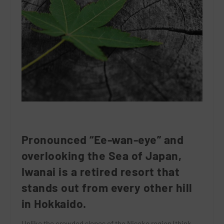
Pronounced “Ee-wan-eye” and
overlooking the Sea of Japan,
Iwanai is a retired resort that
stands out from every other hill
in Hokkaido.
Unlike the crowded slopes of the Niseko region (think