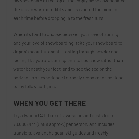
my snowboard at the top of the empty slopes overlooking
the ocean was incredible, and I savoured the moment
each time before dropping in to the fresh runs.
When it’s hard to choose between your love of surfing
and your love of snowboarding, take your snowboard to
Japan’s beautiful coast. Floating through powder and
feeling like you are surfing, only to see snow rather than
water beneath your feet, and to see the sea on the
horizon, is an experience I strongly recommend seeking
to my fellow surf girls.
WHEN YOU GET THERE
Try a Iwanai CAT Tour it’s awesome and costs from
70,000 JPY (£488 approx.) per person, and includes
transfers, avalanche gear, ski guides and freshly