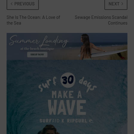
PREVIOUS
NEXT
She Is The Ocean: A Love of
Sewage Emissions Scandal
the Sea
Continues