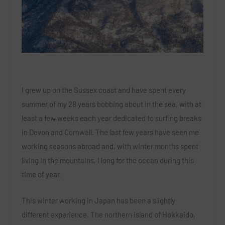
I grew up on the Sussex coast and have spent every
summer of my 28 years bobbing about in the sea, with at
least a few weeks each year dedicated to surfing breaks
in Devon and Cornwall. The last few years have seen me
working seasons abroad and, with winter months spent
living in the mountains, I long for the ocean during this
time of year.
This winter working in Japan has been a slightly
different experience. The northern island of Hokkaido,