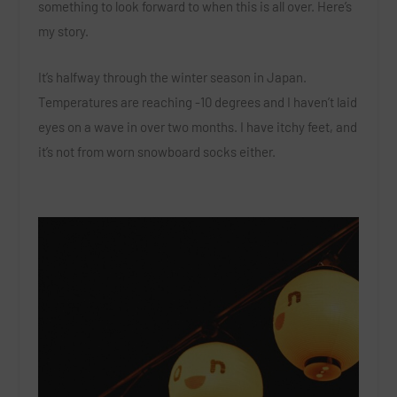
something to look forward to when this is all over. Here’s
my story.
It’s halfway through the winter season in Japan.
Temperatures are reaching -10 degrees and I haven’t laid
eyes on a wave in over two months. I have itchy feet, and
it’s not from worn snowboard socks either.