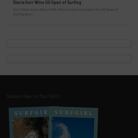
Sierra Kerr Wins US Open of Surfing
Kerr Takes down fellow WSL World Junior Champion for US Open of
Surfing glory.
Subscribe to SurfGirl