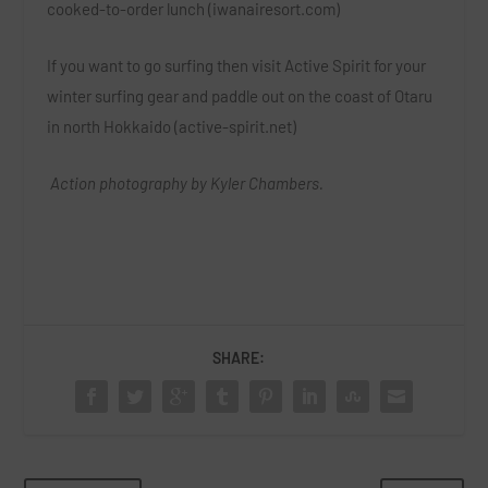
cooked-to-order lunch (iwanairesort.com)
If you want to go surfing then visit Active Spirit for your
winter surfing gear and paddle out on the coast of Otaru
in north Hokkaido (active-spirit.net)
Action photography by Kyler Chambers.
SHARE: