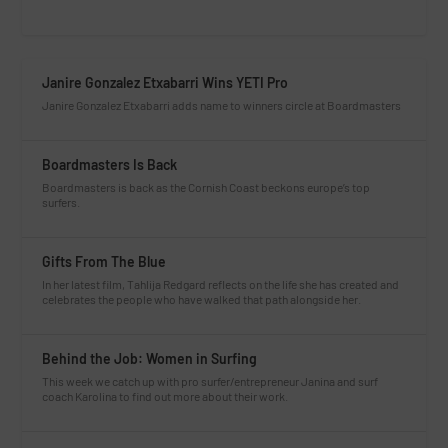
Janire Gonzalez Etxabarri Wins YETI Pro
Janire Gonzalez Etxabarri adds name to winners circle at Boardmasters
Boardmasters Is Back
Boardmasters is back as the Cornish Coast beckons europe’s top
surfers.
Gifts From The Blue
In her latest film, Tahlija Redgard reflects on the life she has created and
celebrates the people who have walked that path alongside her.
Behind the Job: Women in Surfing
This week we catch up with pro surfer/entrepreneur Janina and surf
coach Karolina to find out more about their work.