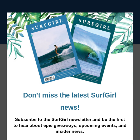
Surfing Powder in Japan’s Coastal Ski
Resort