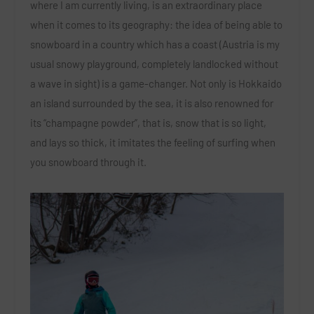
where I am currently living, is an extraordinary place
when it comes to its geography: the idea of being able to
snowboard in a country which has a coast (Austria is my
usual snowy playground, completely landlocked without
a wave in sight) is a game-changer. Not only is Hokkaido
an island surrounded by the sea, it is also renowned for
its “champagne powder”, that is, snow that is so light,
and lays so thick, it imitates the feeling of surfing when
you snowboard through it.