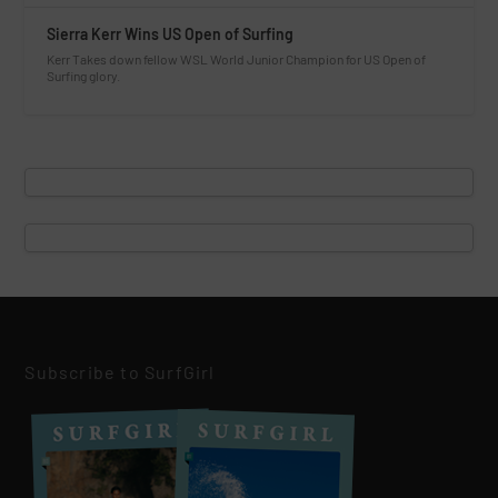
Sierra Kerr Wins US Open of Surfing
Kerr Takes down fellow WSL World Junior Champion for US Open of
Surfing glory.
Subscribe to SurfGirl