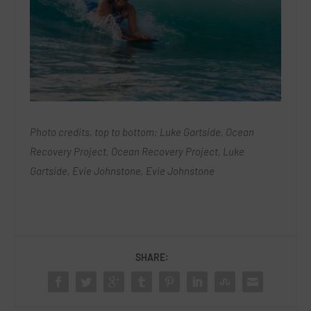
Photo credits, top to bottom: Luke Gartside, Ocean
Recovery Project, Ocean Recovery Project, Luke
Gartside, Evie Johnstone, Evie Johnstone
SHARE: