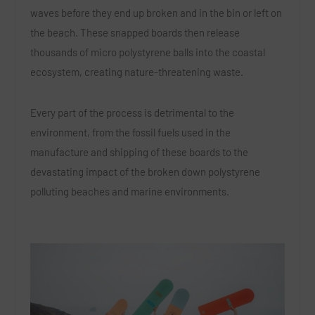
waves before they end up broken and in the bin or left on
the beach. These snapped boards then release
thousands of micro polystyrene balls into the coastal
ecosystem, creating nature-threatening waste.
Every part of the process is detrimental to the
environment, from the fossil fuels used in the
manufacture and shipping of these boards to the
devastating impact of the broken down polystyrene
polluting beaches and marine environments.