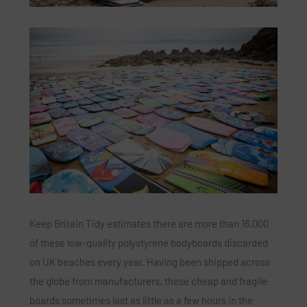
Keep Britain Tidy estimates there are more than 16,000
of these low-quality polystyrene bodyboards discarded
on UK beaches every year. Having been shipped across
the globe from manufacturers, these cheap and fragile
boards sometimes last as little as a few hours in the