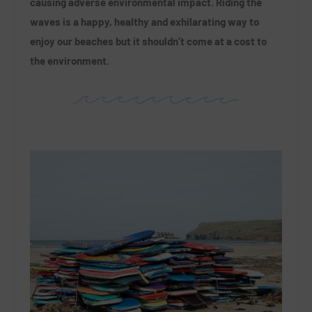
causing adverse environmental impact. Riding the
waves is a happy, healthy and exhilarating way to
enjoy our beaches but it shouldn’t come at a cost to
the environment.