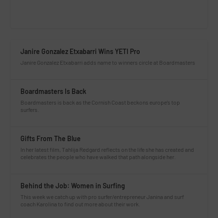
Janire Gonzalez Etxabarri Wins YETI Pro
Janire Gonzalez Etxabarri adds name to winners circle at Boardmasters
Boardmasters Is Back
Boardmasters is back as the Cornish Coast beckons europe’s top
surfers.
Gifts From The Blue
In her latest film, Tahlija Redgard reflects on the life she has created and
celebrates the people who have walked that path alongside her.
Behind the Job: Women in Surfing
This week we catch up with pro surfer/entrepreneur Janina and surf
coach Karolina to find out more about their work.