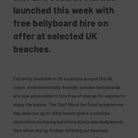
launched this week with
free bellyboard hire on
offer at selected UK
beaches.
Currently available in 24 locations around the UK
coast, environmentally-friendly wooden bellyboards
are now accessible to hire free of charge for anyone to
enjoy the waves. The ‘Surf Wood for Good’ programme
has been set up to offer beach-goers a positive
alternative to buying harmful polystyrene bodyboards
that often end up broken, littering our beaches,