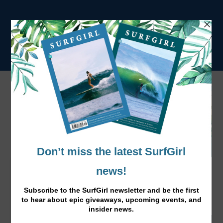
Surf Wood For Good in the UK