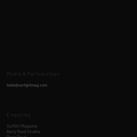
Media & Partnerships
hello@surfgirlmag.com
Enquiries
SurfGirl Magazine
Berry Road Studios