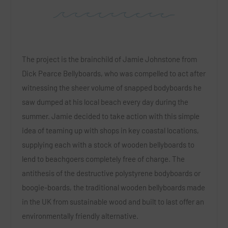
The project is the brainchild of Jamie Johnstone from
Dick Pearce Bellyboards, who was compelled to act after
witnessing the sheer volume of snapped bodyboards he
saw dumped at his local beach every day during the
summer. Jamie decided to take action with this simple
idea of teaming up with shops in key coastal locations,
supplying each with a stock of wooden bellyboards to
lend to beachgoers completely free of charge. The
antithesis of the destructive polystyrene bodyboards or
boogie-boards, the traditional wooden bellyboards made
in the UK from sustainable wood and built to last offer an
environmentally friendly alternative.