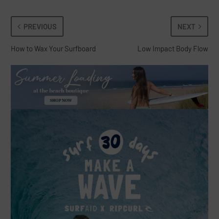
PREVIOUS
NEXT
How to Wax Your Surfboard
Low Impact Body Flow