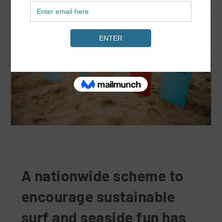
A nationwide scheme to
encourage sustainable
surf and seaside fun has