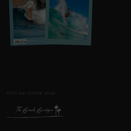
Visit our online shop