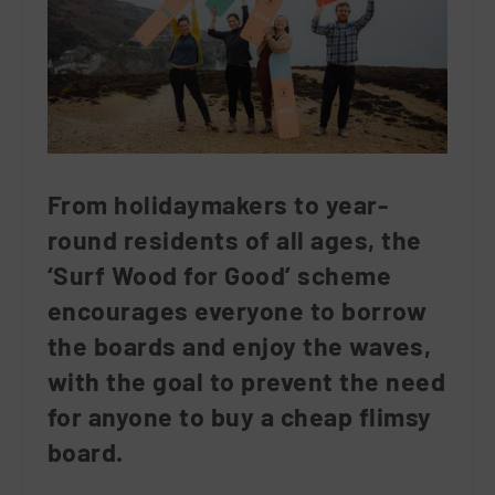
From holidaymakers to year-
round residents of all ages, the
‘Surf Wood for Good’ scheme
encourages everyone to borrow
the boards and enjoy the waves,
with the goal to prevent the need
for anyone to buy a cheap flimsy
board.