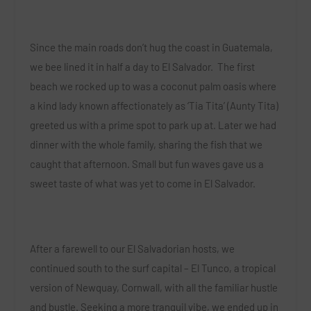
Since the main roads don’t hug the coast in Guatemala,
we bee lined it in half a day to El Salvador. The first
beach we rocked up to was a coconut palm oasis where
a kind lady known affectionately as ‘Tia Tita’ (Aunty Tita)
greeted us with a prime spot to park up at. Later we had
dinner with the whole family, sharing the fish that we
caught that afternoon. Small but fun waves gave us a
sweet taste of what was yet to come in El Salvador.
After a farewell to our El Salvadorian hosts, we
continued south to the surf capital – El Tunco, a tropical
version of Newquay, Cornwall, with all the familiar hustle
and bustle. Seeking a more tranquil vibe, we ended up in