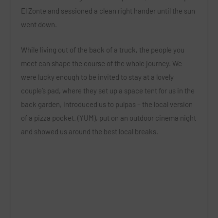
El Zonte and sessioned a clean right hander until the sun
went down.
While living out of the back of a truck, the people you
meet can shape the course of the whole journey. We
were lucky enough to be invited to stay at a lovely
couple’s pad, where they set up a space tent for us in the
back garden, introduced us to pulpas – the local version
of a pizza pocket. (YUM), put on an outdoor cinema night
and showed us around the best local breaks.