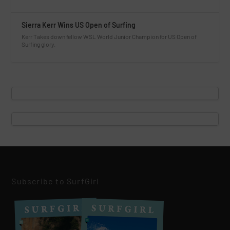
Sierra Kerr Wins US Open of Surfing
Kerr Takes down fellow WSL World Junior Champion for US Open of
Surfing glory.
Subscribe to SurfGirl