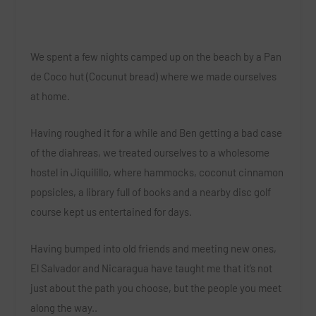
We spent a few nights camped up on the beach by a Pan
de Coco hut (Cocunut bread) where we made ourselves
at home.
Having roughed it for a while and Ben getting a bad case
of the diahreas, we treated ourselves to a wholesome
hostel in Jiquilillo, where hammocks, coconut cinnamon
popsicles, a library full of books and a nearby disc golf
course kept us entertained for days.
Having bumped into old friends and meeting new ones,
El Salvador and Nicaragua have taught me that it’s not
just about the path you choose, but the people you meet
along the way..