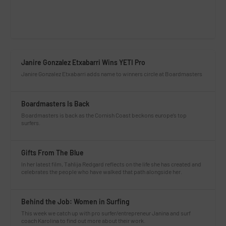
Janire Gonzalez Etxabarri Wins YETI Pro
Janire Gonzalez Etxabarri adds name to winners circle at Boardmasters
Boardmasters Is Back
Boardmasters is back as the Cornish Coast beckons europe’s top
surfers.
Gifts From The Blue
In her latest film, Tahlija Redgard reflects on the life she has created and
celebrates the people who have walked that path alongside her.
Behind the Job: Women in Surfing
This week we catch up with pro surfer/entrepreneur Janina and surf
coach Karolina to find out more about their work.