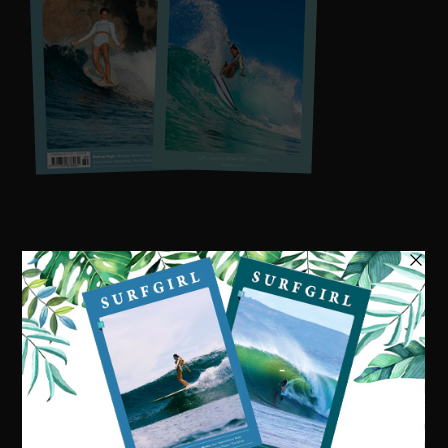
Visit our online shop