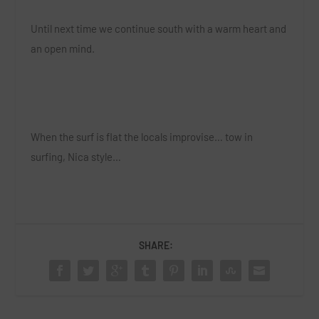
Until next time we continue south with a warm heart and
an open mind.
When the surf is flat the locals improvise… tow in
surfing, Nica style…
SHARE: