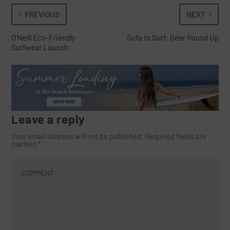
PREVIOUS
NEXT
O’Neill Eco-Friendly
Sofa to Surf: Gear Round Up
Surfwear Launch
Leave a reply
Your email address will not be published.
Required fields are
marked
*