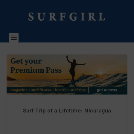
Surf Trip of a Lifetime: Nicaragua