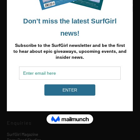
Media & Partnerships
hello@surfgirlmag.com
Enquiries
SurfGirl Magazine