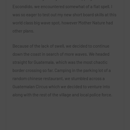
Escondido, we encountered somewhat of a flat spell. I
was so eager to test out my new short board skills at this
world class big wave spot, however Mother Nature had
other plans.
Because of the lack of swell, we decided to continue
down the coast in search of more waves. We headed
straight for Guatemala, which was the most chaotic
border crossing so far. Camping in the parking lot of a
random chinese restaurant, we stumbled across a
Guatemalan Circus which we decided to venture into
along with the rest of the village and local police force.