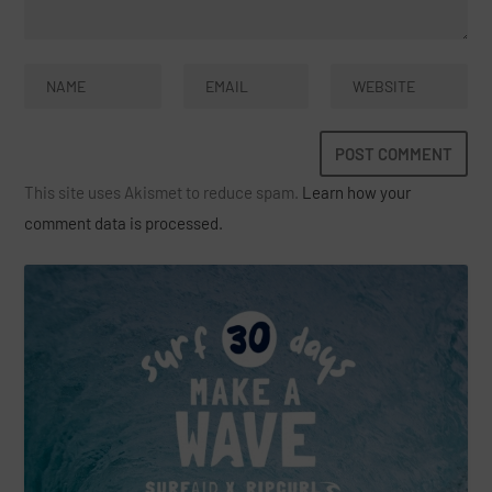
This site uses Akismet to reduce spam.
Learn how your
comment data is processed.