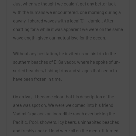
Just when we thought we couldn’t get any better luck
with the humans we encountered, one morning during a
dawny, I shared waves with a local ‘G’ – Jamie.. After
chatting for a while it was apparent we were on the same
wavelength, given our mutual love for the ocean.
Without any hesitation, he invited us on his trip to the
southern beaches of El Salvador, where he spoke of un-
surfed beaches, fishing trips and villages that seem to
have been frozen in time.
On arrival, it became clear that his description of the
area was spot on. We were welcomed into his friend
Vadimir’s palace, an incredible ranch overlooking the
Pacific. Pool, showers, icy beers, uninhabited beaches
and freshly cooked food were all on the menu.
It turned