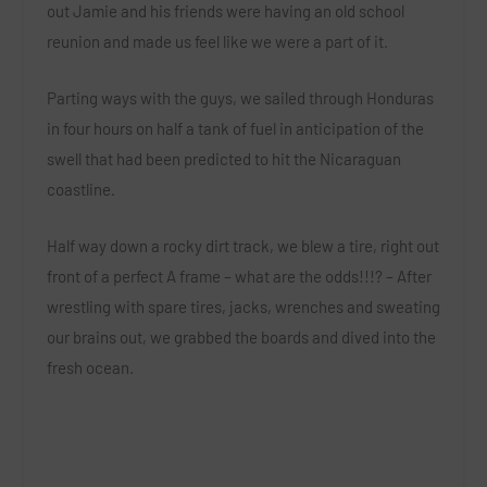
out Jamie and his friends were having an old school
reunion and made us feel like we were a part of it.
Parting ways with the guys, we sailed through Honduras
in four hours on half a tank of fuel in anticipation of the
swell that had been predicted to hit the Nicaraguan
coastline.
Half way down a rocky dirt track, we blew a tire, right out
front of a perfect A frame – what are the odds!!!? – After
wrestling with spare tires, jacks, wrenches and sweating
our brains out, we grabbed the boards and dived into the
fresh ocean.