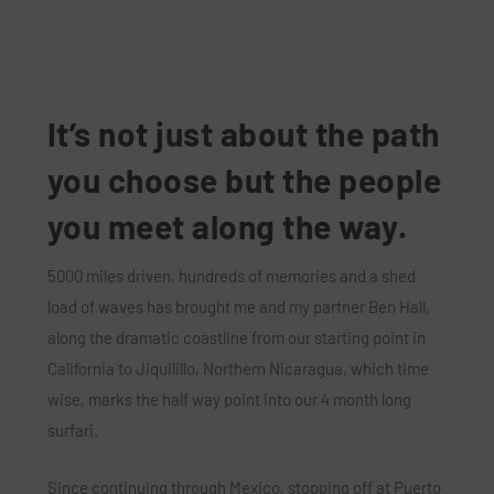
It’s not just about the path
you choose but the people
you meet along the way.
5000 miles driven, hundreds of memories and a shed
load of waves has brought me and my partner Ben Hall,
along the dramatic coastline from our starting point in
California to Jiquilillo, Northern Nicaragua, which time
wise, marks the half way point into our 4 month long
surfari.
Since continuing through Mexico, stopping off at Puerto