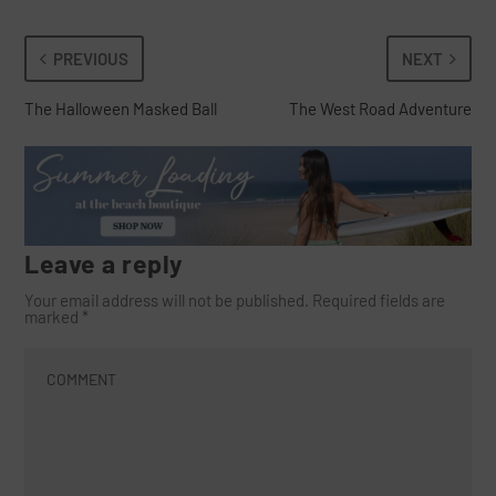
PREVIOUS
NEXT
The Halloween Masked Ball
The West Road Adventure
Leave a reply
Your email address will not be published.
Required fields are
marked
*