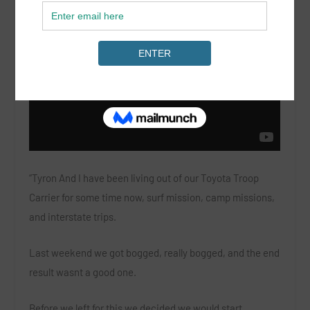
“Tyron And I have been living out of our Toyota Troop
Carrier for some time now, surf mission, camp missions,
and interstate trips.
Last weekend we got bogged, really bogged, and the end
result wasnt a good one.
Before we left for this we decided we would start