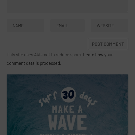
This site uses Akismet to reduce spam.
Learn how your
comment data is processed.