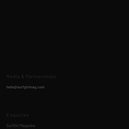
Media & Partnerships
hello@surfgirlmag.com
Enquiries
SurfGirl Magazine