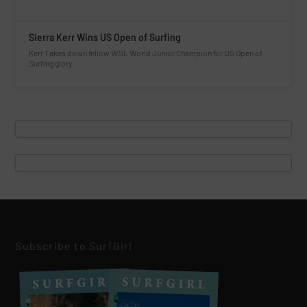
Sierra Kerr Wins US Open of Surfing
Kerr Takes down fellow WSL World Junior Champion for US Open of
Surfing glory.
Subscribe to SurfGirl