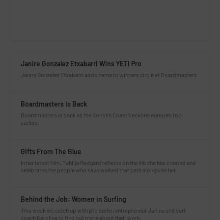
Janire Gonzalez Etxabarri Wins YETI Pro
Janire Gonzalez Etxabarri adds name to winners circle at Boardmasters
Boardmasters Is Back
Boardmasters is back as the Cornish Coast beckons europe’s top
surfers.
Gifts From The Blue
In her latest film, Tahlija Redgard reflects on the life she has created and
celebrates the people who have walked that path alongside her.
Behind the Job: Women in Surfing
This week we catch up with pro surfer/entrepreneur Janina and surf
coach Karolina to find out more about their work.