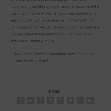
documenting our life a bit more, and sharing some of the
beautiful things we encounter, fortunately for everyone
watching, we had the cameras rolling the whole time.
Sometimes in life, you just have to sit back, and take it all
in. Even if that means watching your beloved car get
swallowed.” Brinkley Davies
Follow Brinkley Davies on Instagram and out the next
episode for the salvage!
SHARE: