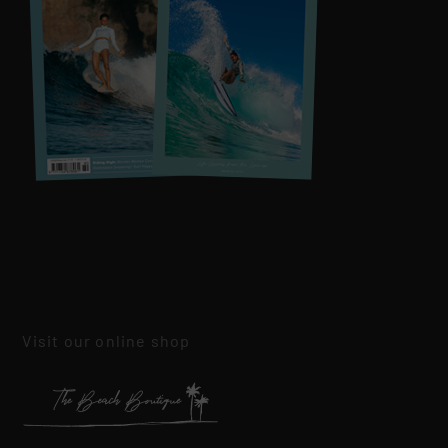
Visit our online shop