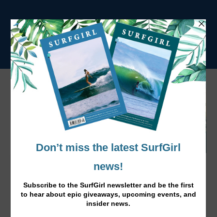
How to Sink a Toyota Troop Carrier