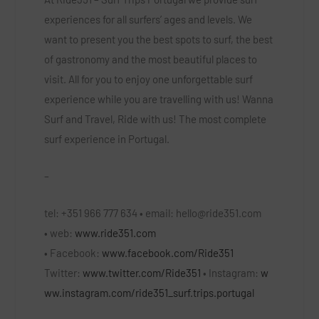
experiences for all surfers’ ages and levels. We
want to present you the best spots to surf, the best
of gastronomy and the most beautiful places to
visit. All for you to enjoy one unforgettable surf
experience while you are travelling with us! Wanna
Surf and Travel, Ride with us! The most complete
surf experience in Portugal.
–
tel:
+351 966 777 634 •
email:
hello@ride351.com
•
web:
www.ride351.com
•
Facebook:
www.facebook.com/Ride351
Twitter:
www.twitter.com/Ride351
•
Instagram:
w
ww.instagram.com/ride351_surf.trips.portugal