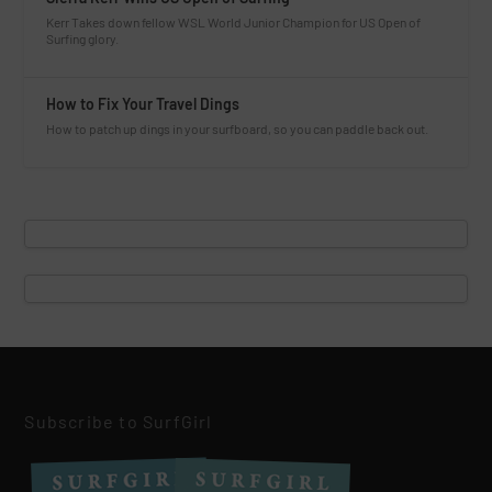
Kerr Takes down fellow WSL World Junior Champion for US Open of
Surfing glory.
How to Fix Your Travel Dings
How to patch up dings in your surfboard, so you can paddle back out.
Subscribe to SurfGirl