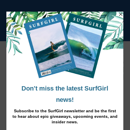
Portugal Winter Travel Guide