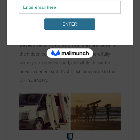
A sure thing in winter for sun and good times is the
wave rich land of Portugal – an epic coast of empty
waves stretching from Porto in the north down to
the hidden coves of the Algarve. It’s mercifully
warm year-round on land, and while the water
needs a decent suit it’s still lush compared to the
UK in January.