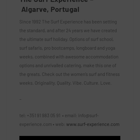
Algarve, Portugal
Since 1992 The Surf Experience has been setting
the standard, and after 24 years we have created
the ultimate surf holiday. Options of surf school,
surf safaris, pro bootcamps, longboard and yoga
weeks, combined with awesome accommodation
options and unrivalled catering, make this one of
the greats. Check out the women’s surf and fitness
weeks. Originality. Quality. Vibe. Culture. Love.
–
tel:
+351 91 983 05 91 •
email:
info@surf-
experience.com
•
web:
www.surf-experience.com