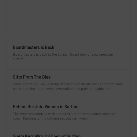
Boardmasters Is Back
Boardmasters is back as the Cornish Coast beckons europe’s top
surfers.
Gifts From The Blue
In her latest film, Tahlija Redgard reflects on the life she has created and
celebrates the people who have walked that path alongside her.
Behind the Job: Women in Surfing
This week we catch up with pro surfer/entrepreneur Janina and surf
coach Karolina to find out more about their work.
Sierra Kerr Wins US Open of Surfing