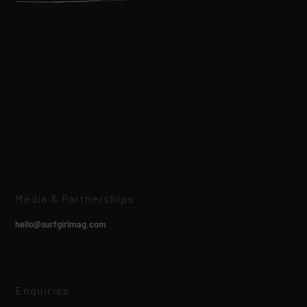
Media & Partnerships
hello@surfgirlmag.com
Enquiries