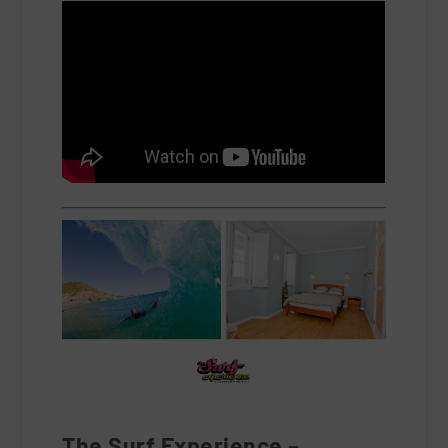
The Surf Experience –