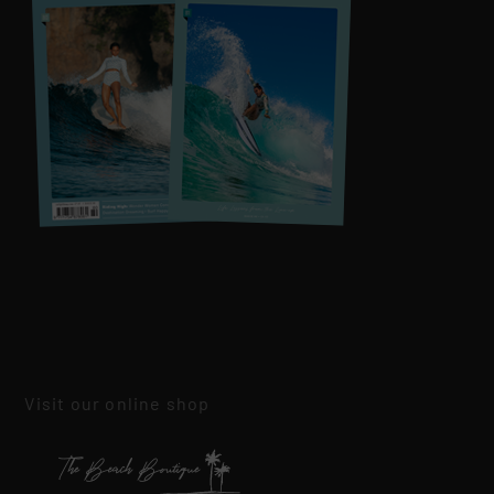
Visit our online shop