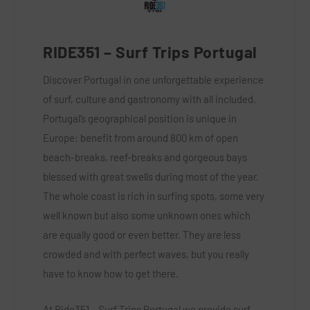
RIDE351 – Surf
Trips Portugal
Discover Portugal in one unforgettable experience
of surf, culture and gastronomy with all included.
Portugal’s geographical position is unique in
Europe: benefit from around 800 km of open
beach-breaks, reef-breaks and gorgeous bays
blessed with great swells during most of the year.
The whole coast is rich in surfing spots, some very
well known but also some unknown ones which
are equally good or even better. They are less
crowded and with perfect waves, but you really
have to know how to get there.
At Ride351 – Surf Trips Portugal we provide surf