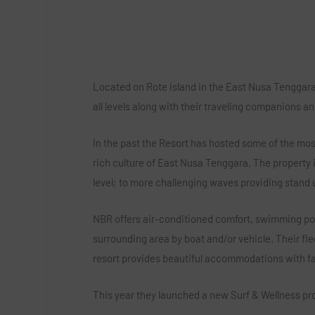
Located on Rote island in the East Nusa Tenggara 
all levels along with their traveling companions an
In the past the Resort has hosted some of the most
rich culture of East Nusa Tenggara. The property is
level; to more challenging waves providing stand
NBR offers air-conditioned comfort, swimming pool
surrounding area by boat and/or vehicle. Their fle
resort provides beautiful accommodations with fac
This year they launched a new Surf & Wellness pr