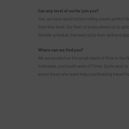
Can any level of surfer join you?
Yes, we have sand bottom rolling waves perfect fo
from that level. Our fleet of boats allows us to sp
flexible schedule that best suits their skill and a
Where can we find you?
We are located on the small island of Rote in the
Indonesia, just south west of Timor. Quite easy to
assist those who want help coordinating travel fro