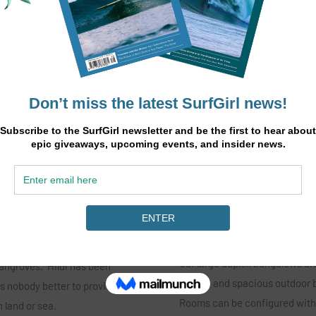
When is the best time of year 
ies program lead by
Any time March through Novem
fering yoga 5 days a week,
months with the dry trade winds (
othies, adding treatments to
What is the accommodation l
ties including island hopping,
Our large duplex bungalows are
angroves. Hildi has been
private and spacious outdoor b
s nobody better to provide an
Rooms can be configured with 
n land or sea.