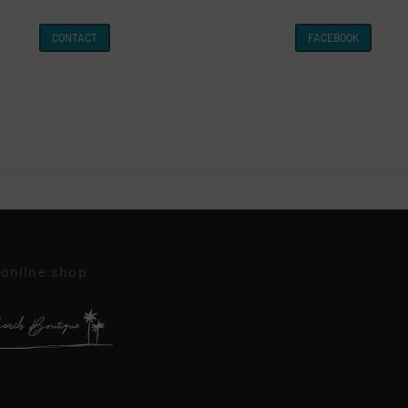
CONTACT
FACEBOOK
 online shop