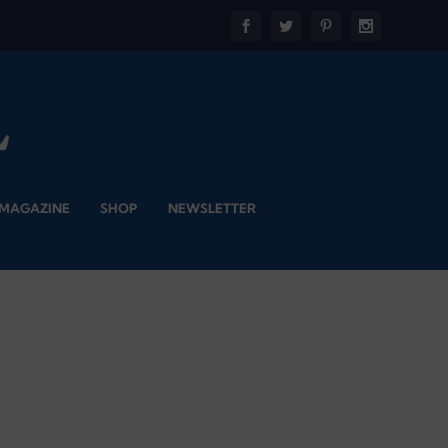
 MAGAZINE
SHOP
NEWSLETTER