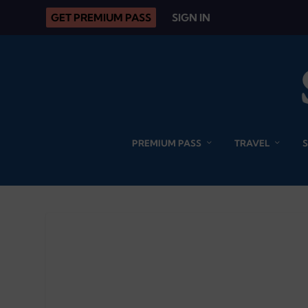
GET PREMIUM PASS
SIGN IN
PREMIUM PASS
TRAVEL