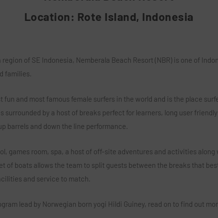
Location: Rote Island, Indonesia
region of SE Indonesia, Nemberala Beach Resort (NBR) is one of Indones
d families.
 fun and most famous female surfers in the world and is the place surfer
 surrounded by a host of breaks perfect for learners, long user friendly 
 up barrels and down the line performance.
, games room, spa, a host of off-site adventures and activities along w
et of boats allows the team to split guests between the breaks that best
ilities and service to match.
ogram lead by Norwegian born yogi Hildi Guiney, read on to find out m