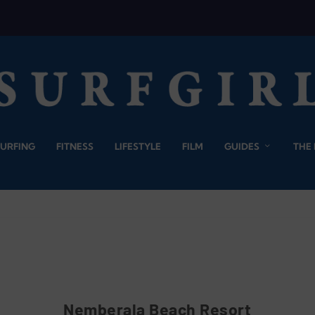
SURFING
FITNESS
LIFESTYLE
FILM
GUIDES
THE
Nemberala Beach Resort