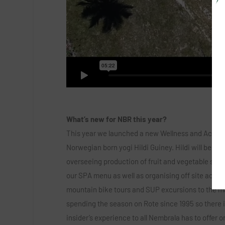
What’s new for NBR this year?
This year we launched a new Wellness and Activit
Norwegian born yogi Hildi Guiney. Hildi will be of
overseeing production of fruit and vegetable smo
our SPA menu as well as organising off site activi
mountain bike tours and SUP excursions to the m
spending the season on Rote since 1995 so there i
insider’s experience to all Nembrala has to offer o