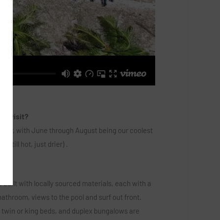
to visit?
ber, with June through August being our coolest
still hot, just drier) .
ike?
 built with locally sourced materials, each with a
athroom, views to the pool and surf out front.
twin or king beds, and duplex bungalows are