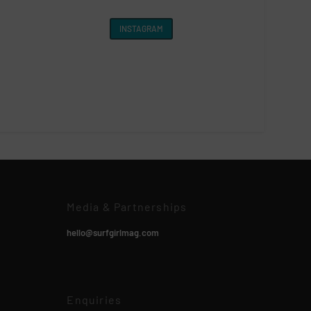
INSTAGRAM
Media & Partnerships
hello@surfgirlmag.com
Enquiries