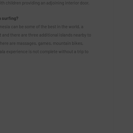
ith children providing an adjoining interior door.
n surfing?
onesia can be some of the best in the world, a
 and there are three additional islands nearby to
there are massages, games, mountain bikes,
la experience is not complete without a trip to