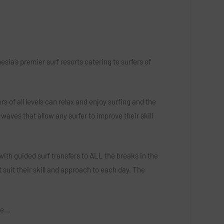
ia’s premier surf resorts catering to surfers of
s of all levels can relax and enjoy surfing and the
waves that allow any surfer to improve their skill
ith guided surf transfers to ALL the breaks in the
 suit their skill and approach to each day. The
ore…