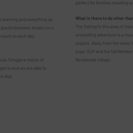
perfect for families traveling w
What is there to do other tha
r learning and everything up
The fishing in this area of Ind
lit guests between breaks on a
snorkelling adventure is a must
pproach to each day.
explore. Away from the water 
yoga, SUP and the full Nembera
 Nusa Tenggara region of
Nemberala Village.
 get to and we are able to
m Bali.