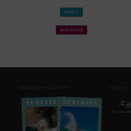
WEBSITE
BACK TO GUIDE
Subscribe to SurfGirl
Visit our