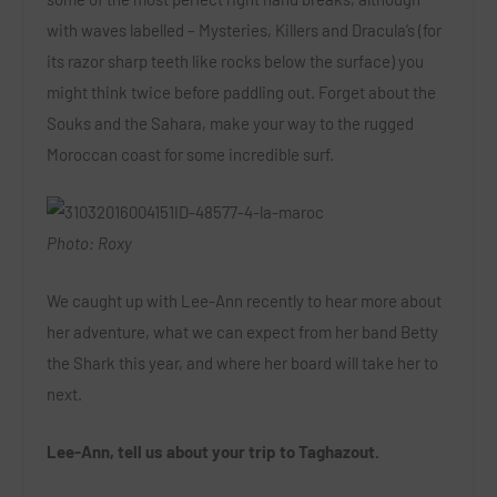
with waves labelled – Mysteries, Killers and Dracula’s (for
its razor sharp teeth like rocks below the surface) you
might think twice before paddling out. Forget about the
Souks and the Sahara, make your way to the rugged
Moroccan coast for some incredible surf.
Photo: Roxy
We caught up with Lee-Ann recently to hear more about
her adventure, what we can expect from her band Betty
the Shark this year, and where her board will take her to
next.
Lee-Ann, tell us about your trip to Taghazout.