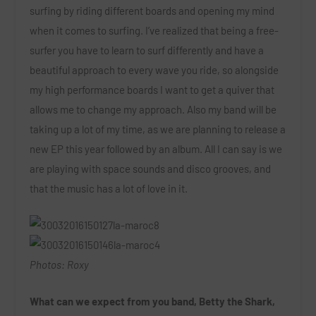
surfing by riding different boards and opening my mind
when it comes to surfing. I’ve realized that being a free-
surfer you have to learn to surf differently and have a
beautiful approach to every wave you ride, so alongside
my high performance boards I want to get a quiver that
allows me to change my approach. Also my band will be
taking up a lot of my time, as we are planning to release a
new EP this year followed by an album. All I can say is we
are playing with space sounds and disco grooves, and
that the music has a lot of love in it.
Photos: Roxy
What can we expect from you band, Betty the Shark,