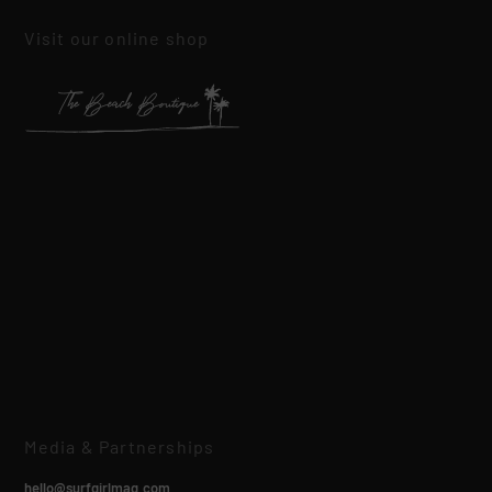
Visit our online shop
Media & Partnerships
hello@surfgirlmag.com