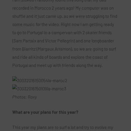
recorded in Morocco 2 years ago! My computer was on
shuffle and it just came up, as we were struggling to find
some music for the video. Right now I am getting ready
to go to Portugal in a campervan with 2 skater friends
(Sam Partaix and Victor Pellegrin) and one longboarder
from Biarritz (Margaux Arramon), so we are going to surf
and ride all kinds of boards and explore the coast of
Portugal and meet up with friends along the way.
Photos: Roxy
What are your plans for this year?
This year my plans are to surf a lot and try to evolve my