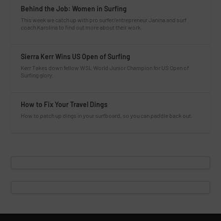
Behind the Job: Women in Surfing
This week we catch up with pro surfer/entrepreneur Janina and surf
coach Karolina to find out more about their work.
Sierra Kerr Wins US Open of Surfing
Kerr Takes down fellow WSL World Junior Champion for US Open of
Surfing glory.
How to Fix Your Travel Dings
How to patch up dings in your surfboard, so you can paddle back out.