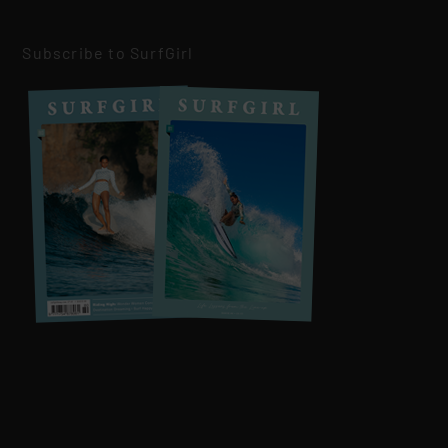
Subscribe to SurfGirl