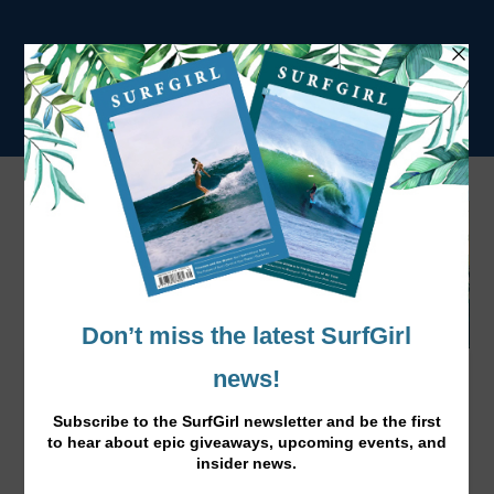
Moments in Morocco with Lee-Ann
Curren