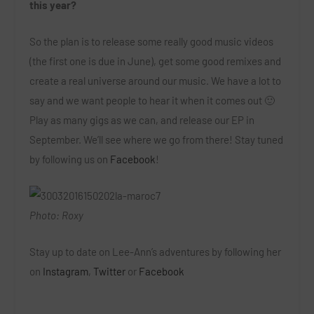
this year?
So the plan is to release some really good music videos
(the first one is due in June), get some good remixes and
create a real universe around our music. We have a lot to
say and we want people to hear it when it comes out 🙂
Play as many gigs as we can, and release our EP in
September. We’ll see where we go from there! Stay tuned
by following us on
Facebook
!
Photo: Roxy
Stay up to date on Lee-Ann’s adventures by following her
on
Instagram
,
Twitter
or
Facebook