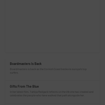
Boardmasters Is Back
Boardmasters is back as the Cornish Coast beckons europe’s top
surfers.
Gifts From The Blue
In her latest film, Tahlija Redgard reflects on the life she has created and
celebrates the people who have walked that path alongside her.