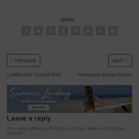
SHARE:
PREVIOUS
NEXT
LEARN HOW TO DUCK DIVE
Homemade Kitchen Beauty
Leave a reply
Your email address will not be published.
Required fields are
marked
*