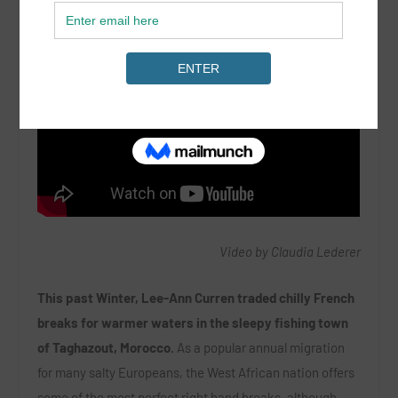
Video by Claudia Lederer
This past Winter, Lee-Ann Curren traded chilly French
breaks for warmer waters in the sleepy fishing town
of Taghazout, Morocco.
As a popular annual migration
for many salty Europeans, the West African nation offers
some of the most perfect right hand breaks, although