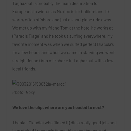
Taghazout is probably the main destination for
Europeans in winter, as Mexico is for Californians. It’s
warm, often offshore and just a short plane ride away.
We met up with my friend Tom at the hotel he works at
(Paradis Plage) and he took us surfing everywhere. My
favorite moment was when we surfed perfect Dracula’s
for a few hours, and when we came in starving we went
straight for an Oreo milkshake in Taghazout with a few
local friends.
Photo: Roxy
We love the clip, where are you headed to next?
Thanks! Claudia (who filmed it) did a really good job, and
I am stoked I randomly found this song that my dad