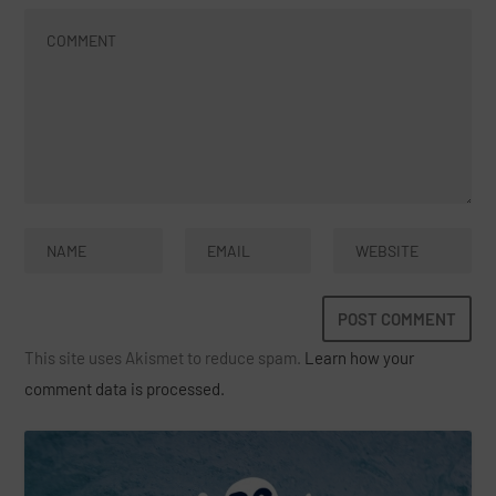
This site uses Akismet to reduce spam.
Learn how your
comment data is processed.