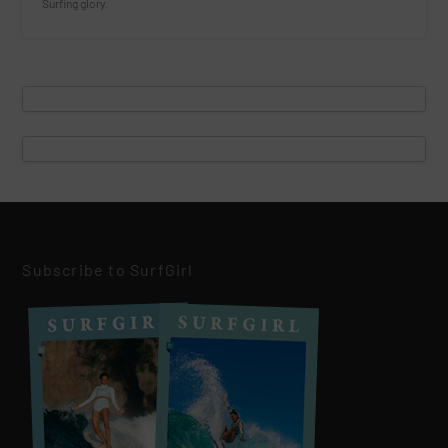
Surfing glory.
Subscribe to SurfGirl