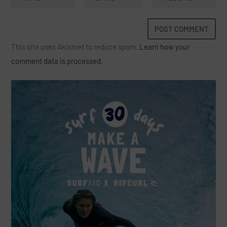
This site uses Akismet to reduce spam.
Learn how your
comment data is processed.