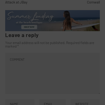
Attack at JBay
Cornwall
Leave a reply
Your email address will not be published.
Required fields are
marked
*