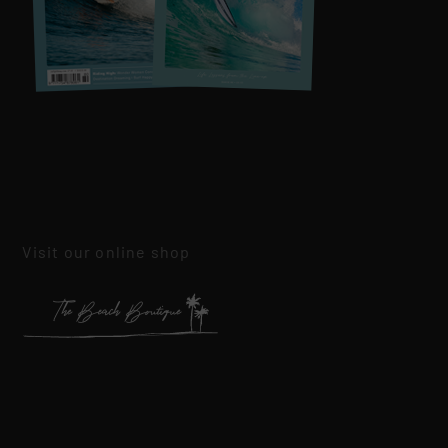
Visit our online shop