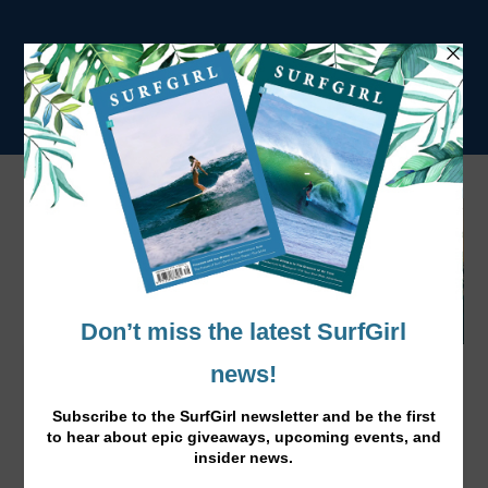
Malia Manuel is Unreasonable