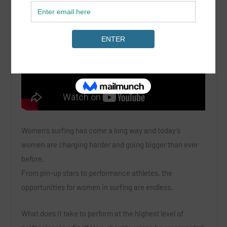
Women’s surfing has come a long way and today’s
women are charging harder and going bigger than ever
before.
From pin-up stars to performance athletes, the
opportunities for women in surfing are endless.
What does it take to perform at the highest level of