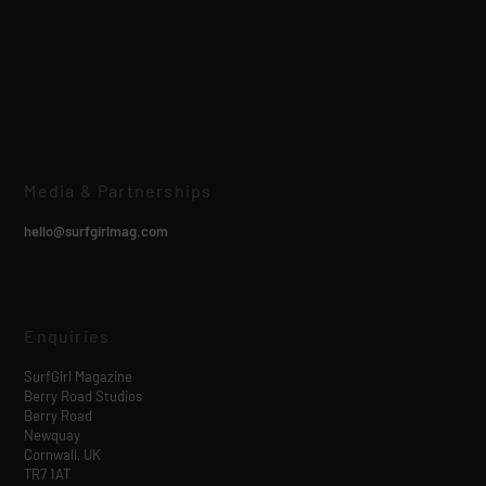
Media & Partnerships
hello@surfgirlmag.com
Enquiries
SurfGirl Magazine
Berry Road Studios
Berry Road
Newquay
Cornwall, UK
TR7 1AT