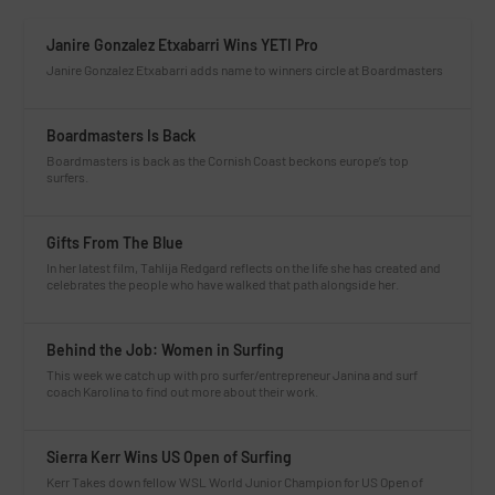
Janire Gonzalez Etxabarri Wins YETI Pro
Janire Gonzalez Etxabarri adds name to winners circle at Boardmasters
Boardmasters Is Back
Boardmasters is back as the Cornish Coast beckons europe’s top
surfers.
Gifts From The Blue
In her latest film, Tahlija Redgard reflects on the life she has created and
celebrates the people who have walked that path alongside her.
Behind the Job: Women in Surfing
This week we catch up with pro surfer/entrepreneur Janina and surf
coach Karolina to find out more about their work.
Sierra Kerr Wins US Open of Surfing
Kerr Takes down fellow WSL World Junior Champion for US Open of