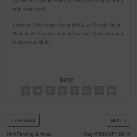
professional surfing? How should women be represented
within the sport?
Let’s hear O’Neill team rider and WSL top 10 surfer Malia
Manuel. “What’s next in women’s surfing? I think it’s going
to blow your mind!”
SHARE:
PREVIOUS
NEXT
Mick Fanning Survives
Roxy #RUNSUPYOGA in