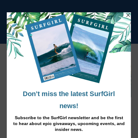
Laura Enever New Guinness World
Record