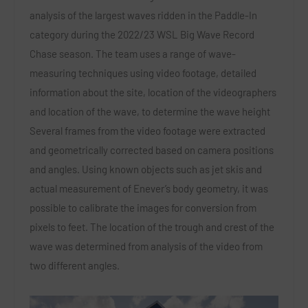
analysis of the largest waves ridden in the Paddle-In
category during the 2022/23 WSL Big Wave Record
Chase season. The team uses a range of wave-
measuring techniques using video footage, detailed
information about the site, location of the videographers
and location of the wave, to determine the wave height
Several frames from the video footage were extracted
and geometrically corrected based on camera positions
and angles. Using known objects such as jet skis and
actual measurement of Enever’s body geometry, it was
possible to calibrate the images for conversion from
pixels to feet. The location of the trough and crest of the
wave was determined from analysis of the video from
two different angles.