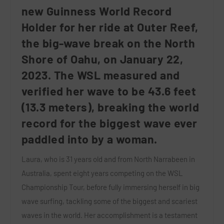
new Guinness World Record
Holder for her ride at Outer Reef,
the big-wave break on the North
Shore of Oahu, on January 22,
2023. The WSL measured and
verified her wave to be 43.6 feet
(13.3 meters), breaking the world
record for the biggest wave ever
paddled into by a woman.
Laura, who is 31 years old and from North Narrabeen in
Australia, spent eight years competing on the WSL
Championship Tour, before fully immersing herself in big
wave surfing, tackling some of the biggest and scariest
waves in the world. Her accomplishment is a testament