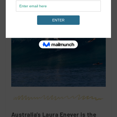
Australia’s Laura Enever is the