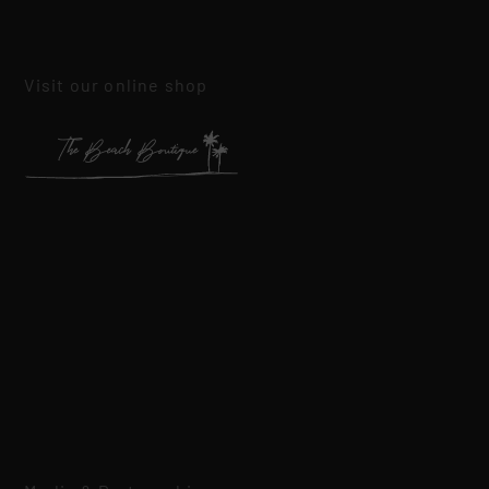
Visit our online shop