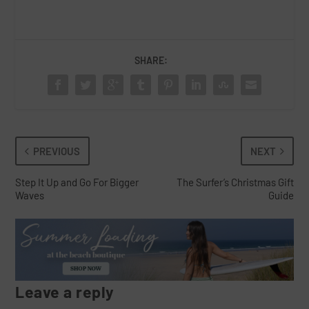
SHARE:
PREVIOUS
NEXT
Step It Up and Go For Bigger
The Surfer’s Christmas Gift
Waves
Guide
Leave a reply