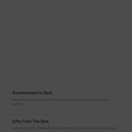
Boardmasters Is Back
Boardmasters is back as the Cornish Coast beckons europe’s top
surfers.
Gifts From The Blue
In her latest film, Tahlija Redgard reflects on the life she has created and