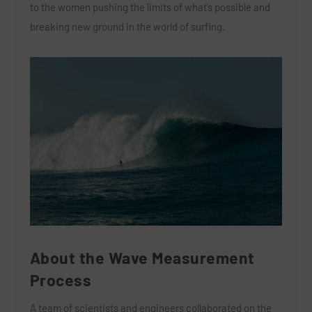
to the women pushing the limits of what’s possible and
breaking new ground in the world of surfing.
About the Wave Measurement
Process
A team of scientists and engineers collaborated on the