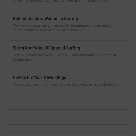
celebrates the people who have walked that path alongside her.
Behind the Job: Women in Surfing
This week we catch up with pro surfer/entrepreneur Janina and surf
coach Karolina to find out more about their work.
Sierra Kerr Wins US Open of Surfing
Kerr Takes down fellow WSL World Junior Champion for US Open of
Surfing glory.
How to Fix Your Travel Dings
How to patch up dings in your surfboard, so you can paddle back out.