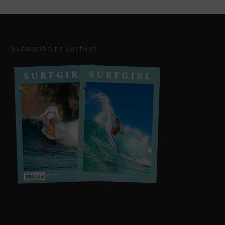
Subscribe to SurfGirl