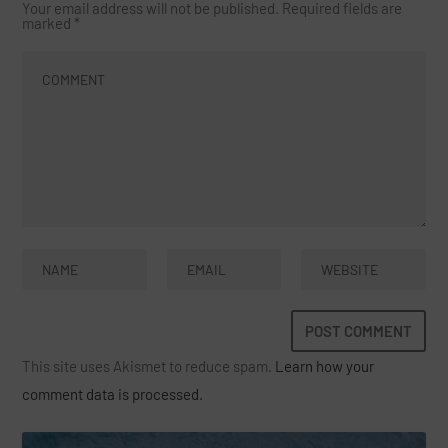
Your email address will not be published.
Required fields are
marked
*
This site uses Akismet to reduce spam.
Learn how your
comment data is processed.