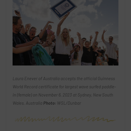
Laura Enever of Australia accepts the official Guinness
World Record certificate for largest wave surfed paddle-
in (female) on November 6, 2023 at Sydney, New South
Wales, Australia
Photo:
WSL/Dunbar