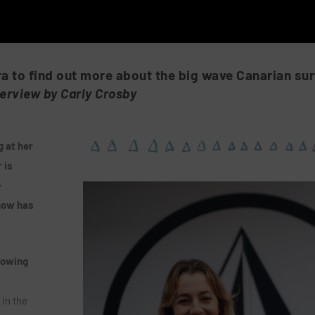
ra to find out more about the big wave Canarian sur
terview by Carly Crosby
 at her
 is
-
now has
rowing
 in the