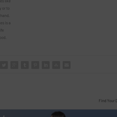
es like
y or to
 hand,
es is a
ife
ood.
Find Your 