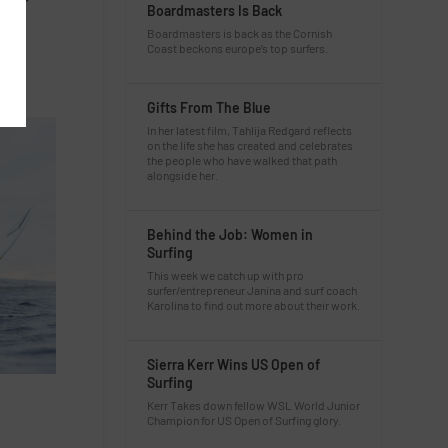
Boardmasters Is Back
in
Boardmasters is back as the Cornish
Coast beckons europe’s top surfers.
Gifts From The Blue
In her latest film, Tahlija Redgard reflects
on the life she has created and celebrates
the people who have walked that path
alongside her.
Behind the Job: Women in
Surfing
This week we catch up with pro
surfer/entrepreneur Janina and surf coach
Karolina to find out more about their work.
Sierra Kerr Wins US Open of
Surfing
Kerr Takes down fellow WSL World Junior
Champion for US Open of Surfing glory.