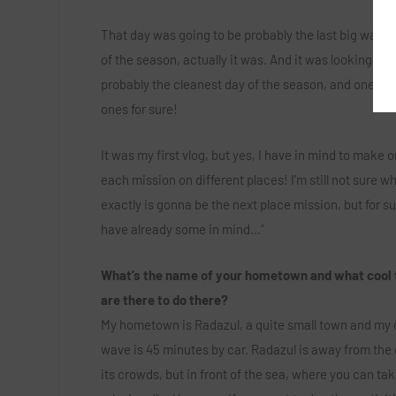
T
hat day was going to be probably the last big wave
of the season, actually it was. And it was looking rea
probably the cleanest day of the season, and one of 
ones for sure!
It was my first vlog, but yes, I have in mind to make o
each mission on different places! I’m still not sure w
exactly is gonna be the next place mission, but for su
have already some in mind…”
What’s the name of your hometown and what cool 
are there to do there?
My hometown is Radazul, a quite small town and my 
wave is 45 minutes by car. Radazul is away from the 
its crowds, but in front of the sea, where you can tak