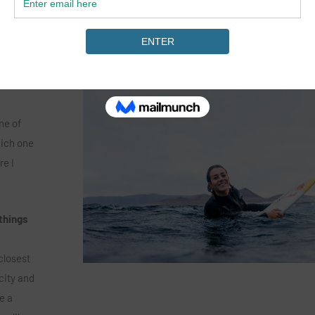
one of the best places to surf 
 mission
the world.
lly good,
biggest
ne of
hich one
re I
things
closest
city and
e a