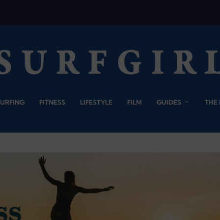
SURFING
FITNESS
LIFESTYLE
FILM
GUIDES
THE