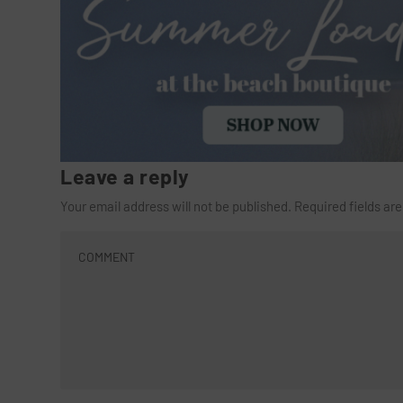
Leave a reply
Your email address will not be published.
Required fields a