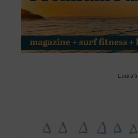
Laura’s