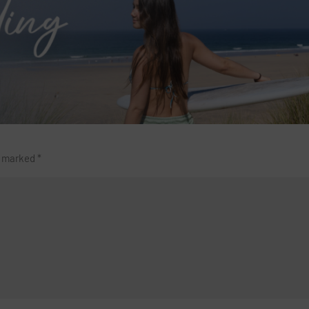
re marked
*