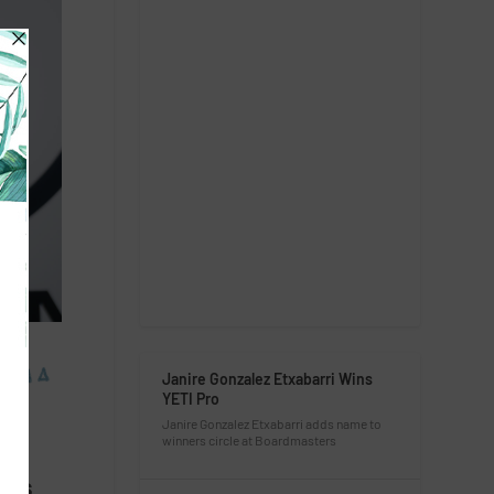
Janire Gonzalez Etxabarri Wins
YETI Pro
Janire Gonzalez Etxabarri adds name to
winners circle at Boardmasters
 is