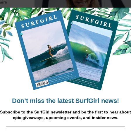
here
 waves
ending
, is one
ifferent
 why I
 a big
se two
When it’s pumping, my
e you
neighbouring island Lanzarote,