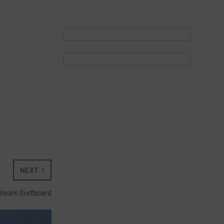
NEXT
Dream Surfboard