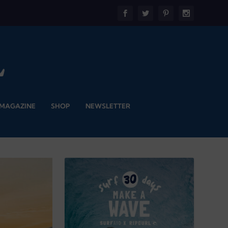
 MAGAZINE
SHOP
NEWSLETTER