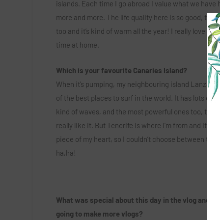
islands. Each time I go abroad I value what we have 
more and more. The life quality here is so good, the
too and it’s kind of warm all the year! I really love sp
time at home.
Which is your favourite Canaries Island?
When it’s pumping, my neighbouring island Lanzarote
of the best places to surf in the world. It has lots of d
kind of waves, and the most powerful ones too, that’s
really like it. But Tenerife is where I’m from and it has
piece of my heart, so I couldn’t choose between the
ha,ha!
What was special about this day in the vlog and ar
going to make more vlogs?