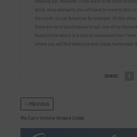
relaxing dip. However, if you want to do other activiti
drink, shop and party you will have to move to the cit
the south, in Las Americas for example. On the other
there are lot of good places to eat, one of my favourit
Guachinche which is a typical restaurant from Tener
where you will find delicious and cheap homemade f
SHARE:
PREVIOUS
Rip Curl x Victoria Vergara Collab