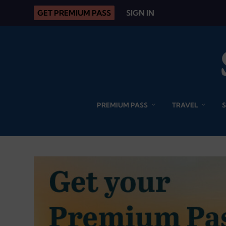
GET PREMIUM PASS
SIGN IN
PREMIUM PASS
TRAVEL