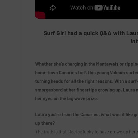
Surf Girl had a quick Q&A with Lau
In
Whether she’s charging in the Mentawais or ripping
home town Canaries turf, this young Volcom surfer
turning heads for all the right reasons. With a surf
smorgasbord at her fingertips growing up, Laura 
her eyes on the big wave prize.
Laura you’re from the Canaries, what was it like g
up there?
The truth is that I feel so lucky to have grown up here