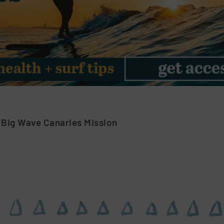
 Big Wave Canaries Mission