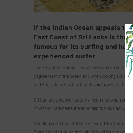
If the Indian Ocean appeals to
East Coast of Sri Lanka is the i
famous for its surfing and has 
experienced surfer.
There is tuition suitable for all levels and no bette
degree view of the ocean and when looking south ea
and Antarctica. It is this that drives the swells tha
Sri Lanka’s seasonal patterns mean that when one coa
nowhere quite beats the adrenalin fuelled East Coast
Heading north from KBH the deserted 1km Kottukal be
Point. Heading south through Pottuvil is the power