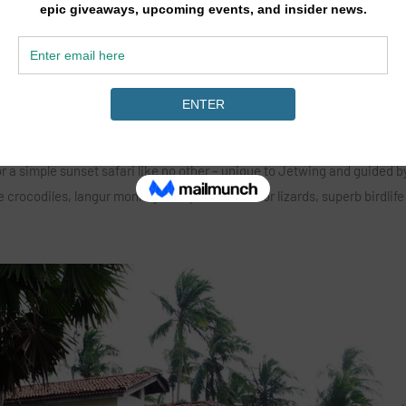
hat south eastern corner of Sri Lanka also serves as a habitat for a r
of birds including the majestic Brahminy Kite but also mongoose, sever
rdie and the occasional evening visit from an elephant or two! The loca
a day, 2 hours or just 1 there are wildlife experiences that you won’t eas
for a simple sunset safari like no other – unique to Jetwing and guided b
ge crocodiles, langur monkeys, elephant, monitor lizards, superb birdlife