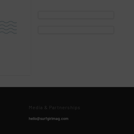
Media & Partnerships
hello@surfgirlmag.com