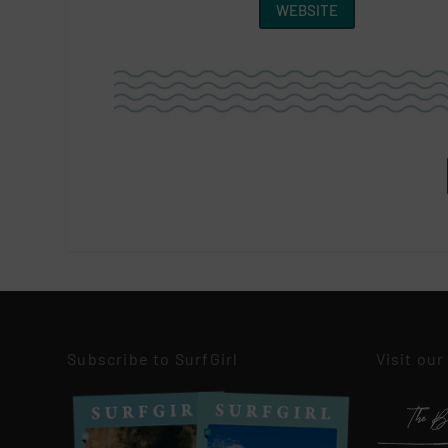
WEBSITE
Subscribe to SurfGirl
Visit our