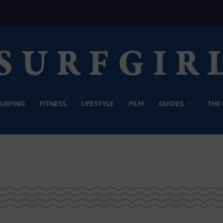
SURFING
FITNESS
LIFESTYLE
FILM
GUIDES
THE