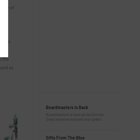
ange of
al
l cows
ily
y the
 and so
Boardmasters Is Back
Boardmasters is back as the Cornish
Coast beckons europe’s top surfers.
Gifts From The Blue