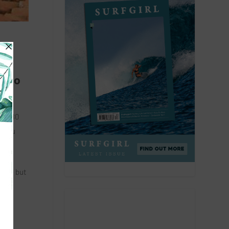
he
r to
 a 180
n you
und – but
skey
nt,