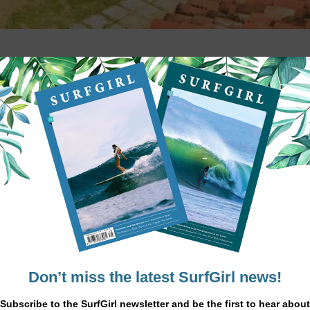
 you and your board then Arugam Bay on t
deal holiday location. Sri Lanka is world-
waves suitable for all levels, from beginne
r place to stay as a group than Kottukal Beach House (KBH). Surrounded by
st from the garden there are breath-taking views with nothing betwee
t produce the powerful wave formations.
st is choppy, the other is calm ensuring a surfers paradise all year ro
.
ach takes you to the surfing hotspots of Pottuvil Point and on to Whi
ful reef break at Arugam Bay and the more forgiving Sangamankanda Poi