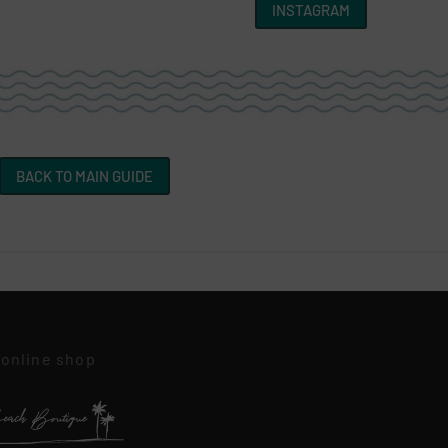
INSTAGRAM
BACK TO MAIN GUIDE
 online shop