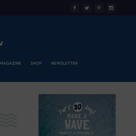
 MAGAZINE
SHOP
NEWSLETTER