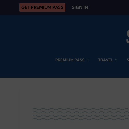
GET PREMIUM PASS
SIGN IN
PREMIUM PASS
TRAVEL