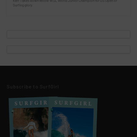
Kerr Takes down fellow WSL World Junior Champion for US Open of
Surfing glory.
Subscribe to SurfGirl