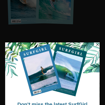
Visit our online shop