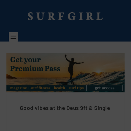
Good vibes at the Deus 9ft & Single