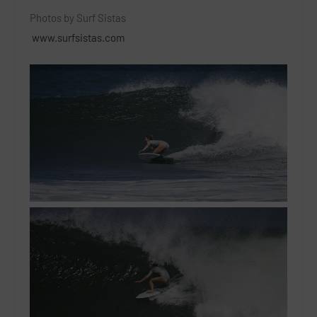
Photos by Surf Sistas
www.surfsistas.com