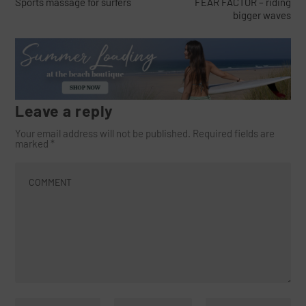
Sports massage for surfers
FEAR FACTOR – riding
bigger waves
Leave a reply
Your email address will not be published.
Required fields are
marked
*