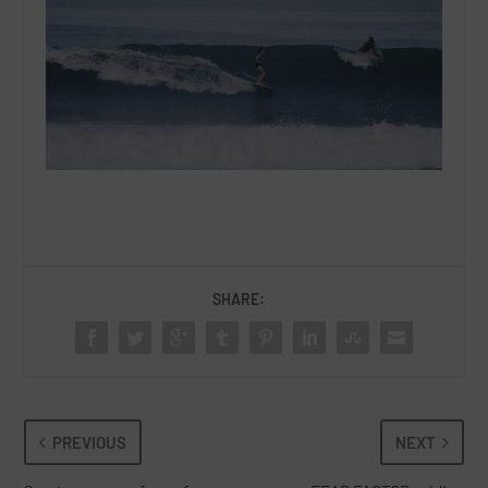
SHARE:
PREVIOUS
NEXT