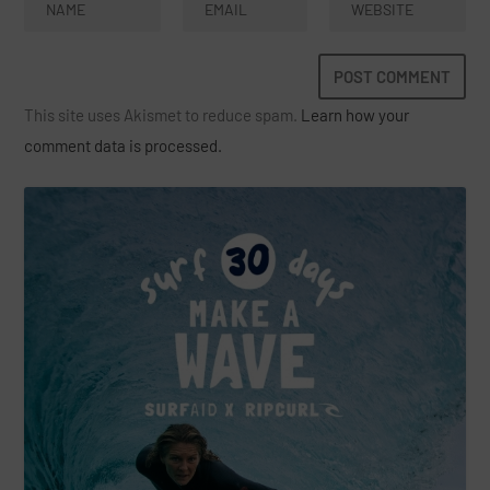
This site uses Akismet to reduce spam.
Learn how your
comment data is processed.