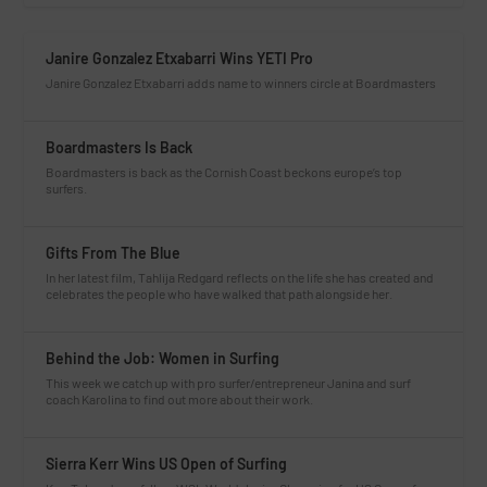
Janire Gonzalez Etxabarri Wins YETI Pro
Janire Gonzalez Etxabarri adds name to winners circle at Boardmasters
Boardmasters Is Back
Boardmasters is back as the Cornish Coast beckons europe’s top
surfers.
Gifts From The Blue
In her latest film, Tahlija Redgard reflects on the life she has created and
celebrates the people who have walked that path alongside her.
Behind the Job: Women in Surfing
This week we catch up with pro surfer/entrepreneur Janina and surf
coach Karolina to find out more about their work.
Sierra Kerr Wins US Open of Surfing