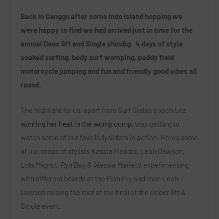
Back in Canggu after some Indo island hopping we
were happy to find we had arrived just in time for the
annual Deus 9ft and Single shindig. 4 days of style
soaked surfing, body surf womping, paddy field
motorcycle jumping and fun and friendly good vibes all
round.
The highlight for us, apart from Surf Sistas coach Loz
winning her heat in the womp comp
, was getting to
watch some of our fave ladysliders in action. Here’s some
of our snaps of stylists Kassia Meador, Leah Dawson,
Lola Mignot, Ryo Bay & Alessia Marietti experimenting
with different boards at the Fish Fry and then Leah
Dawson raising the roof at the final of the Under 9ft &
Single event.