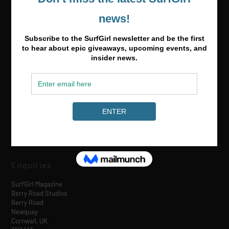
Media & Partnerships
hello@surfgirlmag.com
Enquiries
SurfGirl Magazine
Berry Road Studios
Berry Road
Newquay
Cornwall, UK