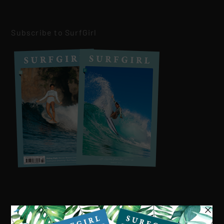
Subscribe to SurfGirl