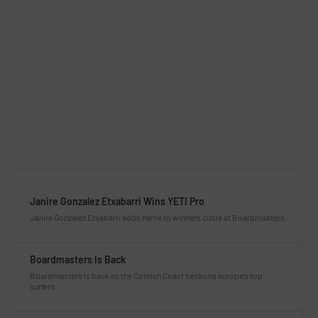
Janire Gonzalez Etxabarri Wins YETI Pro
Janire Gonzalez Etxabarri adds name to winners circle at Boardmasters
Boardmasters Is Back
Boardmasters is back as the Cornish Coast beckons europe’s top
surfers.