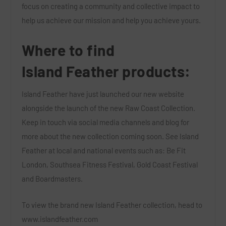
focus on creating a community and collective impact to
help us achieve our mission and help you achieve yours.
Where to find
Island
Feather
products:
Island Feather have just launched our new website
alongside the launch of the new Raw Coast Collection.
Keep in touch via social media channels and blog for
more about the new collection coming soon. See Island
Feather at local and national events such as: Be Fit
London, Southsea Fitness Festival, Gold Coast Festival
and Boardmasters.
To view the brand new Island Feather collection, head to
www.islandfeather.com