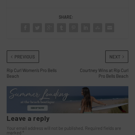
SHARE:
PREVIOUS
NEXT
Rip Curl Women’s Pro Bells
Courtney Wins at Rip Curl
Beach
Pro Bells Beach
Leave a reply
Your email address will not be published.
Required fields are
marked
*