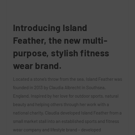
Introducing
Island
Feather
, the new multi-
purpose, stylish fitness
wear brand.
Located a stone’s throw from the sea, Island Feather was
founded in 2013 by Claudia Albrecht in Southsea,
England. Inspired by her love for outdoor sports, natural
beauty and helping others through her work with a
national charity, Claudia developed Island Feather from a
small market stall into an established sports and fitness
wear company and lifestyle brand – developed