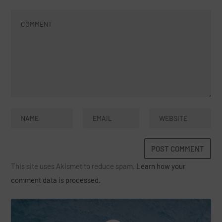
This site uses Akismet to reduce spam.
Learn how your
comment data is processed.