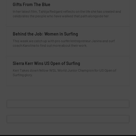
Gifts From The Blue
In her latest film, Tahlija Redgard reflects on the life she has created and
celebrates the people who have walked that path alongside her.
Behind the Job: Women in Surfing
This week we catch up with pro surfer/entrepreneur Janina and surf
coach Karolina to find out more about their work.
Sierra Kerr Wins US Open of Surfing
Kerr Takes down fellow WSL World Junior Champion for US Open of
Surfing glory.