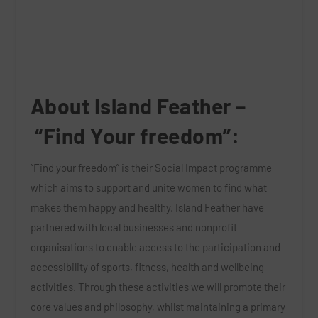
About Island Feather –
“Find Your freedom”:
“Find your freedom”
is their Social Impact programme
which aims to support and unite women to find what
makes them happy and healthy. Island Feather have
partnered with local businesses and nonprofit
organisations to enable access to the participation and
accessibility of sports, fitness, health and wellbeing
activities. Through these activities we will promote their
core values and philosophy, whilst maintaining a primary