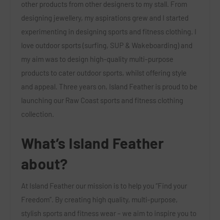
other products from other designers to my stall. From
designing jewellery, my aspirations grew and I started
experimenting in designing sports and fitness clothing. I
love outdoor sports (surfing, SUP & Wakeboarding) and
my aim was to design high-quality multi-purpose
products to cater outdoor sports, whilst offering style
and appeal. Three years on, Island Feather is proud to be
launching our Raw Coast sports and fitness clothing
collection.
What’s Island Feather
about?
At Island Feather our mission is to help you “Find your
Freedom”. By creating high quality, multi-purpose,
stylish sports and fitness wear – we aim to inspire you to