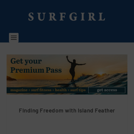
Finding Freedom with Island Feather