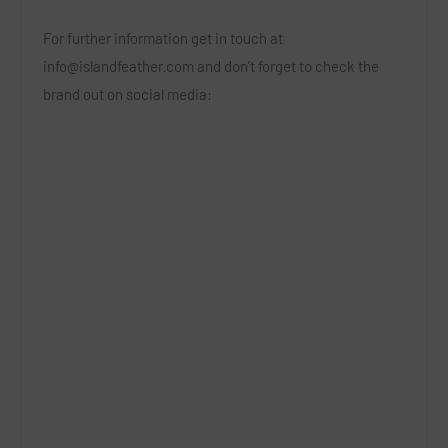
For further information get in touch at
info@islandfeather.com
and don’t forget to check the
brand out on social media: