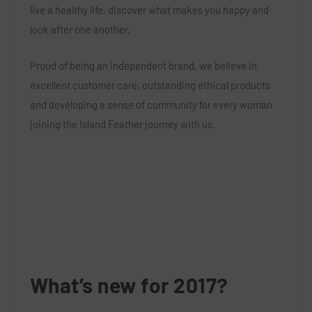
live a healthy life, discover what makes you happy and
look after one another.
Proud of being an independent brand, we believe in
excellent customer care, outstanding ethical products
and developing a sense of community for every woman
joining the Island Feather journey with us.
What’s new for 2017?