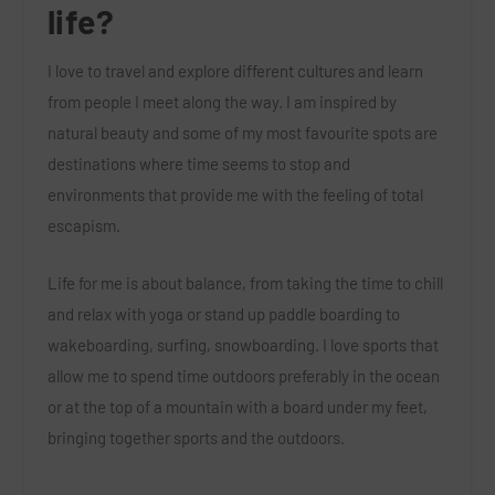
life?
I love to travel and explore different cultures and learn
from people I meet along the way. I am inspired by
natural beauty and some of my most favourite spots are
destinations where time seems to stop and
environments that provide me with the feeling of total
escapism.
Life for me is about balance, from taking the time to chill
and relax with yoga or stand up paddle boarding to
wakeboarding, surfing, snowboarding. I love sports that
allow me to spend time outdoors preferably in the ocean
or at the top of a mountain with a board under my feet,
bringing together sports and the outdoors.