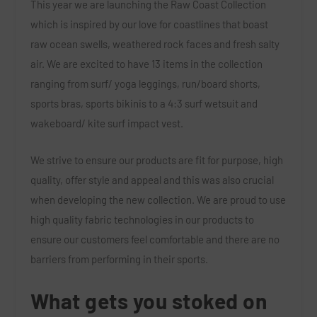
This year we are launching the Raw Coast Collection
which is inspired by our love for coastlines that boast
raw ocean swells, weathered rock faces and fresh salty
air. We are excited to have 13 items in the collection
ranging from surf/ yoga leggings, run/board shorts,
sports bras, sports bikinis to a 4:3 surf wetsuit and
wakeboard/ kite surf impact vest.
We strive to ensure our products are fit for purpose, high
quality, offer style and appeal and this was also crucial
when developing the new collection. We are proud to use
high quality fabric technologies in our products to
ensure our customers feel comfortable and there are no
barriers from performing in their sports.
What gets you stoked on