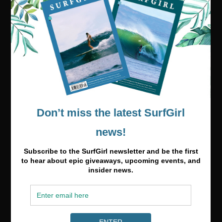
Visit our online shop
Media & Partnerships