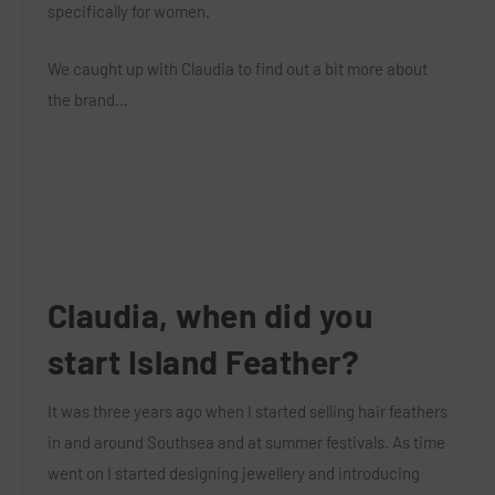
specifically for women.
We caught up with Claudia to find out a bit more about
the brand…
Claudia, when did you
start Island Feather?
It was three years ago when I started selling hair feathers
in and around Southsea and at summer festivals. As time
went on I started designing jewellery and introducing