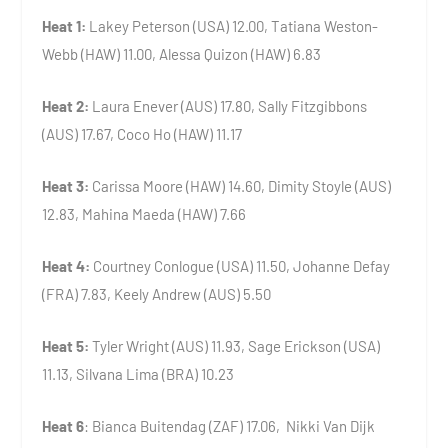
Heat 1:
Lakey Peterson (USA) 12.00, Tatiana Weston-
Webb (HAW) 11.00, Alessa Quizon (HAW) 6.83
Heat 2:
Laura Enever (AUS) 17.80, Sally Fitzgibbons
(AUS) 17.67, Coco Ho (HAW) 11.17
Heat 3:
Carissa Moore (HAW) 14.60, Dimity Stoyle (AUS)
12.83, Mahina Maeda (HAW) 7.66
Heat 4:
Courtney Conlogue (USA) 11.50, Johanne Defay
(FRA) 7.83, Keely Andrew (AUS) 5.50
Heat 5:
Tyler Wright (AUS) 11.93, Sage Erickson (USA)
11.13, Silvana Lima (BRA) 10.23
Heat 6
: Bianca Buitendag (ZAF) 17.06, Nikki Van Dijk