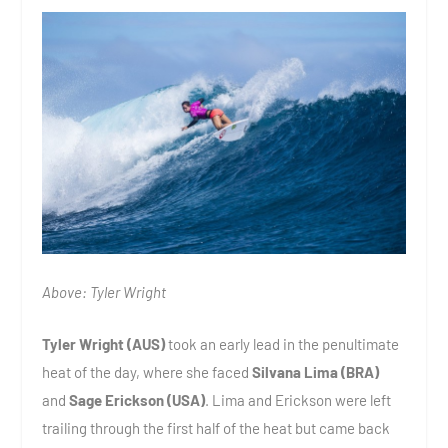
Above: Tyler Wright
Tyler Wright (AUS)
took an early lead in the penultimate
heat of the day, where she faced
Silvana Lima (BRA)
and
Sage Erickson (USA)
. Lima and Erickson were left
trailing through the first half of the heat but came back