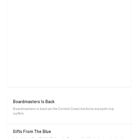
Boardmasters Is Back
Boardmasters is back as the Cornish Coast beckons europe’s top
surfers.
Gifts From The Blue