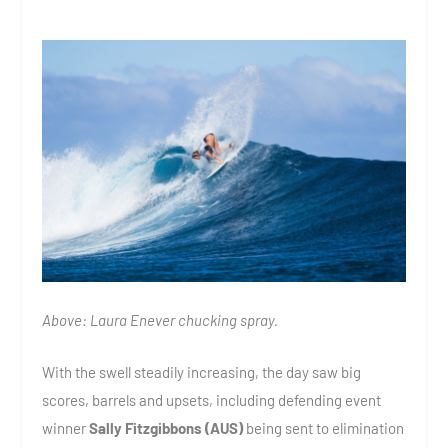
Above: Laura Enever chucking spray.
With the swell steadily increasing, the day saw big
scores, barrels and upsets, including defending event
winner
Sally Fitzgibbons (AUS)
being sent to elimination