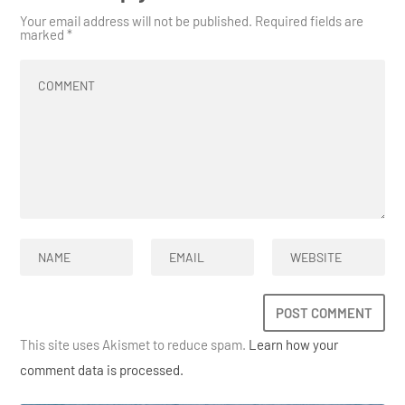
Your email address will not be published.
Required fields are
marked
*
This site uses Akismet to reduce spam.
Learn how your
comment data is processed.