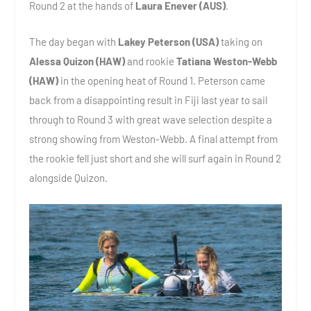
Round 2 at the hands of
Laura Enever (AUS)
.
The day began with
Lakey Peterson (USA)
taking on
Alessa Quizon (HAW)
and rookie
Tatiana Weston-Webb
(HAW)
in the opening heat of Round 1. Peterson came
back from a disappointing result in Fiji last year to sail
through to Round 3 with great wave selection despite a
strong showing from Weston-Webb. A final attempt from
the rookie fell just short and she will surf again in Round 2
alongside Quizon.