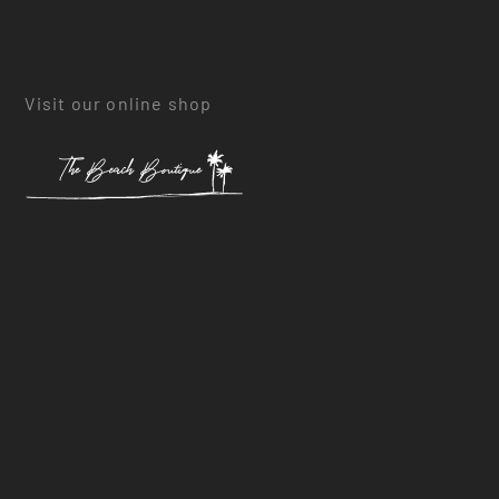
Visit our online shop