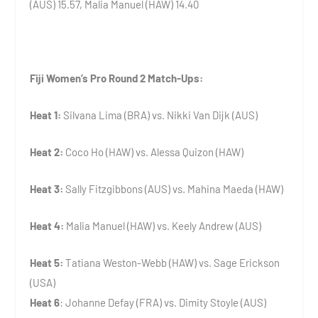
(AUS) 15.57, Malia Manuel (HAW) 14.40
Fiji Women’s Pro Round 2 Match-Ups:
Heat 1:
Silvana Lima (BRA) vs. Nikki Van Dijk (AUS)
Heat 2:
Coco Ho (HAW) vs. Alessa Quizon (HAW)
Heat 3:
Sally Fitzgibbons (AUS) vs. Mahina Maeda (HAW)
Heat 4:
Malia Manuel (HAW) vs. Keely Andrew (AUS)
Heat 5:
Tatiana Weston-Webb (HAW) vs. Sage Erickson
(USA)
Heat 6
: Johanne Defay (FRA) vs. Dimity Stoyle (AUS)