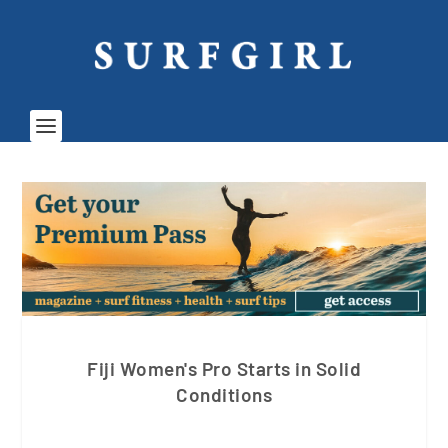
Fiji Women's Pro Starts in Solid
Conditions