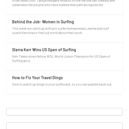
In her latest film, Tahlija Redgard reflects on the life she has created and
celebrates the people who have walked that path alongside her.
Behind the Job: Women in Surfing
This week we catch up with pro surfer/entrepreneur Janina and surf
coach Karolina to find out more about their work.
Sierra Kerr Wins US Open of Surfing
Kerr Takes down fellow WSL World Junior Champion for US Open of
Surfing glory.
How to Fix Your Travel Dings
How to patch up dings in your surfboard, so you can paddle back out.