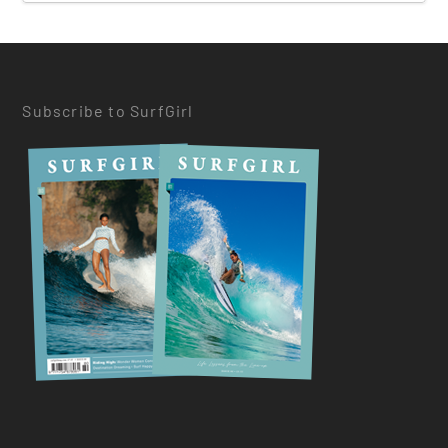
Subscribe to SurfGirl