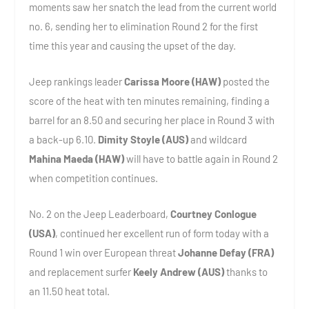
moments saw her snatch the lead from the current world
no. 6, sending her to elimination Round 2 for the first
time this year and causing the upset of the day.
Jeep rankings leader
Carissa Moore (HAW)
posted the
score of the heat with ten minutes remaining, finding a
barrel for an 8.50 and securing her place in Round 3 with
a back-up 6.10.
Dimity Stoyle (AUS)
and wildcard
Mahina Maeda (HAW)
will have to battle again in Round 2
when competition continues.
No. 2 on the Jeep Leaderboard,
Courtney Conlogue
(USA)
, continued her excellent run of form today with a
Round 1 win over European threat
Johanne Defay (FRA)
and replacement surfer
Keely Andrew (AUS)
thanks to
an 11.50 heat total.