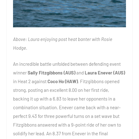
Above: Laura enjoying post heat banter with Rosie
Hodge.
An incredible battle unfolded between defending event
winner
Sally Fitzgibbons (AUS)
and
Laura Enever (AUS)
in Heat 2 against
Coco Ho (HAW)
. Fitzgibbons opened
strong, posting an excellent 8.00 on her first ride,
backing it up with a 6.83 to leave her opponents in a
combination situation. Enever came back with a near-
perfect 9.43 for three powerful turns on a set wave but
Fitzgibbons answered with a 9-point ride of her own to
solidify her lead. An 8.37 from Enever in the final