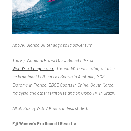
Above: Bianca Buitendag’s solid power turn.
The Fiji Women’s Pro will be webcast LIVE on
WorldSurfLeague.com
. The world’s best surfing will also
be broadcast LIVE on Fox Sports in Australia, MCS
Extreme in France, EDGE Sports in China, South Korea,
Malaysia and other territories and on Globo TV in Brazil.
All photos by WSL / Kirstin unless stated.
Fiji Women’s Pro Round 1 Results: