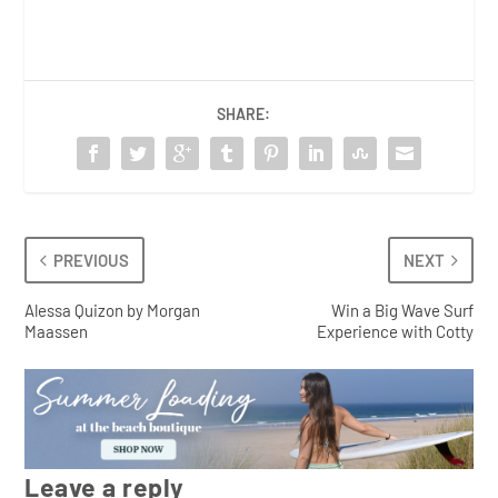
SHARE:
PREVIOUS
NEXT
Alessa Quizon by Morgan
Win a Big Wave Surf
Maassen
Experience with Cotty
Leave a reply