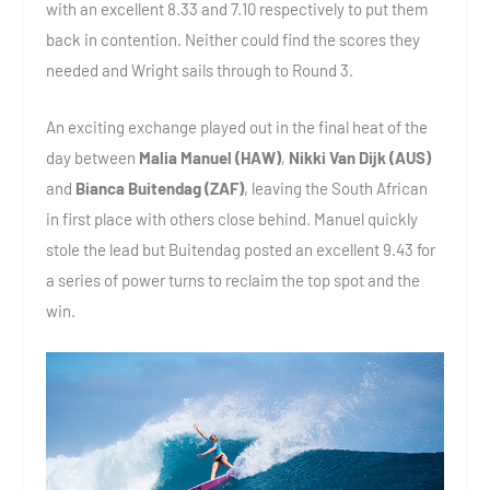
with an excellent 8.33 and 7.10 respectively to put them
back in contention. Neither could find the scores they
needed and Wright sails through to Round 3.
An exciting exchange played out in the final heat of the
day between
Malia Manuel (HAW)
,
Nikki Van Dijk (AUS)
and
Bianca Buitendag (ZAF)
, leaving the South African
in first place with others close behind. Manuel quickly
stole the lead but Buitendag posted an excellent 9.43 for
a series of power turns to reclaim the top spot and the
win.