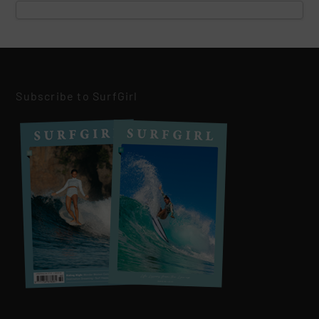
Subscribe to SurfGirl