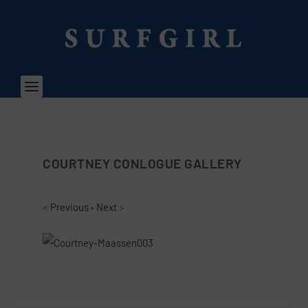
COURTNEY CONLOGUE GALLERY
<
Previous
•
Next
>