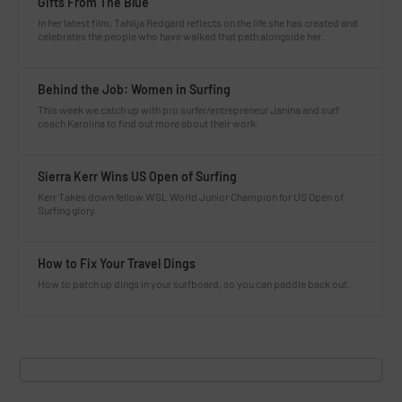
Gifts From The Blue
In her latest film, Tahlija Redgard reflects on the life she has created and
celebrates the people who have walked that path alongside her.
Behind the Job: Women in Surfing
This week we catch up with pro surfer/entrepreneur Janina and surf
coach Karolina to find out more about their work.
Sierra Kerr Wins US Open of Surfing
Kerr Takes down fellow WSL World Junior Champion for US Open of
Surfing glory.
How to Fix Your Travel Dings
How to patch up dings in your surfboard, so you can paddle back out.