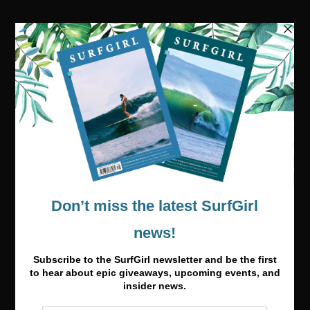
Visit our online shop