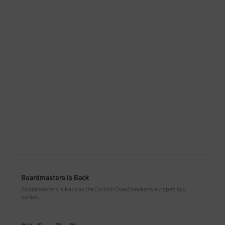
Boardmasters Is Back
Boardmasters is back as the Cornish Coast beckons europe’s top
surfers.