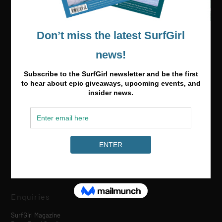
Media & Partnerships
hello@surfgirlmag.com
Enquiries
SurfGirl Magazine