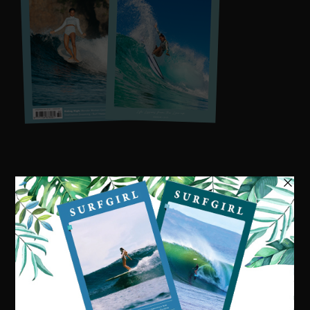
Visit our online shop