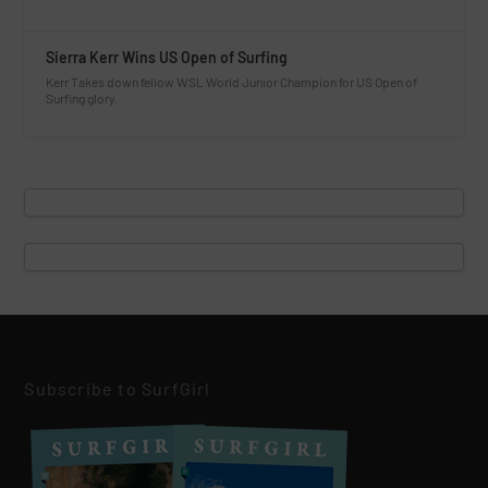
Sierra Kerr Wins US Open of Surfing
Kerr Takes down fellow WSL World Junior Champion for US Open of
Surfing glory.
Subscribe to SurfGirl