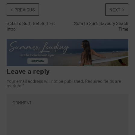
PREVIOUS
NEXT
Sofa To Surf: Get Surf Fit
Sofa to Surf: Savoury Snack
Intro
Time
Leave a reply
Your email address will not be published.
Required fields are
marked
*