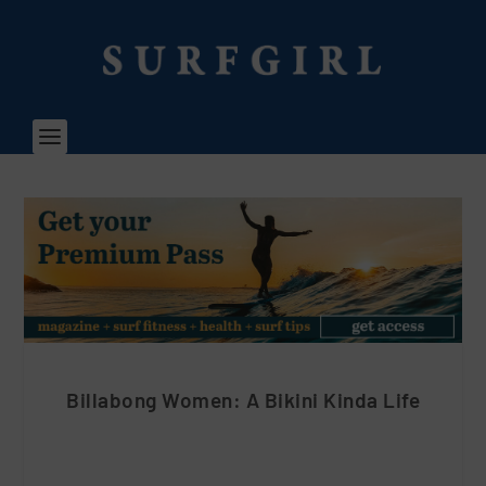
Billabong Women: A Bikini Kinda Life