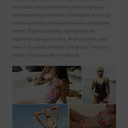
piece under your favorite denim and the nights you
spend dreaming of the beach. It’s being the rst one out
and the last one in, even when the waves are less than
perfect. This life is a feeling, a perspective, an
experience only you can have. When you live it, you’ll
know it. So wander endlessly. Live deeply. This is your
journey. This is your Bikini Kinda Life.