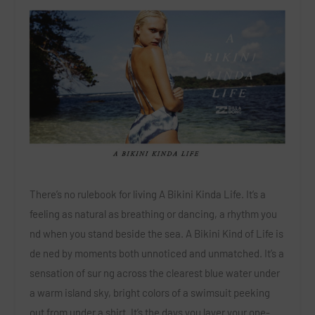
There’s no rulebook for living A Bikini Kinda Life. It’s a
feeling as natural as breathing or dancing, a rhythm you
nd when you stand beside the sea. A Bikini Kind of Life is
de ned by moments both unnoticed and unmatched. It’s a
sensation of sur ng across the clearest blue water under
a warm island sky, bright colors of a swimsuit peeking
out from under a shirt. It’s the days you layer your one-