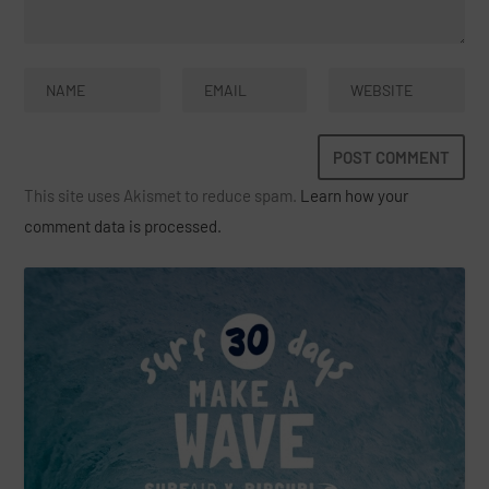
This site uses Akismet to reduce spam.
Learn how your
comment data is processed.