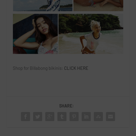
Shop for Billabong bikinis:
CLICK HERE
SHARE: