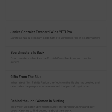
Janire Gonzalez Etxabarri Wins YETI Pro
Janire Gonzalez Etxabarri adds name to winners circle at Boardmasters
Boardmasters Is Back
Boardmasters is back as the Cornish Coast beckons europe’s top
surfers.
Gifts From The Blue
In her latest film, Tahlija Redgard reflects on the life she has created and
celebrates the people who have walked that path alongside her.
Behind the Job: Women in Surfing
This week we catch up with pro surfer/entrepreneur Janina and surf
coach Karolina to find out more about their work.