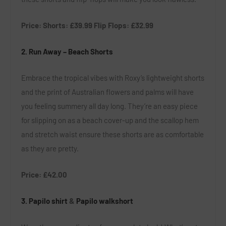
Price: Shorts:
£39.99 Flip
Flops:
£32.99
2. Run Away – Beach Shorts
Embrace the tropical vibes with Roxy’s lightweight shorts
and the print of Australian flowers and palms will have
you feeling summery all day long. They’re an easy piece
for slipping on as a beach cover-up and the scallop hem
and stretch waist ensure these shorts are as comfortable
as they are pretty.
Price: £42.00
3.
Papilo shirt
&
Papilo walkshort