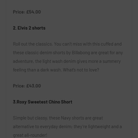
Price: £54.00
2.
Elvis 2 shorts
Roll out the classics. You can’t miss with this cuffed and
these classic denim shorts by Billabong are great for any
adventure, the light wash denim gives more a summery
feeling than a dark wash. What’s not to love?
Price: £43.00
3.Roxy Sweetest Chino Short
Simple but classy, these Navy shorts are great
alternative to everyday denim; they’re lightweight and a
great all-rounder!