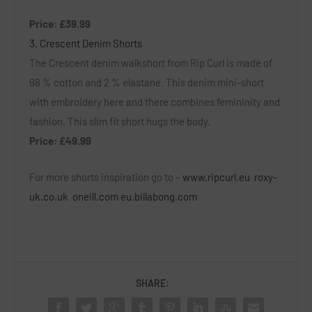
Price: £39.99
3. Crescent Denim Shorts
The Crescent denim walkshort from Rip Curl is made of
98 % cotton and 2 % elastane. This denim mini-short
with embroidery here and there combines femininity and
fashion. This slim fit short hugs the body.
Price: £49.99
For more shorts inspiration go to –
www.ripcurl.eu
roxy-
uk.co.uk
oneill.com
eu.billabong.com
SHARE: