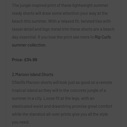
The jungle inspired print of these lightweight summer
ready shorts will draw some attention your way at the
beach this summer. With a relaxed fit, twisted ties with
tassel detail and logo metal trim these shorts are a beach
day essential. If you love the print see more in
Rip Curl’s
summer collection
.
Price: £34.99
2.Maroon Island Shorts
O’Neill’s Maroon shorts will look just as good on a remote
tropical island as they will in the concrete jungle of a
summer in a city. Loose fit at the legs, with an
elasticated waist and drawstring promise great comfort
while the standout all-over prints give you all the style
you need.