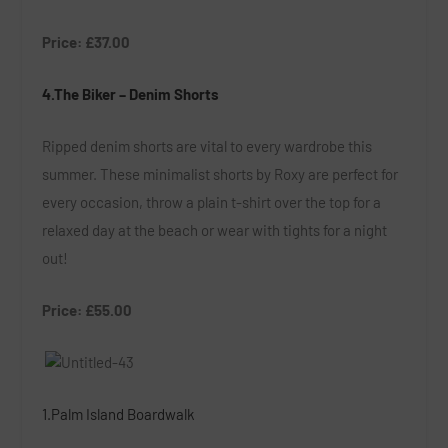
Price: £37.00
4.The Biker – Denim Shorts
Ripped denim shorts are vital to every wardrobe this
summer. These minimalist shorts by Roxy are perfect for
every occasion, throw a plain t-shirt over the top for a
relaxed day at the beach or wear with tights for a night
out!
Price: £55.00
1.Palm Island Boardwalk