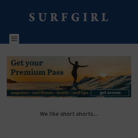
We like short shorts…