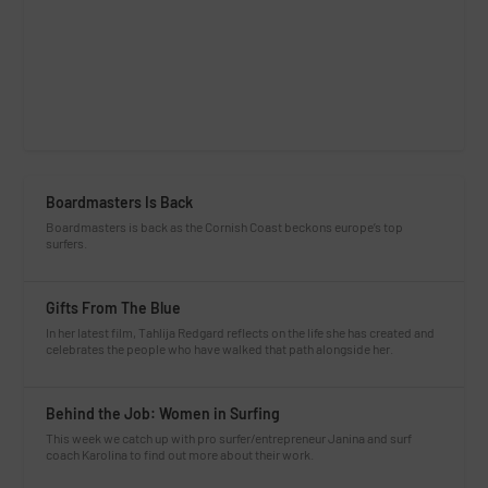
Boardmasters Is Back
Boardmasters is back as the Cornish Coast beckons europe’s top
surfers.
Gifts From The Blue
In her latest film, Tahlija Redgard reflects on the life she has created and
celebrates the people who have walked that path alongside her.
Behind the Job: Women in Surfing
This week we catch up with pro surfer/entrepreneur Janina and surf
coach Karolina to find out more about their work.