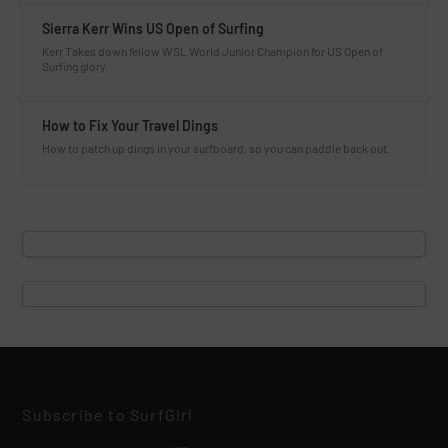
Sierra Kerr Wins US Open of Surfing
Kerr Takes down fellow WSL World Junior Champion for US Open of
Surfing glory.
How to Fix Your Travel Dings
How to patch up dings in your surfboard, so you can paddle back out.
Subscribe to SurfGirl