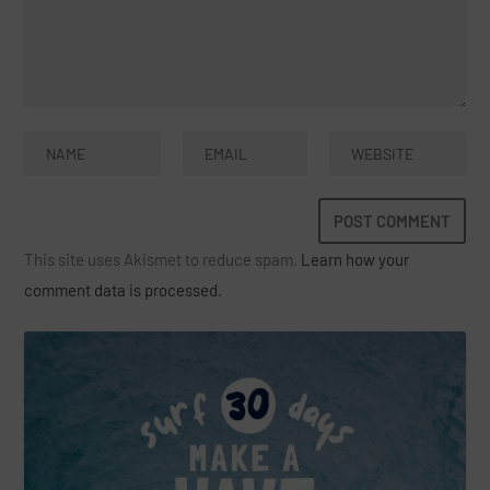
This site uses Akismet to reduce spam.
Learn how your
comment data is processed.