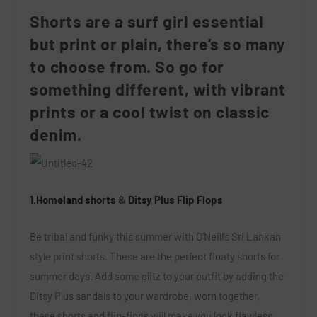
Shorts are a surf girl essential
but print or plain, there’s so many
to choose from. So go for
something different, with vibrant
prints or a cool twist on classic
denim.
1.Homeland shorts
&
Ditsy Plus Flip Flops
Be tribal and funky this summer with O’Neill’s Sri Lankan
style print shorts. These are the perfect floaty shorts for
summer days. Add some glitz to your outfit by adding the
Ditsy Plus sandals to your wardrobe, worn together,
these shorts and flip-flops will make you look flawless.