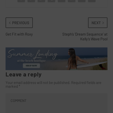
PREVIOUS
NEXT
Get Fit with Roxy
Steph’s ‘Dream Sequence’ at
Kelly’s Wave Pool
Leave a reply
Your email address will not be published.
Required fields are
marked
*