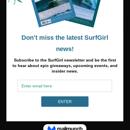
Media & Partnerships
hello@surfgirlmag.com