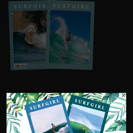
Visit our online shop