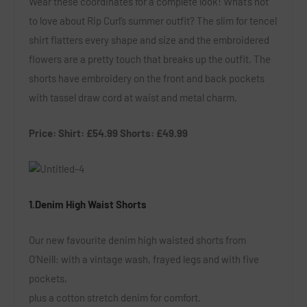
Wear these coordinates for a complete look! What’s not
to love about Rip Curl’s summer outfit? The slim for tencel
shirt flatters every shape and size and the embroidered
flowers are a pretty touch that breaks up the outfit. The
shorts have embroidery on the front and back pockets
with tassel draw cord at waist and metal charm.
Price: Shirt: £54.99 Shorts: £49.99
1.Denim High Waist Shorts
Our new favourite denim high waisted shorts from
O’Neill: with a vintage wash, frayed legs and with five
pockets,
plus a cotton stretch denim for comfort.