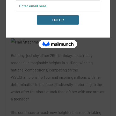
Hawaiian charger Bethany Hamilton has extended her
contract with long-time sponsor Rip Curl, renewing a
partnership that started when she was nine years old.
Bethany, just shy of her 26th birthday, has already
reached unimaginable heights in surfing; winning
national competitions, competing on the
WSLChampionship Tour and inspiring millions with her
determination in the face of adversity – returning to the
water after the shark attack that left her with one arm as
a teenager.
She continues to reach new heights; this month taking