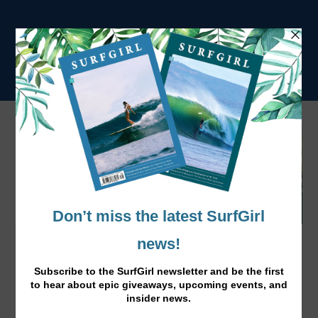
Bethany Hamilton, Good Times Ahead for
2016