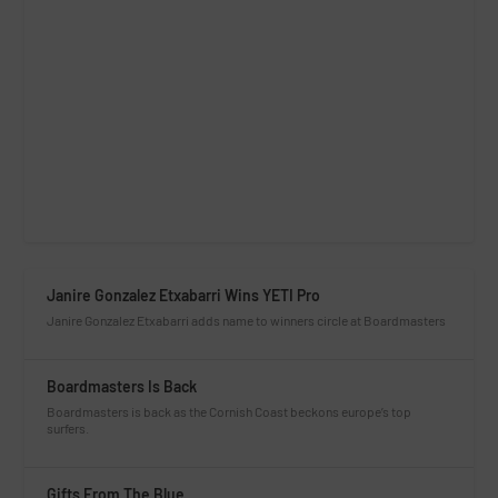
Janire Gonzalez Etxabarri Wins YETI Pro
Janire Gonzalez Etxabarri adds name to winners circle at Boardmasters
Boardmasters Is Back
Boardmasters is back as the Cornish Coast beckons europe’s top
surfers.
Gifts From The Blue