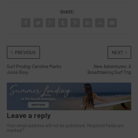
SHARE:
PREVIOUS
NEXT
Surf Prodigy Caroline Marks
New Adventures: A
Joins Roxy
Breathtaking Surf Trip
Leave a reply
Your email address will not be published.
Required fields are
marked
*