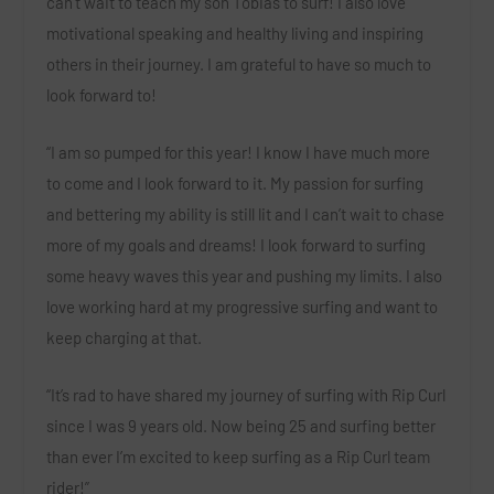
can’t wait to teach my son Tobias to surf! I also love
motivational speaking and healthy living and inspiring
others in their journey. I am grateful to have so much to
look forward to!
“I am so pumped for this year! I know I have much more
to come and I look forward to it. My passion for surfing
and bettering my ability is still lit and I can’t wait to chase
more of my goals and dreams! I look forward to surfing
some heavy waves this year and pushing my limits. I also
love working hard at my progressive surfing and want to
keep charging at that.
“It’s rad to have shared my journey of surfing with Rip Curl
since I was 9 years old. Now being 25 and surfing better
than ever I’m excited to keep surfing as a Rip Curl team
rider!”