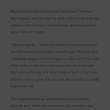
Rip Curl Global Advertising and Promotions Chairman
Neil Ridgway said the signing spoke volumes for both the
company and Bethany’s commitment, and was excited
about the next chapter.
“ ‘What a legend…’ That’s the reaction I have every time I
see Bethany do big things or small things,” Ridgway said.
“I probably analyse her technique on video more than any
other surfer on the planet because you can really learn
from seeing the way she does things at such a high level
of performance given that she only has one arm to paddle
in and take-off.
“She inspires me to go surfing with a more positive
attitude and I think she influences a lot of surfers that