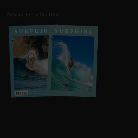
Subscribe to SurfGirl