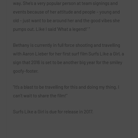
way. She’s a very popular person at team signings and
events because of her attitude and people – young and
old – just want to be around her and the good vibes she
pumps out. Like I said ‘What a legend!’ ”
Bethany is currently in full force shooting and travelling
with Aaron Lieber for her first surf film
Surfs Like a Girl
, a
sign that 2016 is set to be another big year for the smiley
goofy-footer.
“It’s a blast to be travelling for this and doing my thing. I
can’t wait to share the film!”
Surfs Like a Girl
is due for release in 2017.