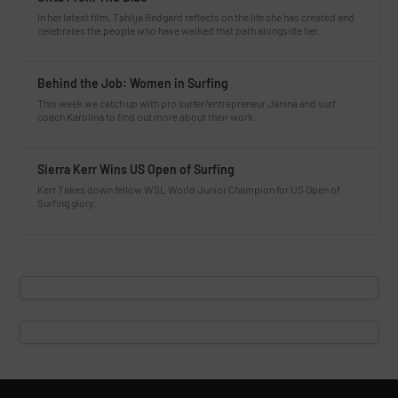
In her latest film, Tahlija Redgard reflects on the life she has created and
celebrates the people who have walked that path alongside her.
Behind the Job: Women in Surfing
This week we catch up with pro surfer/entrepreneur Janina and surf
coach Karolina to find out more about their work.
Sierra Kerr Wins US Open of Surfing
Kerr Takes down fellow WSL World Junior Champion for US Open of
Surfing glory.