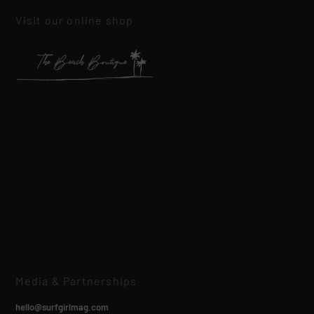
Visit our online shop
Media & Partnerships
hello@surfgirlmag.com