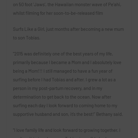
on 50 foot ‘Jaws’, the Hawaiian monster wave of Pe’ahi,
whilst filming for her soon-to-be-released film
Surfs Like a Girl
, just months after becoming a new mum
to son Tobias.
“2015 was definitely one of the best years of my life,
primarily because I became a Mom and I absolutely love
being a Mom!!! I still managed to have a fun year of
surfing before I had Tobias and after. I grew a lot as a
person in my post-partum recovery, and in my
determination to get back to the ocean. Now after
surfing each day I look forward to coming home to my
supportive husband and son, it’s the best!” Bethany said.
“I love family life and look forward to growing together. I