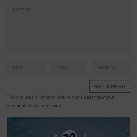
This site uses Akismet to reduce spam.
Learn how your
comment data is processed.