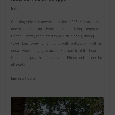
Bali
Creating epic surf adventures since 1995, Kima’s latest
and greatest camp is located in the thriving hotspot of
Canggu. Newly renovated to include 3 pools, diving
tower, bar, 15-m-high climbing wall, rooftop gym with an
ocean view and yoga classes. Plus surf is at the heart of
Kima Canggu with surf spots, conditions and lessons for
all levels.
kimasurf.com