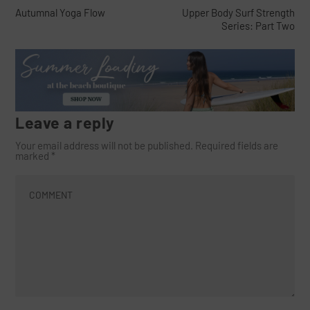
Autumnal Yoga Flow
Upper Body Surf Strength
Series: Part Two
Leave a reply
Your email address will not be published.
Required fields are
marked
*