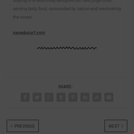
staying in a beautifully designed surf and yoga hotel,
serving tasty food, surrounded by nature and overlooking
the ocean.
xanadusurf.com
SHARE:
PREVIOUS
NEXT