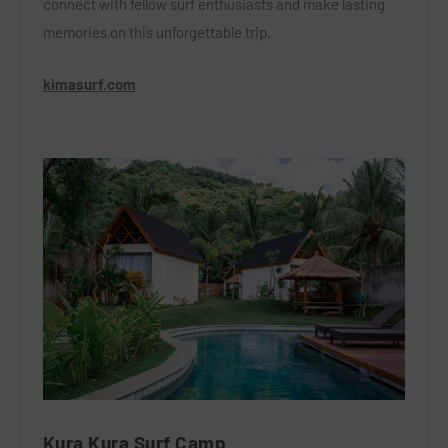
connect with fellow surf enthusiasts and make lasting
memories on this unforgettable trip.
kimasurf.com
Kura Kura Surf Camp