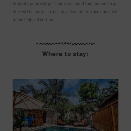
Bridget Jones jolly jail scene, no doubt that Indonesia jail
time will be horrid so just stay clear of drug use and stick
to the highs of surfing.
Where to stay: