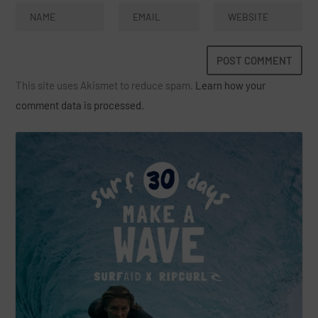
This site uses Akismet to reduce spam.
Learn how your
comment data is processed.