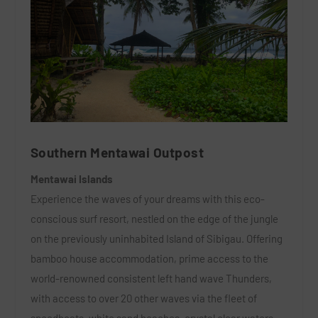
Southern Mentawai Outpost
Mentawai Islands
Experience the waves of your dreams with this eco-
conscious surf resort, nestled on the edge of the jungle
on the previously uninhabited Island of Sibigau. Offering
bamboo house accommodation,
prime access to the
world-renowned consistent left hand wave Thunders
,
with access to over 20 other waves via the fleet of