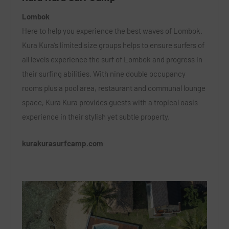
Lombok
Here to help you experience the best waves of Lombok.
Kura Kura’s limited size groups helps to ensure surfers of
all levels experience the surf of Lombok and progress in
their surfing abilities. With nine double occupancy
rooms plus a pool area, restaurant and communal lounge
space, Kura Kura provides guests with a tropical oasis
experience in their stylish yet subtle property.
kurakurasurfcamp.com