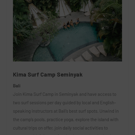
Kima Surf Camp Seminyak
Bali
Join Kima Surf Camp in Seminyak and have access to
two surf sessions per day guided by local and English-
speaking instructors at Bali’s best surf spots. Unwind in
the camp’s pools, practice yoga, explore the island with
cultural trips on offer, join daily social activities to