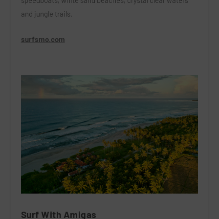
speedboats,
white sand beaches, crystal clear waters
and jungle trails.
surfsmo.com
Surf With Amigas