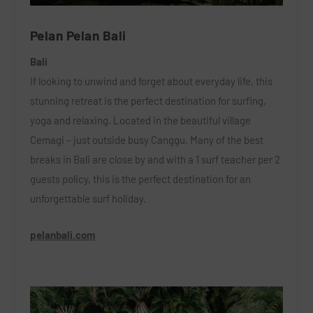
Pelan Pelan Bali
Bali
If looking to unwind and forget about everyday life, this
stunning retreat is the perfect destination for surfing,
yoga and relaxing. Located in the beautiful village
Cemagi – just outside busy Canggu. Many of the best
breaks in Bali are close by and with a 1 surf teacher per 2
guests policy, this is the perfect destination for an
unforgettable surf holiday.
pelanbali.com