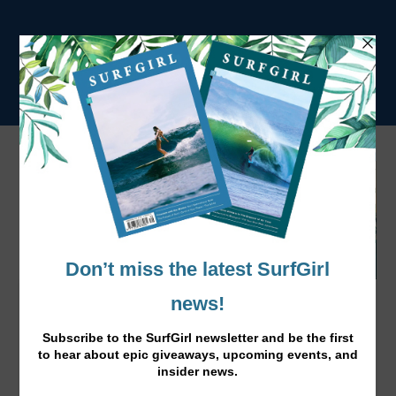
10 Top Best Indo Surf Stays