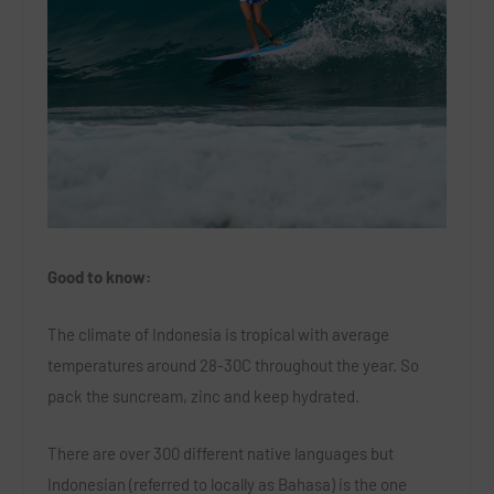
Good to know:
The climate of Indonesia is tropical with average
temperatures around 28-30C throughout the year. So
pack the suncream, zinc and keep hydrated.
There are over 300 different native languages but
Indonesian (referred to locally as Bahasa) is the one