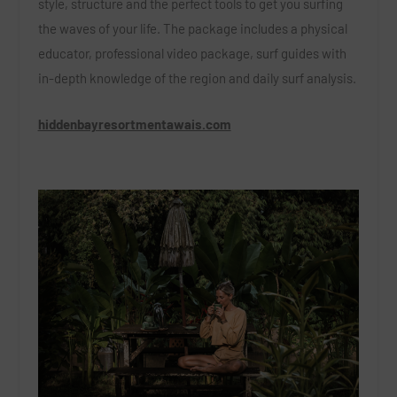
style, structure and the perfect tools to get you surfing
the waves of your life. The package includes a physical
educator, professional video package, surf guides with
in-depth knowledge of the region and daily surf analysis.
hiddenbayresortmentawais.com