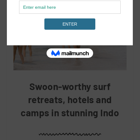
Swoon-worthy surf
retreats, hotels and
camps in stunning Indo