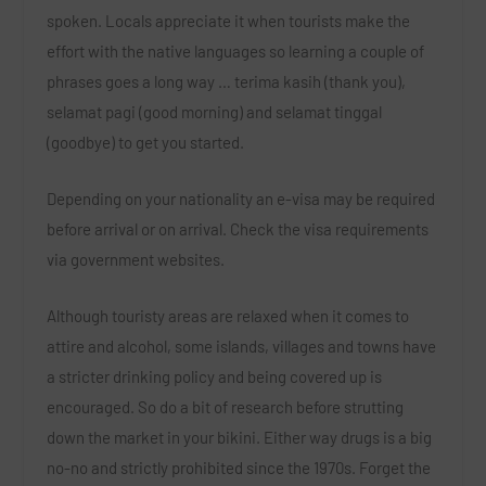
spoken. Locals appreciate it when tourists make the
effort with the native languages so learning a couple of
phrases goes a long way … terima kasih (thank you),
selamat pagi (good morning) and selamat tinggal
(goodbye) to get you started.
Depending on your nationality an e-visa may be required
before arrival or on arrival. Check the visa requirements
via government websites.
Although touristy areas are relaxed when it comes to
attire and alcohol, some islands, villages and towns have
a stricter drinking policy and being covered up is
encouraged. So do a bit of research before strutting
down the market in your bikini. Either way drugs is a big
no-no and strictly prohibited since the 1970s. Forget the