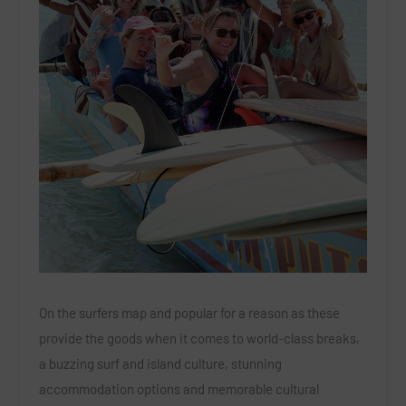
On the surfers map and popular for a reason as these
provide the goods when it comes to world-class breaks,
a buzzing surf and island culture, stunning
accommodation options and memorable cultural