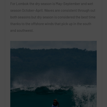
For Lombok the dry season is May-September and wet
season October-April. Waves are consistent through out
both seasons but dry season is considered the best time
thanks to the offshore winds that pick up in the south
and southwest.