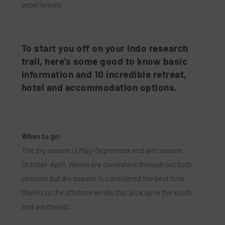
experiences.
To start you off on your Indo research
trail, here’s some good to know basic
information and 10 incredible retreat,
hotel and accommodation options.
When to go:
The dry season is May-September and wet season
October-April. Waves are consistent through out both
seasons but dry season is considered the best time
thanks to the offshore winds that pick up in the south
and southwest.