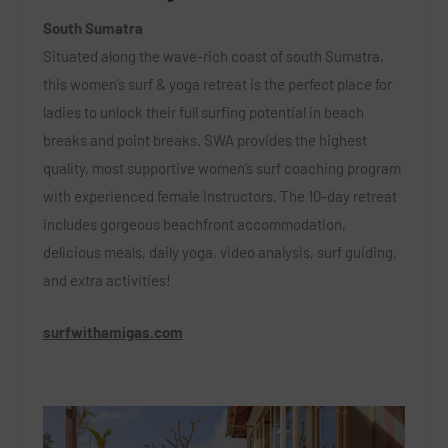
South Sumatra
Situated along the wave-rich coast of south Sumatra,
this women’s surf & yoga retreat is the perfect place for
ladies to unlock their full surfing potential in beach
breaks and point breaks. SWA provides the highest
quality, most supportive women’s surf coaching program
with experienced female instructors. The 10-day retreat
includes gorgeous beachfront accommodation,
delicious
meals, daily yoga, video analysis, surf guiding,
and extra activities!
surfwithamigas.com