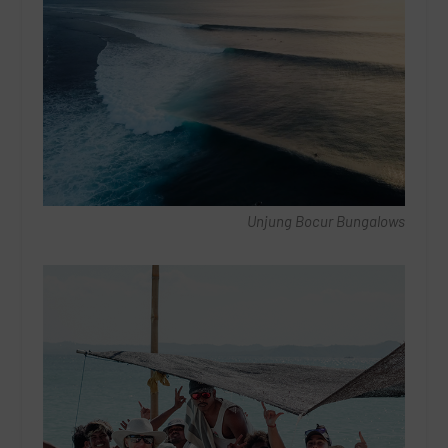
Unjung Bocur Bungalows