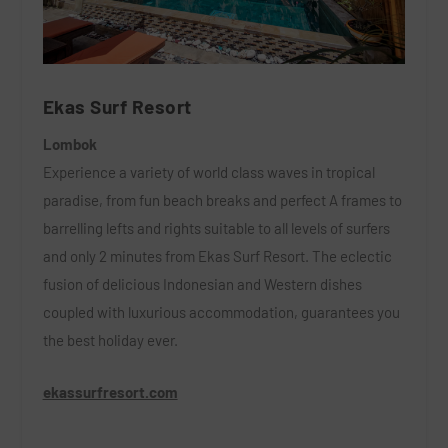
Ekas Surf Resort
Lombok
Experience a variety of world class waves in tropical
paradise, from fun beach breaks and perfect A frames to
barrelling lefts and rights suitable to all levels of surfers
and only 2 minutes from Ekas Surf Resort. The eclectic
fusion of delicious Indonesian and Western dishes
coupled with luxurious accommodation, guarantees you
the best holiday ever.
ekassurfresort.com