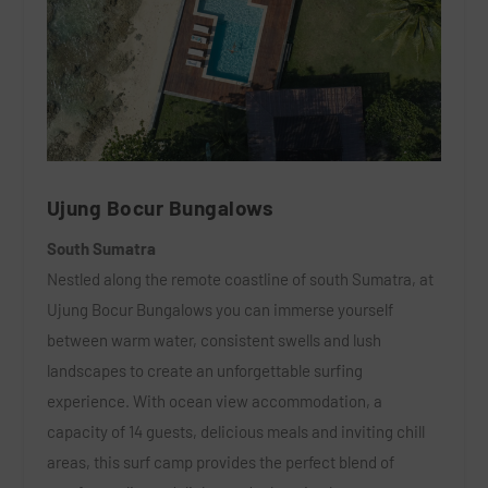
Ujung Bocur Bungalows
South Sumatra
Nestled along the remote coastline of south Sumatra, at
Ujung Bocur Bungalows you can immerse yourself
between warm water, consistent swells and lush
landscapes to create an unforgettable surfing
experience. With ocean view accommodation, a
capacity of 14 guests, delicious meals and inviting chill
areas, this surf camp provides the perfect blend of