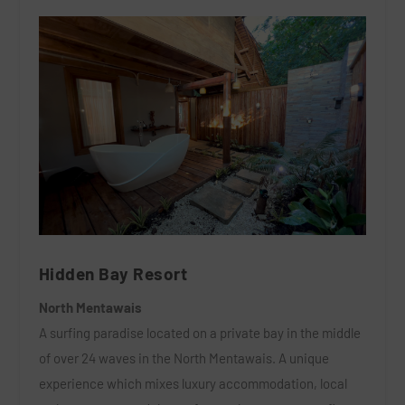
Hidden Bay Resort
North Mentawais
A surfing paradise located on a private bay in the middle
of over 24 waves in the North Mentawais. A unique
experience which mixes luxury accommodation, local