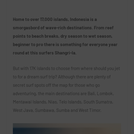
Home to over 17,000 islands, Indonesia is a
smorgasbord of wave-rich destinations. From reef
points to beach breaks, dry season to wet season,
beginner to pro there is something for everyone year
round at this surfers Shangri-la.
But with 17K islands to choose from where should you jet
to for a dream surf trip? Although there are plenty of
secret surf spots off the map for those who go
adventuring, the main destinations are Bali, Lombok,
Mentawai Islands, Nias, Telo Islands, South Sumatra,
West Java, Sumbawa, Sumba and West Timor.