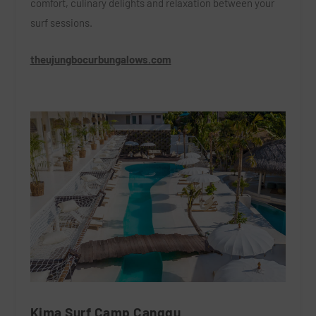
comfort, culinary delights and relaxation between your
surf sessions.
theujungbocurbungalows.com
Kima Surf Camp Canggu