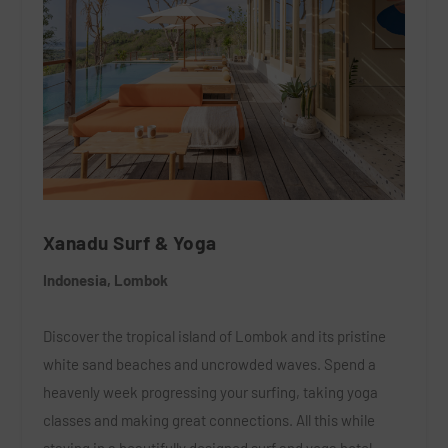
Xanadu Surf & Yoga
Indonesia, Lombok
Discover the tropical island of Lombok and its pristine
white sand beaches and uncrowded waves. Spend a
heavenly week progressing your surfing, taking yoga
classes and making great connections. All this while