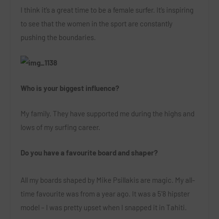
I think it’s a great time to be a female surfer. It’s inspiring
to see that the women in the sport are constantly
pushing the boundaries.
Who is your biggest influence?
My family. They have supported me during the highs and
lows of my surfing career.
Do you have a favourite board and shaper?
All my boards shaped by Mike Psillakis are magic. My all-
time favourite was from a year ago. It was a 5’8 hipster
model – I was pretty upset when I snapped it in Tahiti.