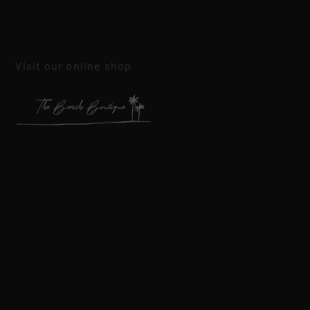
Visit our online shop