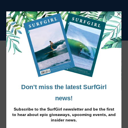
Meet Sophia Bernard