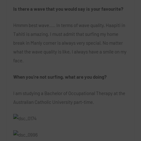
Is there a wave that you would say is your favourite?
Hmmm best wave….. In terms of wave quality, Haapiti in
Tahiti is amazing. I must admit that surfing my home
break in Manly corner is always very special. No matter
what the wave quality is like, I always have a smile on my
face.
When you’re not surfing, what are you doing?
I am studying a Bachelor of Occupational Therapy at the
Australian Catholic University part-time.