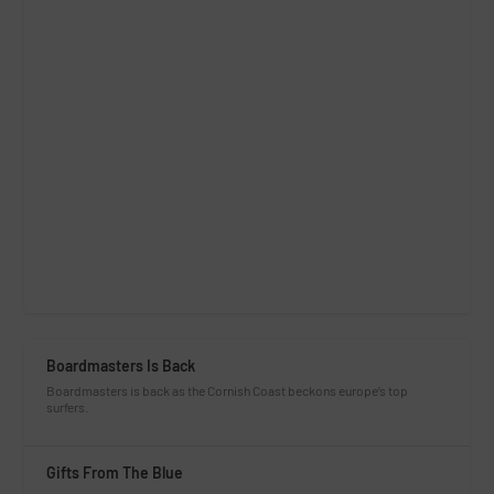
Boardmasters Is Back
Boardmasters is back as the Cornish Coast beckons europe’s top
surfers.
Gifts From The Blue