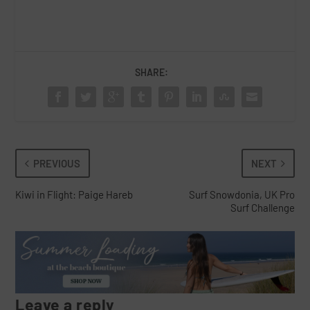
SHARE:
PREVIOUS
NEXT
Kiwi in Flight: Paige Hareb
Surf Snowdonia, UK Pro
Surf Challenge
Leave a reply