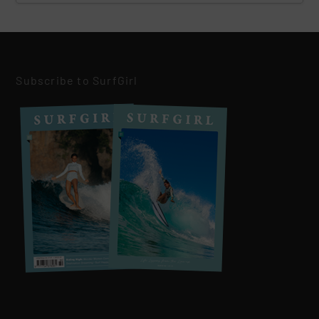
Subscribe to SurfGirl