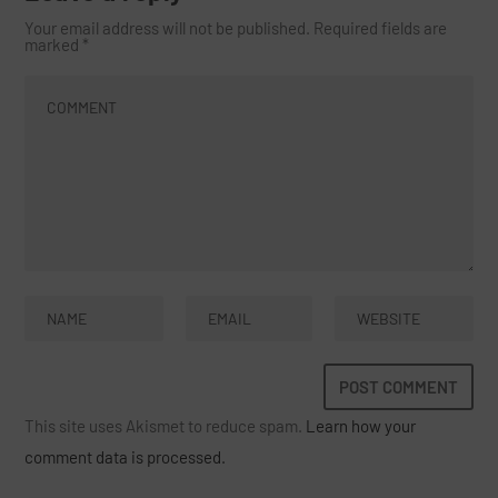
Your email address will not be published.
Required fields are
marked
*
This site uses Akismet to reduce spam.
Learn how your
comment data is processed.