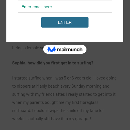
SurGirl got in touch with Sophia Bernard, the 20 year old
surfer from Manly currently rising up the table on the
WSL World Qualifying Series, to discuss what it’s like
being a female surfer in 2016.
Sophia, how did you first get in to surfing?
I started surfing when I was 5 or 6 years old. I loved going
to nippers at Manly beach every Sunday morning and
surfing with my friends after. I really started to get into it
when my parents bought me my first fibreglass
surfboard. I couldn’t wipe the smile off my face for
weeks. I actually still have it in my garage!!!