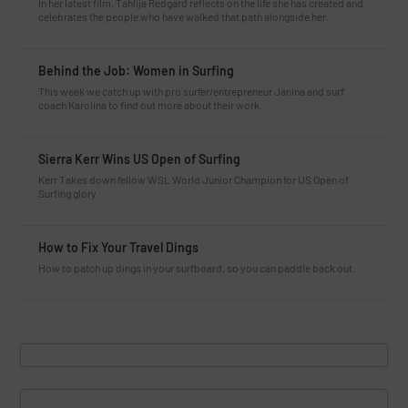
In her latest film, Tahlija Redgard reflects on the life she has created and
celebrates the people who have walked that path alongside her.
Behind the Job: Women in Surfing
This week we catch up with pro surfer/entrepreneur Janina and surf
coach Karolina to find out more about their work.
Sierra Kerr Wins US Open of Surfing
Kerr Takes down fellow WSL World Junior Champion for US Open of
Surfing glory.
How to Fix Your Travel Dings
How to patch up dings in your surfboard, so you can paddle back out.