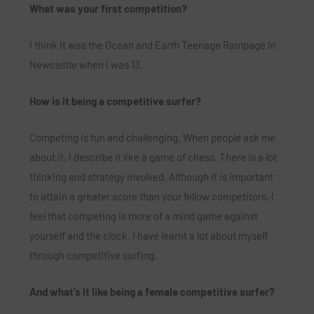
What was your first competition?
I think it was the Ocean and Earth Teenage Rampage in
Newcastle when I was 13.
How is it being a competitive surfer?
Competing is fun and challenging. When people ask me
about it, I describe it like a game of chess. There is a lot
thinking and strategy involved. Although it is important
to attain a greater score than your fellow competitors, I
feel that competing is more of a mind game against
yourself and the clock. I have learnt a lot about myself
through competitive surfing.
And what’s it like being a female competitive surfer?